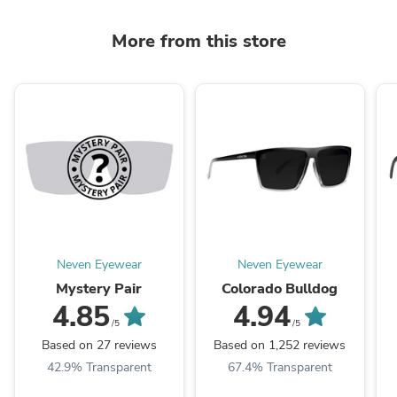
More from this store
Neven Eyewear
Neven Eyewear
Mystery Pair
Colorado Bulldog
4.85
4.94
/5
/5
Based on 27 reviews
Based on 1,252 reviews
42.9% Transparent
67.4% Transparent