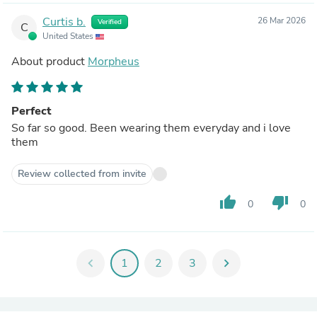
Curtis b.
26 Mar 2026
Verified
C
United States
About product
Morpheus
Perfect
So far so good. Been wearing them everyday and i love
them
Review collected from invite
thumb_up
thumb_down
0
0
chevron_left
1
2
3
chevron_right