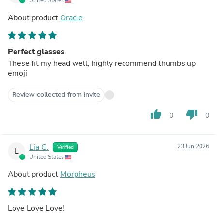
United States
About product
Oracle
Perfect glasses
These fit my head well, highly recommend thumbs up
emoji
Review collected from invite
thumb_up
thumb_down
0
0
Lia G.
23 Jun 2026
Verified
L
United States
About product
Morpheus
Love Love Love!