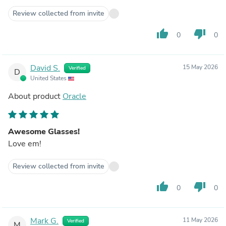
Review collected from invite
thumb_up
thumb_down
0
0
David S.
15 May 2026
Verified
D
United States
About product
Oracle
Awesome Glasses!
Love em!
Review collected from invite
thumb_up
thumb_down
0
0
Mark G.
11 May 2026
Verified
M