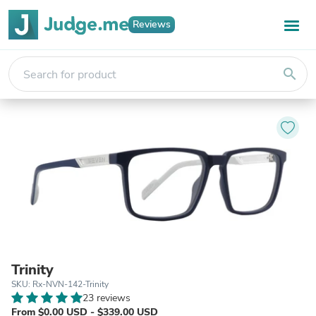
Reviews
search
Trinity
SKU: Rx-NVN-142-Trinity
23 reviews
From $0.00 USD - $339.00 USD