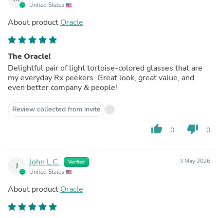
United States
About product
Oracle
The Oracle!
Delightful pair of light tortoise-colored glasses that are
my everyday Rx peekers. Great look, great value, and
even better company & people!
Review collected from invite
thumb_up
thumb_down
0
0
John L.C.
3 May 2026
Verified
J
United States
About product
Oracle