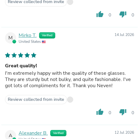
Review collected from invite
thumb_up
thumb_down
0
0
Mirko T.
14 Jul 2026
Verified
M
United States
Great quality!
I'm extremely happy with the quality of these glasses.
They are sturdy but not bulky, and quite fashionable. I've
got lots of compliments for it. Thank you Neven!
Review collected from invite
thumb_up
thumb_down
0
0
Alexander B.
12 Jul 2026
Verified
A