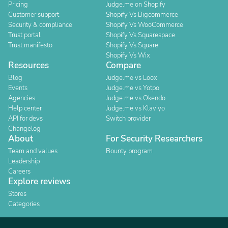
Pricing
Judge.me on Shopify
Customer support
Shopify Vs Bigcommerce
Security & compliance
Shopify Vs WooCommerce
Trust portal
Shopify Vs Squarespace
Trust manifesto
Shopify Vs Square
Shopify Vs Wix
Resources
Compare
Blog
Judge.me vs Loox
Events
Judge.me vs Yotpo
Agencies
Judge.me vs Okendo
Help center
Judge.me vs Klaviyo
API for devs
Switch provider
Changelog
About
For Security Researchers
Team and values
Bounty program
Leadership
Careers
Explore reviews
Stores
Categories