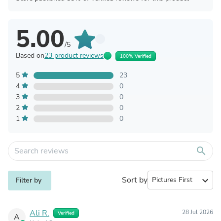
5.00
/5
Based on
23 product reviews
100% Verified
5
23
4
0
3
0
2
0
1
0
search
Sort by
expand_more
Filter by
Ali R.
28 Jul 2026
Verified
A