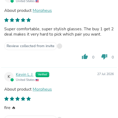
United States
About product
Morpheus
Super comfortable, super stylish glasses. The buy 1 get 2
deal makes it very hard to pick which pair you want.
Review collected from invite
thumb_up
thumb_down
0
0
Kevin L.J.
27 Jul 2026
Verified
K
United States
About product
Morpheus
fire 🔥