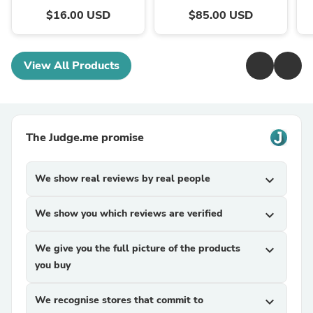
$16.00 USD
$85.00 USD
View All Products
The Judge.me promise
We show real reviews by real people
expand_more
We show you which reviews are verified
expand_more
We give you the full picture of the products
expand_more
you buy
We recognise stores that commit to
expand_more