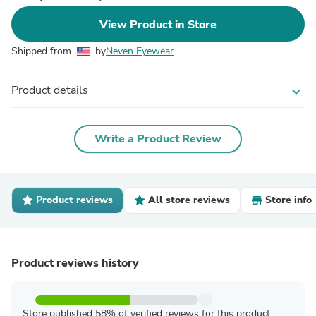
View Product in Store
Shipped from
by
Neven Eyewear
Product details
expand_more
Write a Product Review
Product reviews
All store reviews
Store info
Product reviews history
Store published 58% of verified reviews for this product