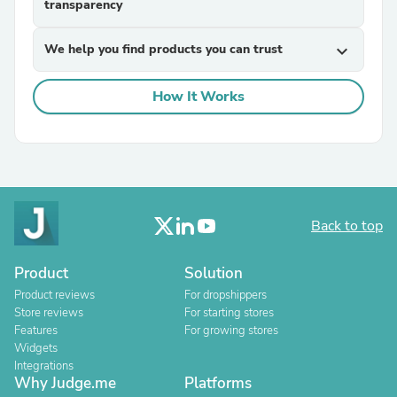
transparency
We help you find products you can trust
expand_more
How It Works
Back to top
Product
Solution
Product reviews
For dropshippers
Store reviews
For starting stores
Features
For growing stores
Widgets
Integrations
Why Judge.me
Platforms