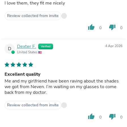
I love them, they fit me nicely
Review collected from invite
thumb_up
thumb_down
0
0
Dexter F.
4 Apr 2026
Verified
D
United States
Excellent quality
Me and my girlfriend have been raving about the shades
we got from Neven. I’m waiting on my glasses to come
back from my doctor.
Review collected from invite
thumb_up
thumb_down
0
0