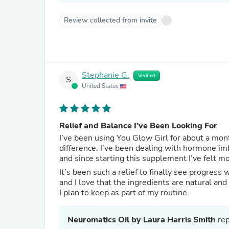
Review collected from invite
Stephanie G.
Verified
S
United States
Relief and Balance I’ve Been Looking For
I’ve been using You Glow Girl for about a mont
difference. I’ve been dealing with hormone im
and since starting this supplement I’ve felt 
It’s been such a relief to finally see progres
and I love that the ingredients are natural a
I plan to keep as part of my routine.
Neuromatics Oil by Laura Harris Smith
rep