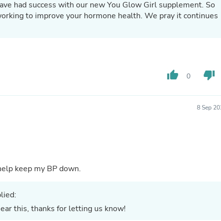
have had success with our new You Glow Girl supplement. So
Fitness & Nutrition
 improve your hormone health. We pray it continues
Folding Chairs & Stools
Folding Tables
Foot Care
Rugs
Seasonal & Holiday Decoration
Belt Buckles
thumb_up
thumb_down
0
Gaming Chairs
Throw Pillows
Bridal Accessories
Vases
8 Sep 20
Hair Care
Wallpaper
Cufflinks
Gloves & Mittens
Headboards & Footboards
Jewelry Cleaning & Care
nt. I feel so good when I take these. It help keep my BP down.
Jewelry Holders
Hats
lied:
Kitchen & Dining Furniture Set
Kitchen & Dining Room Chairs
ar this, thanks for letting us know!
Kitchen & Dining Room Tables