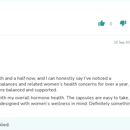
Hair Accessories
Baskets
Scarves & Shawls
Deodorant & Anti Perspirant
thumb_up
thumb_down
0
Office Furniture
Desks
Desktop Computers
Dj & Specialty Audio
16 Sep 20
Cat Supplies
Chair & Sofa Cushions
Clocks
Dressers
Ear Care
Face Masks
h and a half now, and I can honestly say I’ve noticed a
Electronics Films & Shields
balances and related women’s health concerns for over a year,
Door Mats
more balanced and supported.
Figurines
s with my overall hormone health. The capsules are easy to take,
Flags & Windsocks
nd designed with women’s wellness in mind. Definitely somethi
Home Decor Decals
Home Fragrance Accessories
Home Fragrances
First Aid
lied:
Dog Supplies