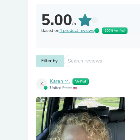
5.00
/5
Based on
4 product reviews
100% Verified
Filter by
Karen M.
Verified
K
United States