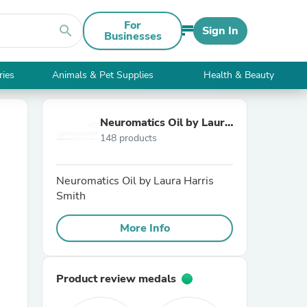
For
search
Sign In
Businesses
ries
Animals & Pet Supplies
Health & Beauty
Neuromatics Oil by Laura
148 products
Harris Smith
Neuromatics Oil by Laura Harris
Smith
More Info
Product review medals