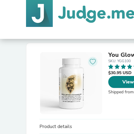
You Glow
SKU: YGG100
$30.95 USD
View
Shipped from
Product details