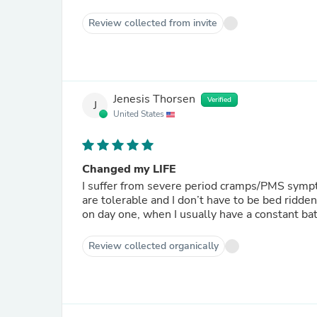
Review collected from invite
Jenesis Thorsen
Verified
J
United States
Changed my LIFE
I suffer from severe period cramps/PMS sympt
are tolerable and I don’t have to be bed ridde
on day one, when I usually have a constant batt
Review collected organically