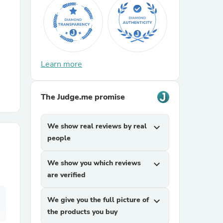
r Chairs
Learn more
The Judge.me promise
es
We show real reviews by real
expand_more
people
We show you which reviews
expand_more
ing
are verified
We give you the full picture of
expand_more
the products you buy