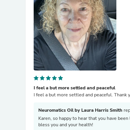
I feel a but more settled and peaceful
I feel a but more settled and peaceful. Thank y
Neuromatics Oil by Laura Harris Smith
rep
Karen, so happy to hear that you have been liking our Y
bless you and your health!