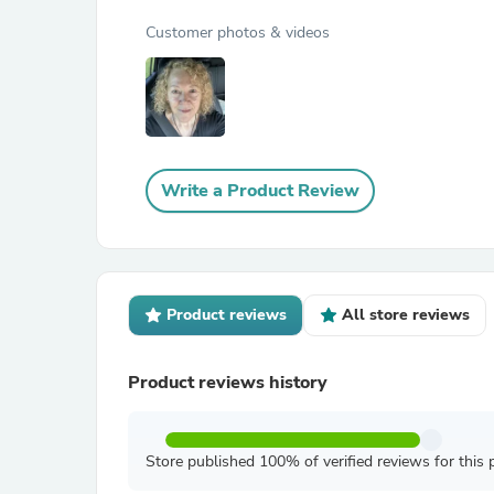
Customer photos & videos
Write a Product Review
Product reviews
All store reviews
Product reviews history
Store published 100% of verified reviews for this 