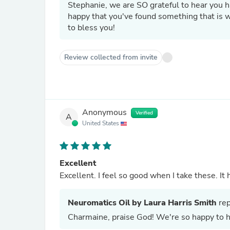
Stephanie, we are SO grateful to hear you 
happy that you've found something that is working to
to bless you!
Review collected from invite
Anonymous
Verified
A
United States
Excellent
Excelle
Neuromatics Oil by Laura Harris Smith
rep
Charmaine, praise God! We're so happy to he