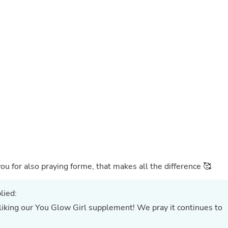
Buffets & Sideboards
Outfit Sets
Shorts
Cable Management
Cables
Bird Supplies
Chaises
Skorts
Clothing Accessories
Baby & Toddler Clothing Acces
Decor
Artificial Flora
Artwork
Bandanas & Headties
Computer Accessories
Computer Components
ou for also praying forme, that makes all the difference 🥰
Video
Computer Monitors
Computer Servers
lied:
Cosmetics
ou Glow Girl supplement! We pray it continues to
Belts
Headwear