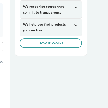
We recognise stores that
expand_more
commit to transparency
We help you find products
expand_more
you can trust
How It Works
more
25