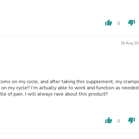
Laptops
Household Appliance Accessor
Air Conditioner Accessories
Air Purifier Accessories
thumb_up
thumb_down
0
Pet Grooming Supplies
Living Room Furniture Sets
Fan Accessories
26 Aug 20
Massage & Relaxation
Neckties
Mattresses
Memory
Laundry Appliance Accessories
Mobility & Accessibility
oms on my cycle, and after taking this supplement, my cramp
Patio Heater Accessories
n on my cycle!! I’m actually able to work and function as needed
Vacuum Accessories
le of pain. I will always rave about this product!!
Household Appliances
Climate Control Appliances
Pinback Buttons
Sunglasses
thumb_up
thumb_down
Nightstands
0
Floor & Steam Cleaners
Office Chairs