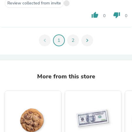
Review collected from invite
thumb_up
thumb_down
0
0
chevron_left
1
2
chevron_right
More from this store