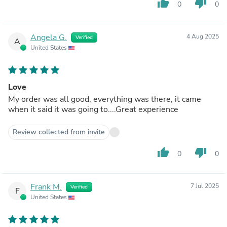
thumb_up
thumb_down
0
0
Angela G.
4 Aug 2025
Verified
A
United States
Love
My order was all good, everything was there, it came
when it said it was going to....Great experience
Review collected from invite
thumb_up
thumb_down
0
0
Frank M.
7 Jul 2025
Verified
F
United States