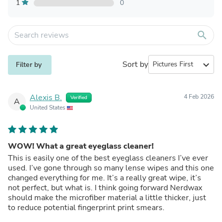
1
0
search
Sort by
expand_more
Filter by
Alexis B.
4 Feb 2026
Verified
A
United States
WOW! What a great eyeglass cleaner!
This is easily one of the best eyeglass cleaners I’ve ever
used. I’ve gone through so many lense wipes and this one
changed everything for me. It’s a really great wipe, it’s
not perfect, but what is. I think going forward Nerdwax
should make the microfiber material a little thicker, just
to reduce potential fingerprint print smears.