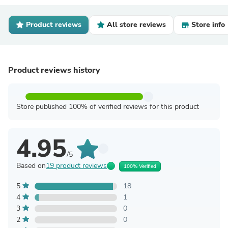
Product reviews
All store reviews
Store info
Product reviews history
Store published 100% of verified reviews for this product
4.95
/5
Based on
19 product reviews
100% Verified
5
18
4
1
3
0
2
0