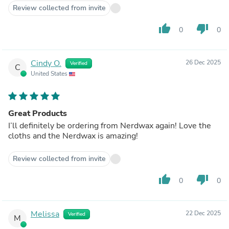
Review collected from invite
thumb_up
thumb_down
0
0
Cindy O.
26 Dec 2025
Verified
C
United States
Great Products
I’ll definitely be ordering from Nerdwax again! Love the
cloths and the Nerdwax is amazing!
Review collected from invite
thumb_up
thumb_down
0
0
Melissa
22 Dec 2025
Verified
M