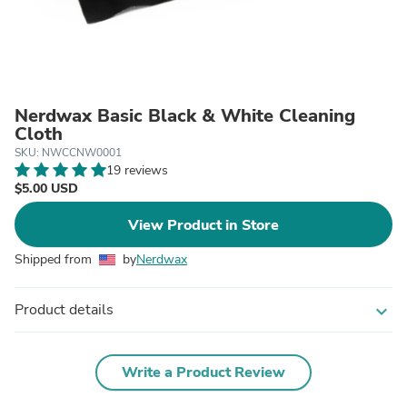
Nerdwax Basic Black & White Cleaning
Cloth
SKU: NWCCNW0001
19 reviews
$5.00 USD
View Product in Store
Shipped from
by
Nerdwax
Product details
expand_more
Write a Product Review