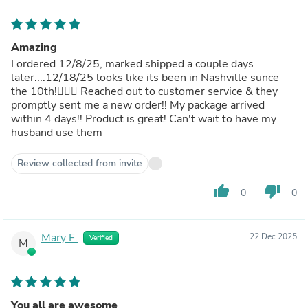
Amazing
I ordered 12/8/25, marked shipped a couple days
later....12/18/25 looks like its been in Nashville sunce
the 10th!🤦🏻‍♀️ Reached out to customer service & they
promptly sent me a new order!! My package arrived
within 4 days!! Product is great! Can't wait to have my
husband use them
Review collected from invite
thumb_up
thumb_down
0
0
Mary F.
22 Dec 2025
Verified
M
You all are awesome