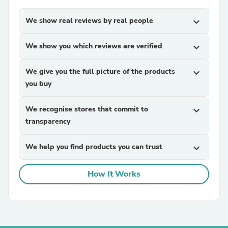
We show real reviews by real people
expand_more
We show you which reviews are verified
expand_more
We give you the full picture of the products
expand_more
you buy
We recognise stores that commit to
expand_more
transparency
We help you find products you can trust
expand_more
How It Works