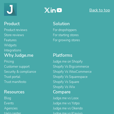
Back to top
Product
Solution
Product reviews
For dropshippers
Store reviews
For starting stores
Features
For growing stores
Widgets
Integrations
Why Judge.me
Platforms
Pricing
Judge.me on Shopify
Customer support
Shopify Vs Bigcommerce
Security & compliance
Shopify Vs WooCommerce
Trust portal
Shopify Vs Squarespace
Trust manifesto
Shopify Vs Square
Shopify Vs Wix
Resources
Compare
Blog
Judge.me vs Loox
Events
Judge.me vs Yotpo
Agencies
Judge.me vs Okendo
Help center
Judge.me vs Klaviyo