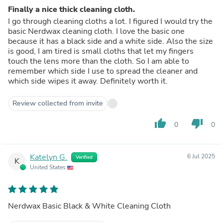
Finally a nice thick cleaning cloth.
I go through cleaning cloths a lot. I figured I would try the
basic Nerdwax cleaning cloth. I love the basic one
because it has a black side and a white side. Also the size
is good, I am tired is small cloths that let my fingers
touch the lens more than the cloth. So I am able to
remember which side I use to spread the cleaner and
which side wipes it away. Definitely worth it.
Review collected from invite
thumb_up
thumb_down
0
0
Katelyn G.
6 Jul 2025
Verified
K
United States
Nerdwax Basic Black & White Cleaning Cloth