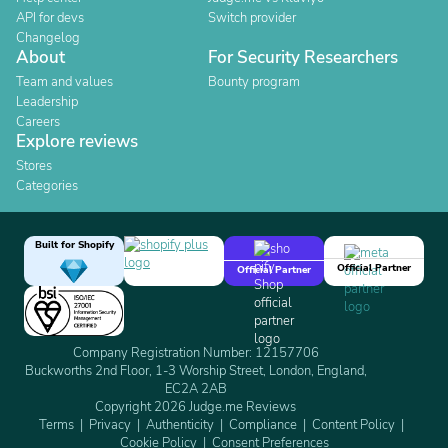
API for devs
Switch provider
Changelog
About
For Security Researchers
Team and values
Bounty program
Leadership
Careers
Explore reviews
Stores
Categories
Built for Shopify
Official Partner
Official Partner
Company Registration Number: 12157706
Buckworths 2nd Floor, 1-3 Worship Street, London, England,
EC2A 2AB
Copyright 2026 Judge.me Reviews
Terms
Privacy
Authenticity
Compliance
Content Policy
Cookie Policy
Consent Preferences