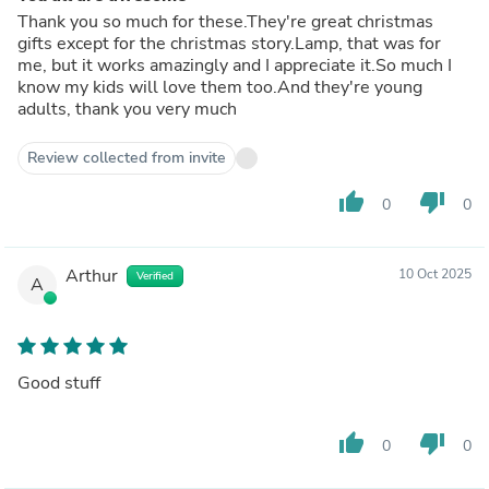
Thank you so much for these.They're great christmas
gifts except for the christmas story.Lamp, that was for
me, but it works amazingly and I appreciate it.So much I
know my kids will love them too.And they're young
adults, thank you very much
Review collected from invite
thumb_up
thumb_down
0
0
Arthur
10 Oct 2025
Verified
A
Good stuff
thumb_up
thumb_down
0
0