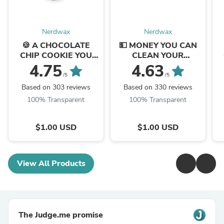
Nerdwax
Nerdwax
🍪 A CHOCOLATE
💵 MONEY YOU CAN
CHIP COOKIE YOU
CLEAN YOUR
CAN CLEAN YOUR
GLASSES WITH
4.75
4.63
GLASSES WITH
/5
/5
Based on 303 reviews
Based on 330 reviews
100% Transparent
100% Transparent
$1.00 USD
$1.00 USD
View All Products
The Judge.me promise