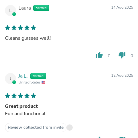
Laura
14 Aug 2025
Verified
L
Cleans glasses well!
thumb_up
thumb_down
0
0
Ja L.
12 Aug 2025
Verified
J
United States
Great product
Fun and functional
Review collected from invite