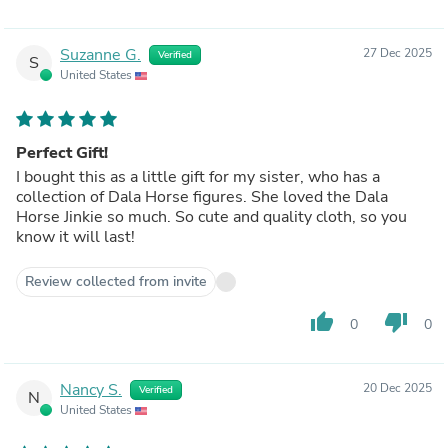
Suzanne G.
27 Dec 2025
Verified
S
United States
Perfect Gift!
I bought this as a little gift for my sister, who has a
collection of Dala Horse figures. She loved the Dala
Horse Jinkie so much. So cute and quality cloth, so you
know it will last!
Review collected from invite
thumb_up
thumb_down
0
0
Nancy S.
20 Dec 2025
Verified
N
United States