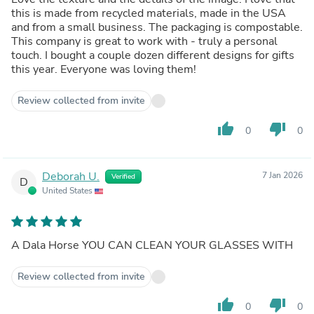
this is made from recycled materials, made in the USA
and from a small business. The packaging is compostable.
This company is great to work with - truly a personal
touch. I bought a couple dozen different designs for gifts
this year. Everyone was loving them!
Review collected from invite
thumb_up
thumb_down
0
0
Deborah U.
7 Jan 2026
Verified
D
United States
A Dala Horse YOU CAN CLEAN YOUR GLASSES WITH
Review collected from invite
thumb_up
thumb_down
0
0