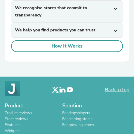
We recognise stores that commit to
expand_more
transparency
We help you find products you can trust
expand_more
How It Works
Back to top
Product
Solution
Product reviews
For dropshippers
Store reviews
For starting stores
Features
For growing stores
Widgets