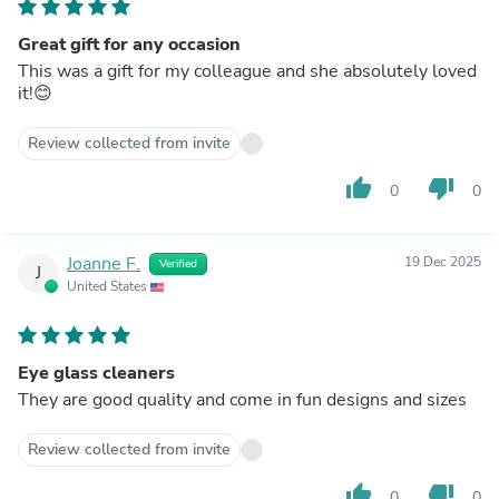
Great gift for any occasion
This was a gift for my colleague and she absolutely loved
it!😊
Review collected from invite
thumb_up
thumb_down
0
0
Joanne F.
19 Dec 2025
Verified
J
United States
Eye glass cleaners
They are good quality and come in fun designs and sizes
Review collected from invite
thumb_up
thumb_down
0
0