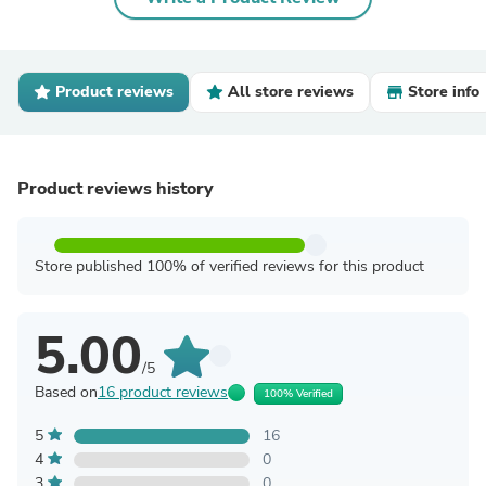
Product reviews
All store reviews
Store info
Product reviews history
Store published 100% of verified reviews for this product
5.00
/5
Based on
16 product reviews
100% Verified
5
16
4
0
3
0