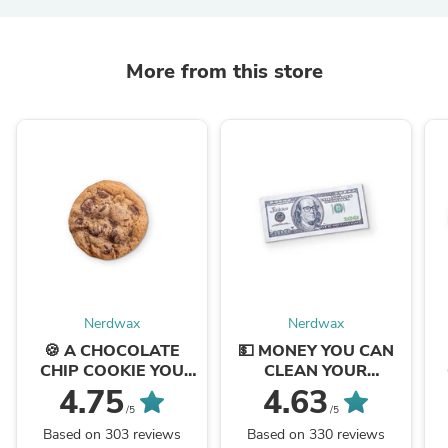
More from this store
Nerdwax
Nerdwax
🍪 A CHOCOLATE
💵 MONEY YOU CAN
CHIP COOKIE YOU
CLEAN YOUR
CAN CLEAN YOUR
GLASSES WITH
4.75
4.63
GLASSES WITH
/5
/5
Based on 303 reviews
Based on 330 reviews