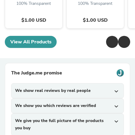
100% Transparent
100% Transparent
$1.00 USD
$1.00 USD
View All Products
The Judge.me promise
We show real reviews by real people
expand_more
We show you which reviews are verified
expand_more
We give you the full picture of the products
expand_more
you buy