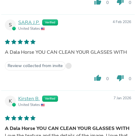
thumb_up
thumb_down
0
0
SARA J.P.
4 Feb 2026
Verified
S
United States
A Dala Horse YOU CAN CLEAN YOUR GLASSES WITH
Review collected from invite
thumb_up
thumb_down
0
0
Kirsten B.
7 Jan 2026
Verified
K
United States
A Dala Horse YOU CAN CLEAN YOUR GLASSES WITH
Love the texture and the details of the image. I love that