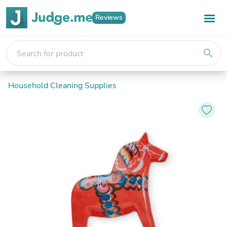
Reviews
search
Household Cleaning Supplies