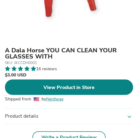
A Dala Horse YOU CAN CLEAN YOUR
GLASSES WITH
SKU: JKCCDH0001
16 reviews
$3.00 USD
View Product in Store
Shipped from
by
Nerdwax
Product details
expand_more
Write a Product Review