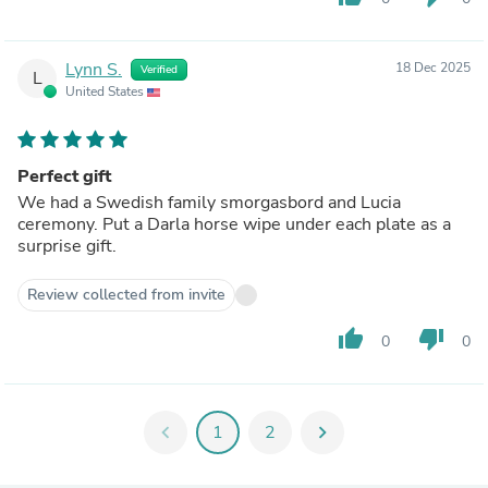
Lynn S.
18 Dec 2025
Verified
L
United States
Perfect gift
We had a Swedish family smorgasbord and Lucia
ceremony. Put a Darla horse wipe under each plate as a
surprise gift.
Review collected from invite
thumb_up
thumb_down
0
0
chevron_left
1
2
chevron_right