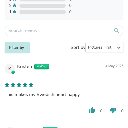
2
0
1
0
search
Sort by
expand_more
Filter by
Kristen
4 May 2026
Verified
K
This makes my Swedish heart happy
thumb_up
thumb_down
0
0