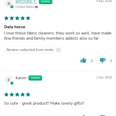
BROOKE T.
9 Apr 2026
Verified
B
United States
Dala horse
I love these fabric cleaners, they work so well, have made
few friends and family members addicts also so far
Review collected from invite
thumb_up
thumb_down
0
0
Karen
2 Apr 2026
Verified
K
So cute - great product!! Make lovely gifts!!