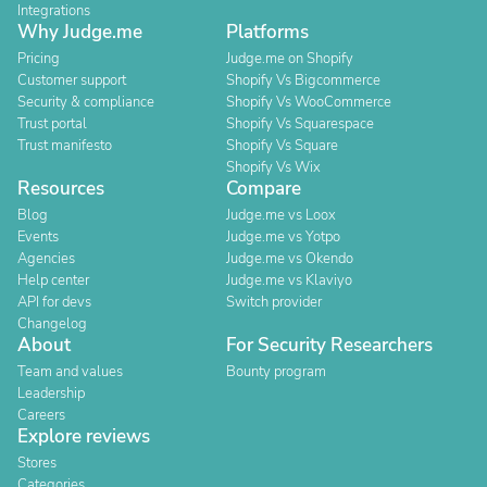
Integrations
Why Judge.me
Platforms
Pricing
Judge.me on Shopify
Customer support
Shopify Vs Bigcommerce
Security & compliance
Shopify Vs WooCommerce
Trust portal
Shopify Vs Squarespace
Trust manifesto
Shopify Vs Square
Shopify Vs Wix
Resources
Compare
Blog
Judge.me vs Loox
Events
Judge.me vs Yotpo
Agencies
Judge.me vs Okendo
Help center
Judge.me vs Klaviyo
API for devs
Switch provider
Changelog
About
For Security Researchers
Team and values
Bounty program
Leadership
Careers
Explore reviews
Stores
Categories