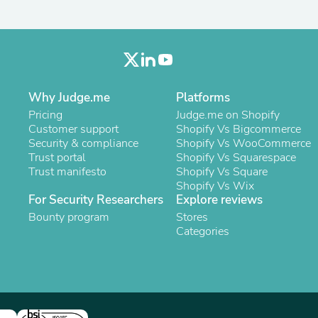
Oral Care
Outdoor Furniture
Outdoor Furniture Sets
Laundry Appliances
Outdoor Seating
Outdoor Tables
Costumes & Accessories
Why Judge.me
Platforms
Costume Accessories
Pricing
Judge.me on Shopify
Vacuums
Customer support
Shopify Vs Bigcommerce
Personal Lubricants
Security & compliance
Shopify Vs WooCommerce
Reptile & Amphibian Supplies
Trust portal
Shopify Vs Squarespace
Small Animal Supplies
Trust manifesto
Shopify Vs Square
Live Animals
Shopify Vs Wix
Pet Bed Accessories
For Security Researchers
Explore reviews
Pet Bowls, Feeders & Waterer
Pet Carriers & Crates
Bounty program
Stores
Pet Collars & Harnesses
Categories
Pet Id Tags
Pet Leashes
Pet Strollers
Pet Vitamins & Supplements
Water Heaters
Household Supplies