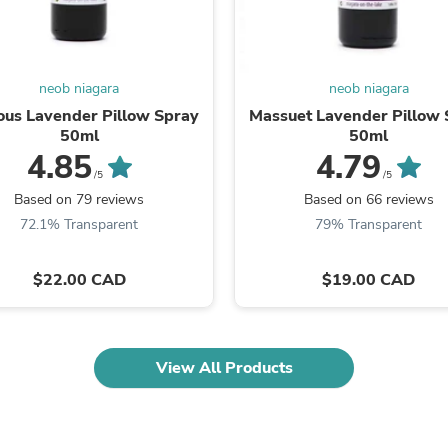
Laptops
Household Appliance Accessor
Air Conditioner Accessories
Air Purifier Accessories
neob niagara
neob niagara
Pet Grooming Supplies
Living Room Furniture Sets
ous Lavender Pillow Spray
Massuet Lavender Pillow 
Fan Accessories
50ml
50ml
Massage & Relaxation
4.85
4.79
Neckties
/5
/5
Mattresses
Based on 79 reviews
Based on 66 reviews
Memory
72.1% Transparent
79% Transparent
Laundry Appliance Accessories
Mobility & Accessibility
Patio Heater Accessories
$22.00 CAD
$19.00 CAD
Vacuum Accessories
Household Appliances
Climate Control Appliances
Pinback Buttons
View All Products
Sunglasses
Nightstands
Floor & Steam Cleaners
Office Chairs