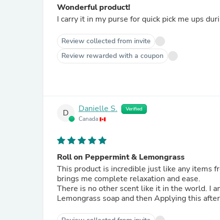
Wonderful product!
I carry it in my purse for quick pick me ups du
Review collected from invite
Review rewarded with a coupon
Danielle S.
Verified
D
Canada
Roll on Peppermint & Lemongrass
This product is incredible just like any items from
brings me complete relaxation and ease.
There is no other scent like it in the world. I
Lemongrass soap and then Applying this after 