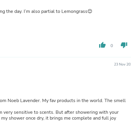
Buffets & Sideboards
Outfit Sets
ring the day. I’m also partial to Lemongrass😊
Shorts
Cable Management
Cables
Bird Supplies
Chaises
thumb_up
thumb_down
Skorts
0
Clothing Accessories
Baby & Toddler Clothing Acces
Decor
23 Nov 20
Artificial Flora
Artwork
Bandanas & Headties
Computer Accessories
Computer Components
Video
 Noeb Lavender. My fav products in the world. The smell
Computer Monitors
Computer Servers
 am very sensitive to scents. But after showering with your
Cosmetics
my shower once dry, it brings me complete and full joy
Belts
Headwear