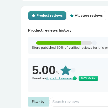
Product reviews
All store reviews
Product reviews history
Store published 80% of verified reviews for this p
5.00
/5
Based on
4 product reviews
100% Verified
Filter by