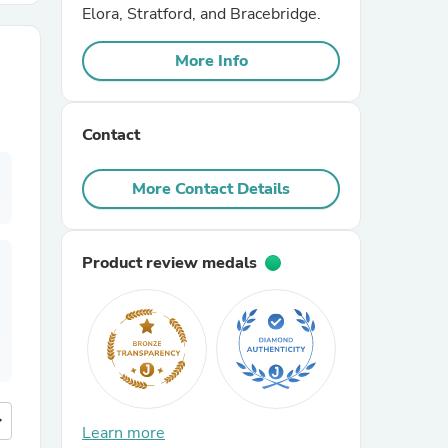
Elora, Stratford, and Bracebridge.
r Chairs
More Info
Contact
More Contact Details
es
Product review medals
ing
more
Learn more