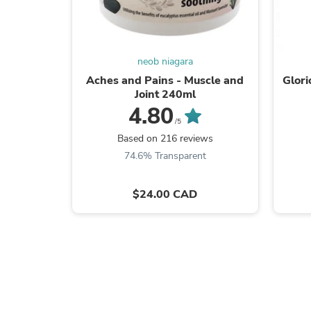
neob niagara
Aches and Pains - Muscle and
Glori
Joint 240ml
4.80
/5
Based on 216 reviews
74.6% Transparent
$24.00 CAD