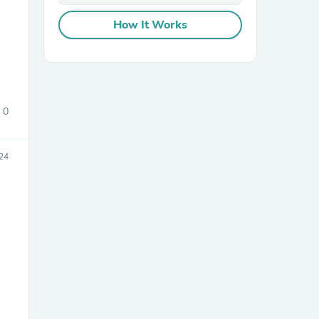
How It Works
0
sories
24