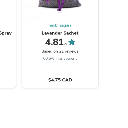
ies
neob niagara
Spray
Lavender Sachet
Niagar
4.81
/5
Based on 21 reviews
B
60.6% Transparent
7
$4.75 CAD