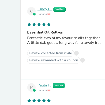
Cindy C.
Verified
C
Canada
Essential Oil Roll-on
Fantastic, two of my favourite oils together.
A little dab goes a long way for a lovely fresh
Review collected from invite
Review rewarded with a coupon
Paula F.
Verified
P
Canada