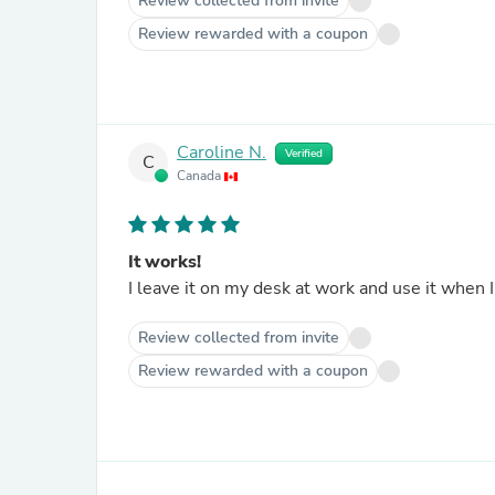
Review collected from invite
Review rewarded with a coupon
Caroline N.
Verified
C
Canada
It works!
Review collected from invite
Review rewarded with a coupon