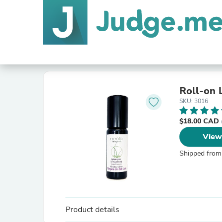
Roll-on 
SKU: 3016
$18.00 CAD
View
Shipped from
Product details