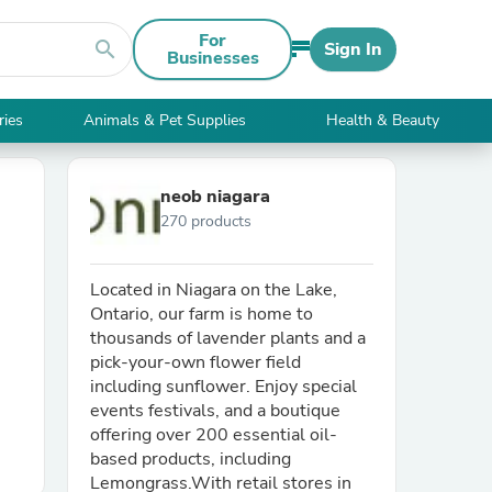
For
search
Sign In
Businesses
ries
Animals & Pet Supplies
Health & Beauty
neob niagara
270 products
Located in Niagara on the Lake,
Ontario, our farm is home to
thousands of lavender plants and a
pick-your-own flower field
including sunflower. Enjoy special
events festivals, and a boutique
offering over 200 essential oil-
based products, including
Lemongrass.With retail stores in