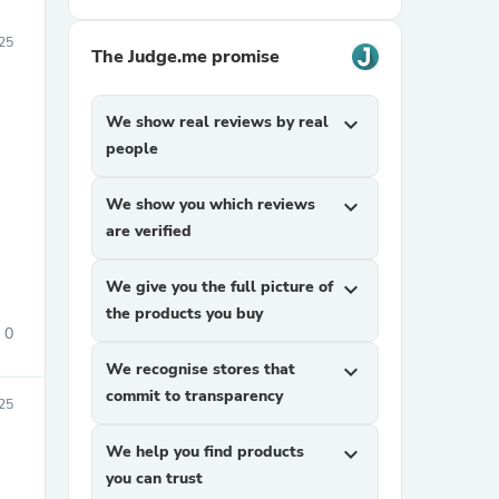
25
The Judge.me promise
We show real reviews by real
expand_more
people
We show you which reviews
expand_more
are verified
We give you the full picture of
expand_more
the products you buy
0
We recognise stores that
expand_more
commit to transparency
25
We help you find products
expand_more
you can trust