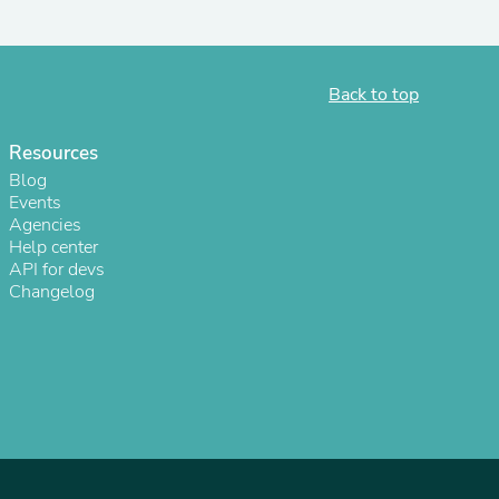
Back to top
Resources
Blog
Events
Agencies
Help center
API for devs
Changelog
s