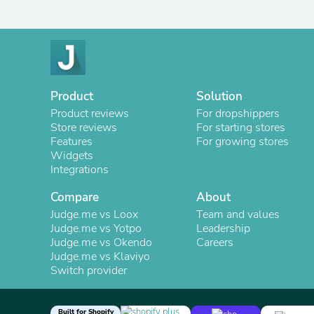
Product
Solution
Product reviews
For dropshippers
Store reviews
For starting stores
Features
For growing stores
Widgets
Integrations
Compare
About
Judge.me vs Loox
Team and values
Judge.me vs Yotpo
Leadership
Judge.me vs Okendo
Careers
Judge.me vs Klaviyo
Switch provider
Built for Shopify