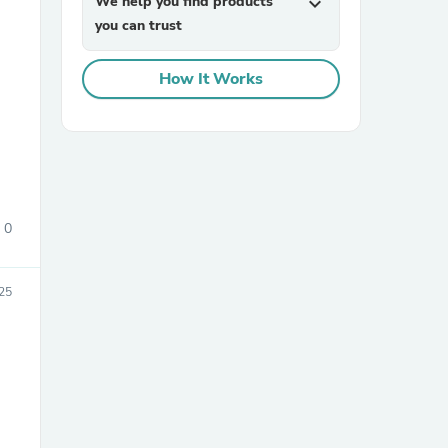
We help you find products
expand_more
you can trust
How It Works
sories
0
025