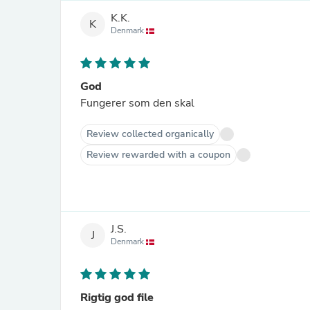
K.K.
K
Denmark
God
Fungerer som den skal
Review collected organically
Review rewarded with a coupon
J.S.
J
Denmark
Rigtig god file