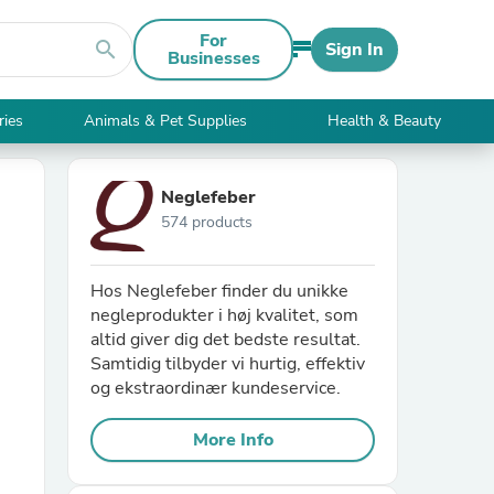
For
search
Sign In
Businesses
ries
Animals & Pet Supplies
Health & Beauty
Neglefeber
574 products
Hos Neglefeber finder du unikke
negleprodukter i høj kvalitet, som
altid giver dig det bedste resultat.
Samtidig tilbyder vi hurtig, effektiv
og ekstraordinær kundeservice.
More Info