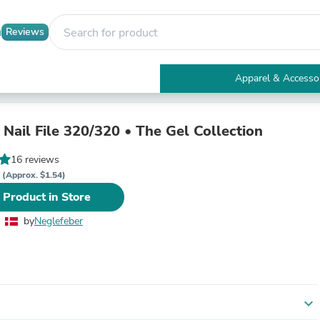
Reviews
Apparel & Accesso
Electronics
Furniture
Tables
Nail File 320/320 • The Gel Collection
Accent Tables
Apparel & Accessories
16 reviews
Clothing
K
(Approx. $1.54)
Activewear
 Product in Store
Health & Beauty
Health Care
by
Neglefeber
Electronics Accessories
Home & Garden
Bathroom Accessories
Bath Mats & Rugs
Bath Pillows
Baby & Toddler Clothing
expand_more
Communications