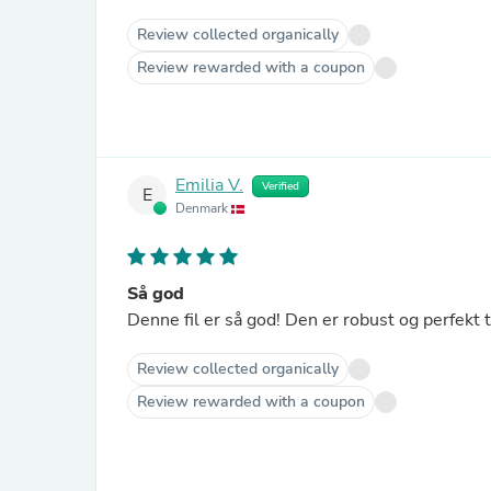
Review collected organically
Review rewarded with a coupon
Emilia V.
Verified
E
Denmark
Så god
Denne fil er så god! Den er robust og perfekt t
Review collected organically
Review rewarded with a coupon