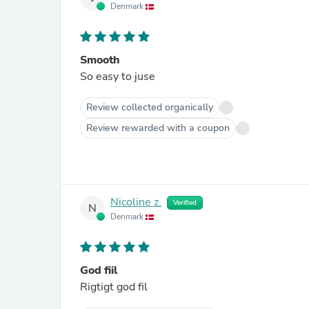
Denmark
Smooth
So easy to juse
Review collected organically
Review rewarded with a coupon
Nicoline z.
Verified
N
Denmark
God fiil
Rigtigt god fil