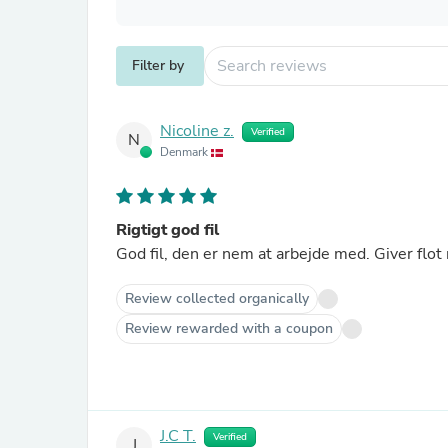
Filter by
Nicoline z.
Verified
N
Denmark
Rigtigt god fil
God fil, den er nem at arbejde med. Giver flot 
Review collected organically
Review rewarded with a coupon
J.C T.
Verified
J