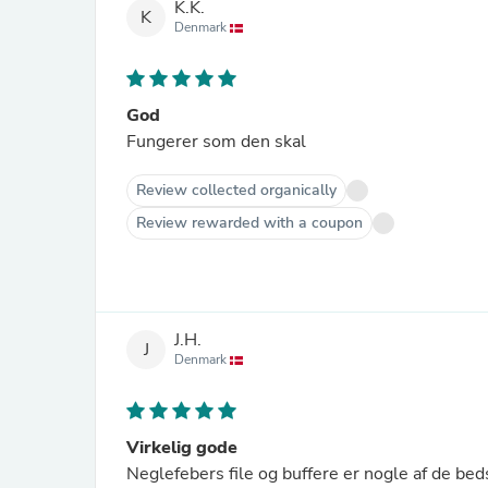
K.K.
K
Denmark
God
Fungerer som den skal
Review collected organically
Review rewarded with a coupon
J.H.
J
Denmark
Virkelig gode
Neglefebers file og buffere er nogle af de beds