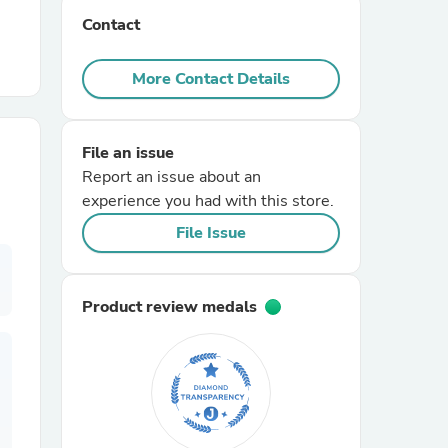
Contact
r Chairs
More Contact Details
File an issue
Report an issue about an
experience you had with this store.
es
File Issue
Product review medals
ing