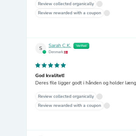
Review collected organically
Review rewarded with a coupon
Sarah C.K.
Verified
S
Denmark
God kvalitet!
Deres file ligger godt i hånden og holder læng
Review collected organically
Review rewarded with a coupon