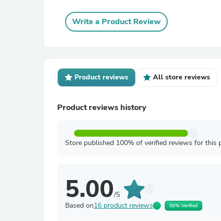
Write a Product Review
Product reviews
All store reviews
Product reviews history
Store published 100% of verified reviews for this 
5.00
/5
Based on
16 product reviews
56% Verified