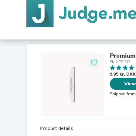
Premium 
SKU: TGC33
9,95 kr. DK
View
Shipped from
Product details