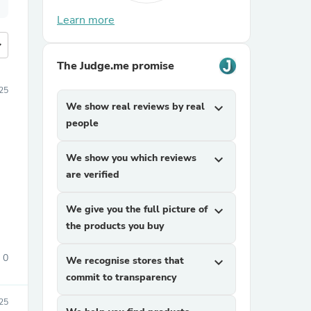
Learn more
more
The Judge.me promise
25
We show real reviews by real
expand_more
people
We show you which reviews
expand_more
are verified
We give you the full picture of
expand_more
the products you buy
0
We recognise stores that
expand_more
commit to transparency
25