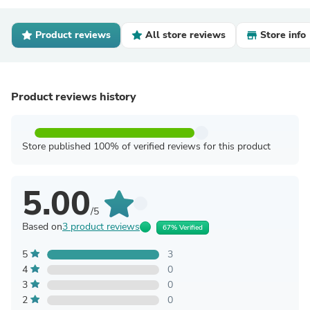
Product reviews
All store reviews
Store info
Product reviews history
Store published 100% of verified reviews for this product
5.00
/5
Based on
3 product reviews
67% Verified
5
3
4
0
3
0
2
0