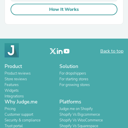
How It Works
Back to top
Product
Solution
Product reviews
For dropshippers
Store reviews
For starting stores
Features
For growing stores
Widgets
Integrations
Why Judge.me
Platforms
Pricing
Judge.me on Shopify
Customer support
Shopify Vs Bigcommerce
Security & compliance
Shopify Vs WooCommerce
Trust portal
Shopify Vs Squarespace