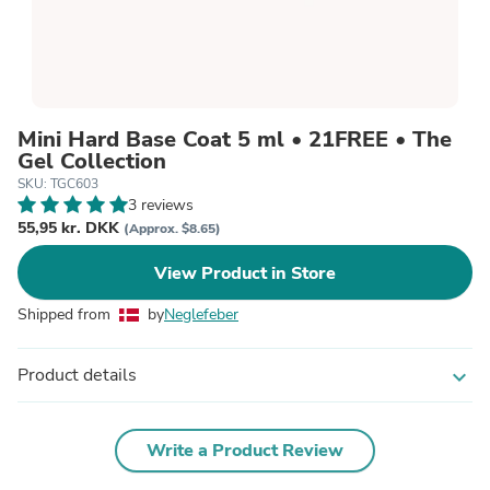
Mini Hard Base Coat 5 ml • 21FREE • The
Gel Collection
SKU: TGC603
3 reviews
55,95 kr. DKK
(Approx. $8.65)
View Product in Store
Shipped from
by
Neglefeber
Product details
expand_more
Write a Product Review