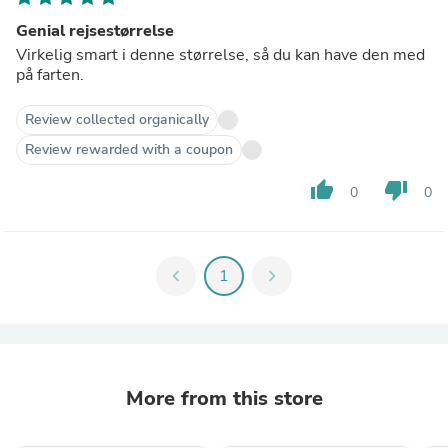
Genial rejsestørrelse
Virkelig smart i denne størrelse, så du kan have den med
på farten.
Review collected organically
Review rewarded with a coupon
thumb_up
thumb_down
0
0
chevron_left
1
chevron_right
More from this store