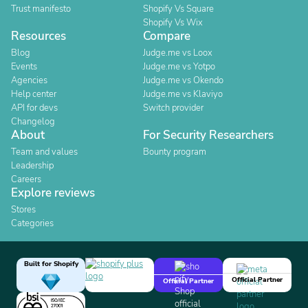
Trust manifesto
Shopify Vs Square
Shopify Vs Wix
Resources
Compare
Blog
Judge.me vs Loox
Events
Judge.me vs Yotpo
Agencies
Judge.me vs Okendo
Help center
Judge.me vs Klaviyo
API for devs
Switch provider
Changelog
About
For Security Researchers
Team and values
Bounty program
Leadership
Careers
Explore reviews
Stores
Categories
Built for Shopify
Official Partner
Official Partner