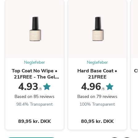
Neglefeber
Neglefeber
Top Coat No Wipe •
Hard Base Coat •
C
21FREE - The Gel
21FREE
Collection
4.93
4.96
/5
/5
Based on 85 reviews
Based on 79 reviews
98.4% Transparent
100% Transparent
89,95 kr. DKK
80,95 kr. DKK