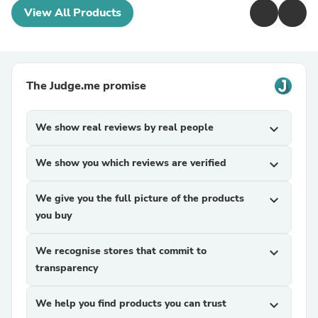
View All Products
The Judge.me promise
We show real reviews by real people
expand_more
We show you which reviews are verified
expand_more
We give you the full picture of the products
expand_more
you buy
We recognise stores that commit to
expand_more
transparency
We help you find products you can trust
expand_more