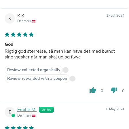
K.K.
17 Jul 2024
K
Denmark
God
Rigtig god størrelse, så man kan have det med blandt
sine væsker når man skal ud og flyve
Review collected organically
Review rewarded with a coupon
thumb_up
thumb_down
0
0
Emilie M.
8 May 2024
Verified
E
Denmark