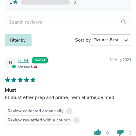
1
0
search
Sort by
expand_more
Filter by
B. M.
31 Aug 2024
Verified
B
Denmark
Must
Et must efter prep and prime, nem at arbejde med .
Review collected organically
Review rewarded with a coupon
thumb_up
thumb_down
0
0