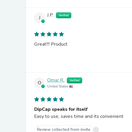
J.P.
Verified
J
Great!!! Product
Omar R.
Verified
O
United States
DipCap speaks for itself
Easy to use, saves time and its convenient
Review collected from invite