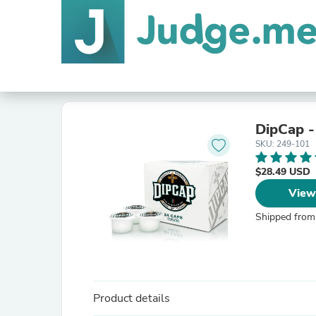
DipCap -
SKU: 249-101
$28.49 USD
View
Shipped from
Product details