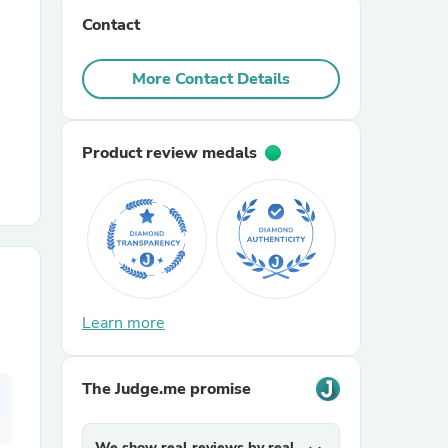
Contact
r Chairs
More Contact Details
Product review medals
es
Learn more
ing
The Judge.me promise
We show real reviews by real