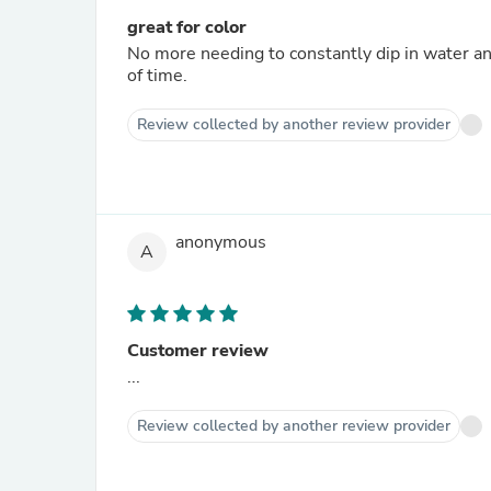
great for color
No more needing to constantly dip in water an
of time.
Review collected by another review provider
anonymous
A
Customer review
...
Review collected by another review provider