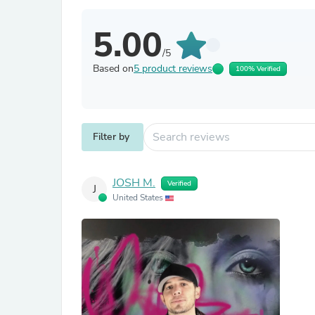
5.00
/5
Based on
5 product reviews
100% Verified
Filter by
JOSH M.
Verified
J
United States