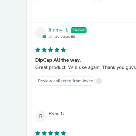
Jimmy H.
Verified
J
United States
DipCap All the way.
Great product. Will use again. Thank you guys 
Review collected from invite
Ryan C.
R