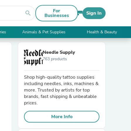
For
search
Sign In
Businesses
ries
Animals & Pet Supplies
Health & Beauty
Needle Supply
763 products
Shop high-quality tattoo supplies
including needles, inks, machines &
more. Trusted by artists for top
brands, fast shipping & unbeatable
prices.
More Info