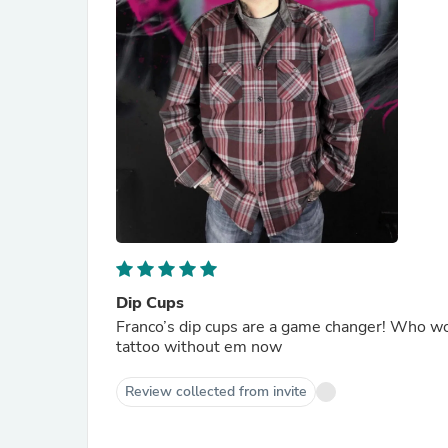
Dip Cups
Franco’s dip cups are a game changer! Who would
tattoo without em now
Review collected from invite