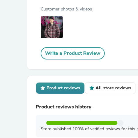
Customer photos & videos
Write a Product Review
Product reviews
All store reviews
Product reviews history
Store published 100% of verified reviews for this 