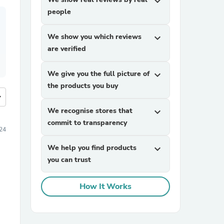
expand_more
people
We show you which reviews
expand_more
are verified
We give you the full picture of
expand_more
the products you buy
more
We recognise stores that
expand_more
commit to transparency
24
We help you find products
expand_more
you can trust
How It Works