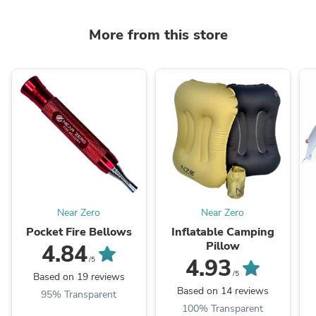
More from this store
Near Zero
Near Zero
Pocket Fire Bellows
Inflatable Camping
Pillow
4.84
4.93
/5
/5
Based on 19 reviews
Based on 14 reviews
95% Transparent
100% Transparent