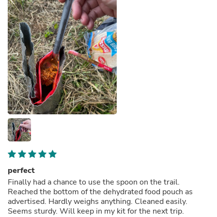
perfect
Finally had a chance to use the spoon on the trail.
Reached the bottom of the dehydrated food pouch as
advertised. Hardly weighs anything. Cleaned easily.
Seems sturdy. Will keep in my kit for the next trip.