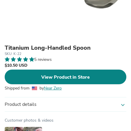
Titanium Long-Handled Spoon
SKU: K-22
5 reviews
$10.50 USD
View Product in Store
Shipped from
by
Near Zero
Product details
expand_more
Customer photos & videos