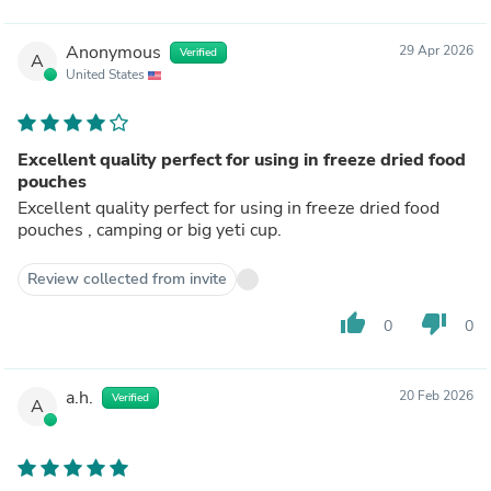
Anonymous
29 Apr 2026
Verified
A
United States
Excellent quality perfect for using in freeze dried food
pouches
Excellent quality perfect for using in freeze dried food
pouches , camping or big yeti cup.
Review collected from invite
thumb_up
thumb_down
0
0
a.h.
20 Feb 2026
Verified
A