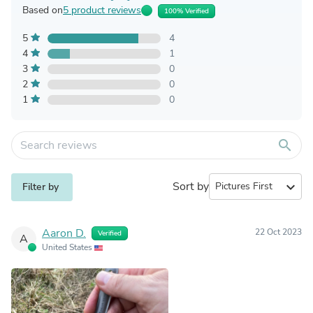
Based on
5 product reviews
100% Verified
5
4
4
1
3
0
2
0
1
0
search
Sort by
expand_more
Filter by
Aaron D.
22 Oct 2023
Verified
A
United States