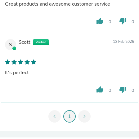
Great products and awesome customer service
thumb_up
thumb_down
0
0
Scott
12 Feb 2026
Verified
S
It's perfect
thumb_up
thumb_down
0
0
chevron_left
1
chevron_right