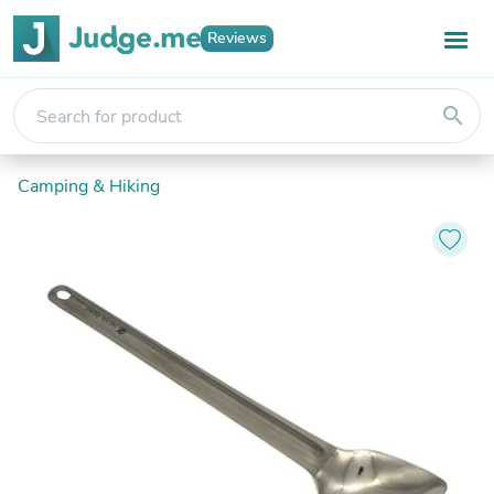
Reviews
search
Camping & Hiking