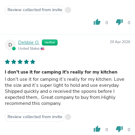
Review collected from invite
thumb_up
thumb_down
0
0
Debbie O.
29 Apr 2026
Verified
D
United States
I don’t use it for camping it’s really for my kitchen
I don’t use it for camping it’s really for my kitchen. Love
the size and it’s super light to hold and use everyday.
Shipped quickly and o received the spoons before I
expected them,. Great company to buy from.Highly
recommend this company.
Review collected from invite
thumb_up
thumb_down
0
0