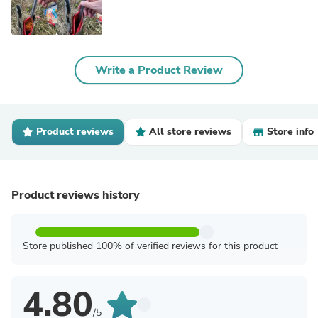
Write a Product Review
Product reviews
All store reviews
Store info
Product reviews history
Store published 100% of verified reviews for this product
4.80
/5