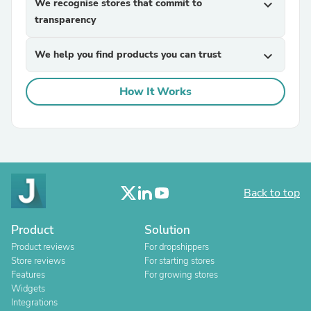
We recognise stores that commit to
expand_more
transparency
We help you find products you can trust
expand_more
How It Works
Back to top
Product
Solution
Product reviews
For dropshippers
Store reviews
For starting stores
Features
For growing stores
Widgets
Integrations