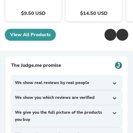
$9.50 USD
$14.50 USD
View All Products
The Judge.me promise
We show real reviews by real people
expand_more
We show you which reviews are verified
expand_more
We give you the full picture of the products
expand_more
you buy