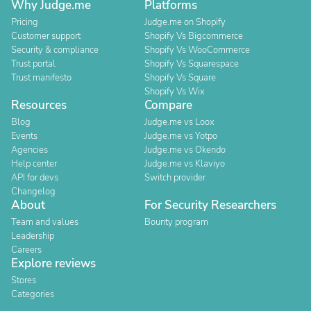
Why Judge.me
Platforms
Pricing
Judge.me on Shopify
Customer support
Shopify Vs Bigcommerce
Security & compliance
Shopify Vs WooCommerce
Trust portal
Shopify Vs Squarespace
Trust manifesto
Shopify Vs Square
Shopify Vs Wix
Resources
Compare
Blog
Judge.me vs Loox
Events
Judge.me vs Yotpo
Agencies
Judge.me vs Okendo
Help center
Judge.me vs Klaviyo
API for devs
Switch provider
Changelog
About
For Security Researchers
Team and values
Bounty program
Leadership
Careers
Explore reviews
Stores
Categories