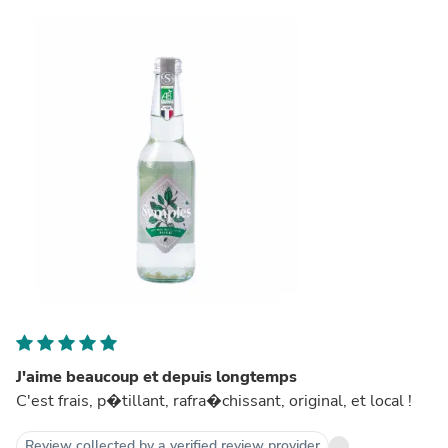
J'aime beaucoup et depuis longtemps
C'est frais, p�tillant, rafra�chissant, original, et local !
Review collected by a verified review provider