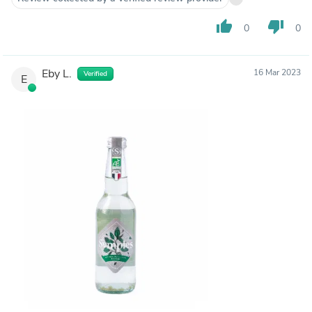
thumb_up
thumb_down
0
0
Eby L.
16 Mar 2023
Verified
E