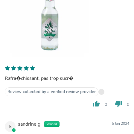
Rafra�chissant, pas trop sucr�
Review collected by a verified review provider
thumb_up
thumb_down
0
0
sandrine g.
5 Jan 2024
Verified
S