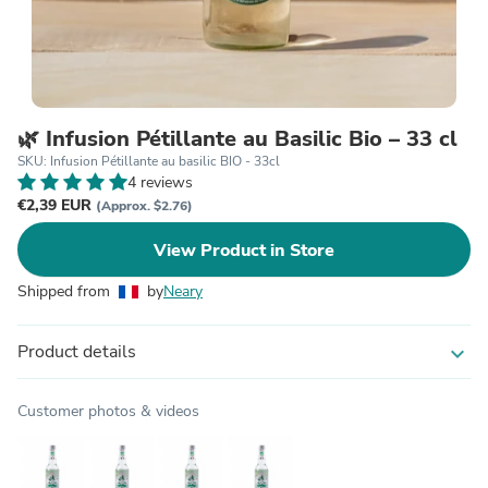
🌿 Infusion Pétillante au Basilic Bio – 33 cl
SKU: Infusion Pétillante au basilic BIO - 33cl
4 reviews
€2,39 EUR
(Approx. $2.76)
View Product in Store
Shipped from
by
Neary
Product details
expand_more
Customer photos & videos