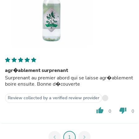
agr�ablement surprenant
Surprenant au premier abord qui se laisse agr�ablement
boire ensuite. Bonne d�couverte
Review collected by a verified review provider
thumb_up
thumb_down
0
0
chevron_left
1
chevron_right