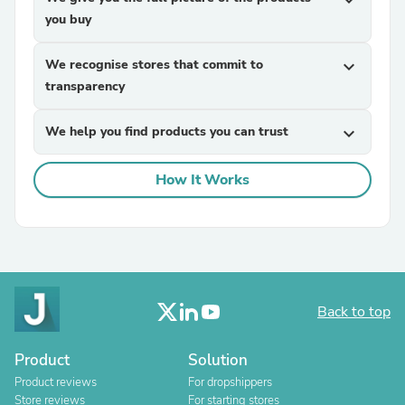
expand_more
you buy
We recognise stores that commit to
expand_more
transparency
We help you find products you can trust
expand_more
How It Works
Back to top
Product
Solution
Product reviews
For dropshippers
Store reviews
For starting stores