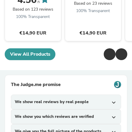
/5
Based on 23 reviews
Based on 123 reviews
100% Transparent
100% Transparent
€14,90 EUR
€14,90 EUR
View All Products
The Judge.me promise
We show real reviews by real people
expand_more
We show you which reviews are verified
expand_more
We give you the full picture of the products