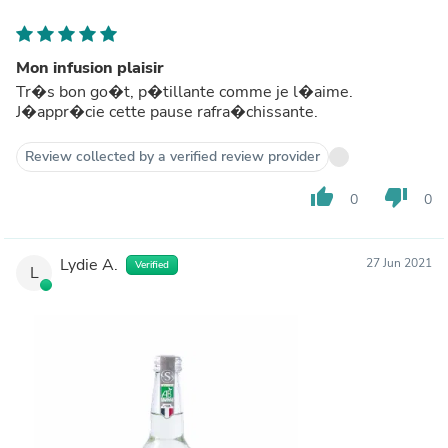
Mon infusion plaisir
Tr�s bon go�t, p�tillante comme je l�aime.
J�appr�cie cette pause rafra�chissante.
Review collected by a verified review provider
thumb_up
thumb_down
0
0
Lydie A.
27 Jun 2021
Verified
L