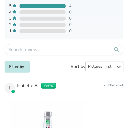
5
4
4
0
3
0
2
0
1
0
search
Sort by
expand_more
Filter by
Isabelle B.
23 Nov 2024
Verified
I