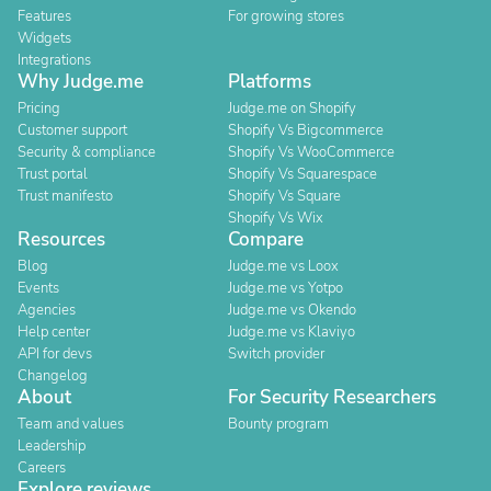
Features
For growing stores
Widgets
Integrations
Why Judge.me
Platforms
Pricing
Judge.me on Shopify
Customer support
Shopify Vs Bigcommerce
Security & compliance
Shopify Vs WooCommerce
Trust portal
Shopify Vs Squarespace
Trust manifesto
Shopify Vs Square
Shopify Vs Wix
Resources
Compare
Blog
Judge.me vs Loox
Events
Judge.me vs Yotpo
Agencies
Judge.me vs Okendo
Help center
Judge.me vs Klaviyo
API for devs
Switch provider
Changelog
About
For Security Researchers
Team and values
Bounty program
Leadership
Careers
Explore reviews