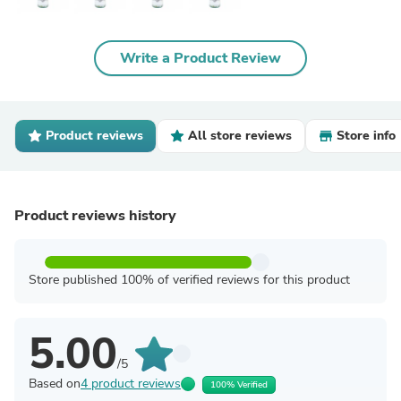
Write a Product Review
Product reviews
All store reviews
Store info
Product reviews history
Store published 100% of verified reviews for this product
5.00
/5
Based on
4 product reviews
100% Verified