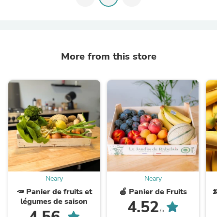
More from this store
Neary
Neary
🥕 Panier de fruits et
🍎 Panier de Fruits

légumes de saison
4.52
4.56
/5