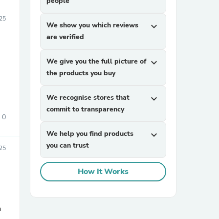
people
25
We show you which reviews
expand_more
are verified
We give you the full picture of
expand_more
the products you buy
We recognise stores that
expand_more
commit to transparency
0
We help you find products
expand_more
you can trust
025
How It Works
a