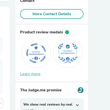
Contact
r Chairs
More Contact Details
Product review medals
es
Learn more
ing
The Judge.me promise
more
We show real reviews by real
expand_more