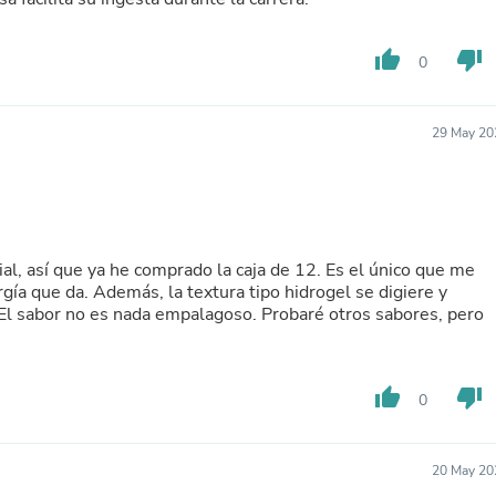
Buffets & Sideboards
Outfit Sets
thumb_up
thumb_down
Shorts
0
Cable Management
Cables
Bird Supplies
29 May 20
Chaises
Skorts
Clothing Accessories
Baby & Toddler Clothing Acces
Decor
Artificial Flora
l, así que ya he comprado la caja de 12. Es el único que me
Artwork
gía que da. Además, la textura tipo hidrogel se digiere y
Bandanas & Headties
 El sabor no es nada empalagoso. Probaré otros sabores, pero
Computer Accessories
Computer Components
Video
Computer Monitors
thumb_up
thumb_down
0
Computer Servers
Cosmetics
Belts
20 May 20
Headwear