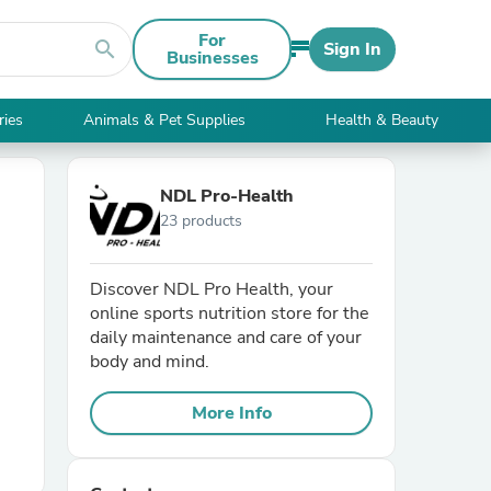
For
search
Sign In
Businesses
ries
Animals & Pet Supplies
Health & Beauty
NDL Pro-Health
23 products
Discover NDL Pro Health, your
online sports nutrition store for the
daily maintenance and care of your
body and mind.
More Info