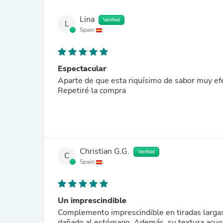
Lina
Verified
L
Spain
Espectacular
Aparte de que esta riquísimo de sabor muy efe
Repetiré la compra
Christian G.G.
Verified
C
Spain
Un imprescindible
Complemento imprescindible en tiradas largas
dañado al estómago. Además, su textura acuosa 