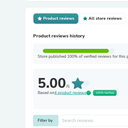
Product reviews
All store reviews
Product reviews history
Store published 100% of verified reviews for this 
5.00
/5
Based on
4 product reviews
100% Verified
Filter by