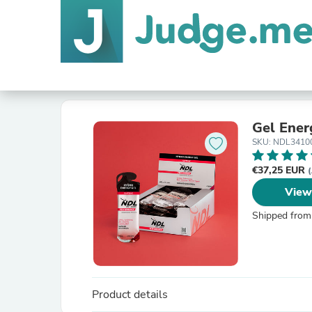
Gel Ener
SKU: NDL3410
€37,25 EUR
(
View
Shipped from
Product details