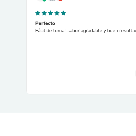
Perfecto
Fácil de tomar sabor agradable y buen resulta