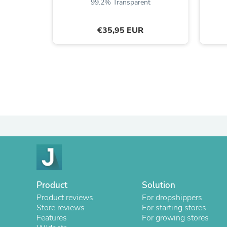
99.2% Transparent
€35,95 EUR
Product
Solution
Product reviews
For dropshippers
Store reviews
For starting stores
Features
For growing stores