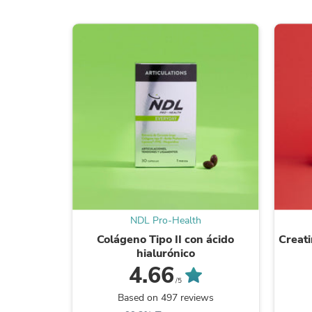
NDL Pro-Health
Colágeno Tipo II con ácido
Creat
hialurónico
4.66
/5
Based on 497 reviews