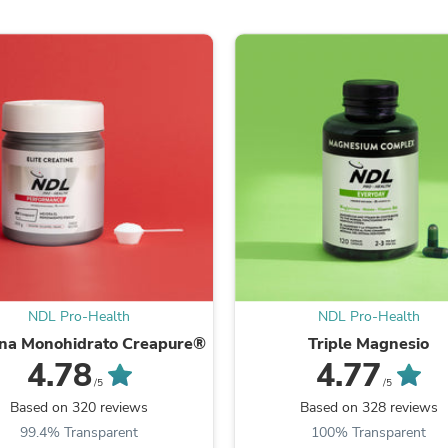
Fitness & Nutrition
Folding Chairs & Stools
Folding Tables
Foot Care
Rugs
Seasonal & Holiday Decoration
Belt Buckles
Gaming Chairs
Throw Pillows
Bridal Accessories
Vases
Hair Care
Wallpaper
Cufflinks
Gloves & Mittens
NDL Pro-Health
NDL Pro-Health
Headboards & Footboards
Jewelry Cleaning & Care
ina Monohidrato Creapure®
Triple Magnesio
Jewelry Holders
4.78
4.77
Hats
/5
/5
Kitchen & Dining Furniture Set
Based on 320 reviews
Based on 328 reviews
Kitchen & Dining Room Chairs
99.4% Transparent
100% Transparent
Kitchen & Dining Room Tables