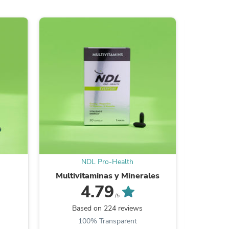
s
NDL Pro-Health
Multivitaminas y Minerales
Whey Pro
4.79
/5
s
Based on 224 reviews
Ba
100% Transparent