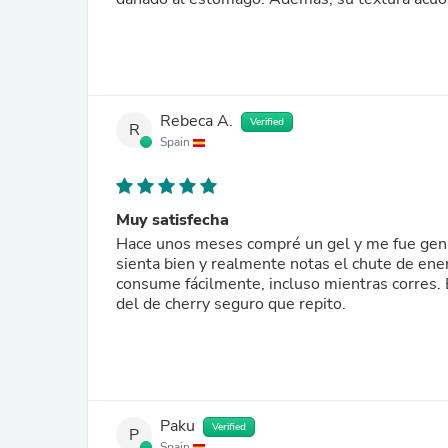
Rebeca A.
Verified
R
Spain
Muy satisfecha
Hace unos meses compré un gel y me fue genia
sienta bien y realmente notas el chute de ener
consume fácilmente, incluso mientras corres.
del de cherry seguro que repito.
Paku
Verified
P
Spain