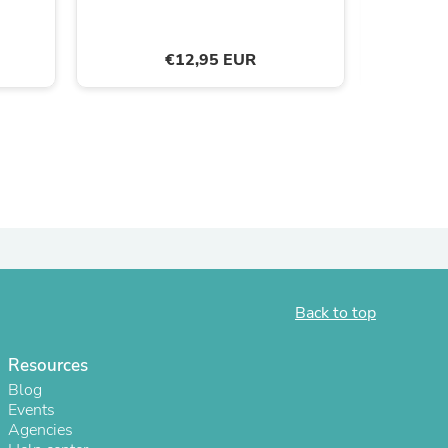
9
ies
€12,95 EUR
Back to top
Resources
Blog
Events
Agencies