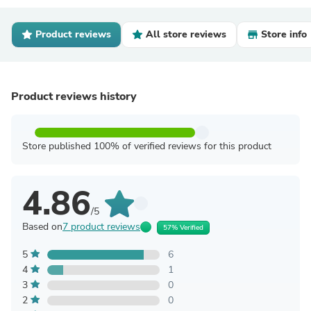
Product reviews
All store reviews
Store info
Product reviews history
Store published 100% of verified reviews for this product
4.86
/5
Based on
7 product reviews
57% Verified
5
6
4
1
3
0
2
0