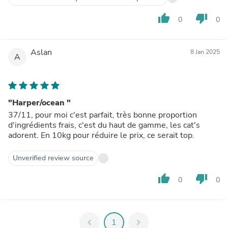
thumb_up
thumb_down
0
0
Aslan
8 Jan 2025
A
"Harper/ocean "
37/11, pour moi c'est parfait, très bonne proportion
d'ingrédients frais, c'est du haut de gamme, les cat's
adorent. En 10kg pour réduire le prix, ce serait top.
Unverified review source
thumb_up
thumb_down
0
0
chevron_left
1
chevron_right