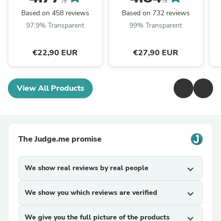
/5
/5
Based on 458 reviews
Based on 732 reviews
97.9% Transparent
99% Transparent
€22,90 EUR
€27,90 EUR
View All Products
The Judge.me promise
We show real reviews by real people
expand_more
We show you which reviews are verified
expand_more
We give you the full picture of the products
expand_more