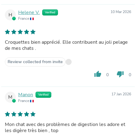
Helene V.
10 Mar 2026
Verified
H
France
Croquettes bien apprécié. Elle contribuent au joli pelage
de mes chats .
Review collected from invite
thumb_up
thumb_down
0
0
Manon
17 Jan 2026
Verified
M
France
Mon chat avec des problèmes de digestion les adore et
les digère très bien , top