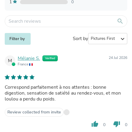
1
0
search
Sort by
expand_more
Filter by
Mélanie S.
24 Jul 2026
Verified
M
France
Correspond parfaitement à nos attentes : bonne
digestion, sensation de satiété au rendez-vous, et mon
loulou a perdu du poids.
Review collected from invite
thumb_up
thumb_down
0
0