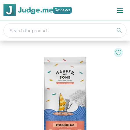
Reviews
search