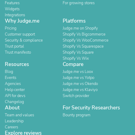
Features
For growing stores
Widgets
Integrations
Why Judge.me
Platforms
Pricing
Judge.me on Shopify
Customer support
Shopify Vs Bigcommerce
Security & compliance
Shopify Vs WooCommerce
Trust portal
Shopify Vs Squarespace
Trust manifesto
Shopify Vs Square
Shopify Vs Wix
Resources
Compare
Blog
Judge.me vs Loox
Events
Judge.me vs Yotpo
Agencies
Judge.me vs Okendo
Help center
Judge.me vs Klaviyo
API for devs
Switch provider
Changelog
About
For Security Researchers
Team and values
Bounty program
Leadership
Careers
Explore reviews