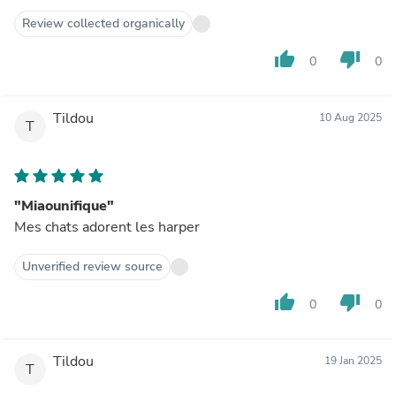
Review collected organically
thumb_up
thumb_down
0
0
Tildou
10 Aug 2025
T
"Miaounifique"
Mes chats adorent les harper
Unverified review source
thumb_up
thumb_down
0
0
Tildou
19 Jan 2025
T