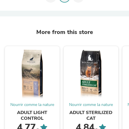
More from this store
Nourrir comme la nature
Nourrir comme la nature
ADULT LIGHT
ADULT STERILIZED
CONTROL
CAT
4.77
4.84