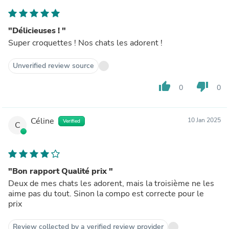
"Délicieuses ! "
Super croquettes ! Nos chats les adorent !
Unverified review source
thumb_up
thumb_down
0
0
Céline
10 Jan 2025
Verified
C
"Bon rapport Qualité prix "
Deux de mes chats les adorent, mais la troisième ne les
aime pas du tout. Sinon la compo est correcte pour le
prix
Review collected by a verified review provider