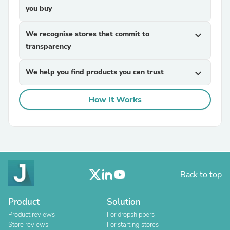
you buy
We recognise stores that commit to
expand_more
transparency
We help you find products you can trust
expand_more
How It Works
Back to top
Product
Solution
Product reviews
For dropshippers
Store reviews
For starting stores