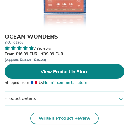
OCEAN WONDERS
SKU: 01306
7 reviews
From €16,99 EUR - €39,99 EUR
(Approx. $19.64 - $46.23)
View Product in Store
Shipped from
by
Nourrir comme la nature
Product details
expand_more
Write a Product Review