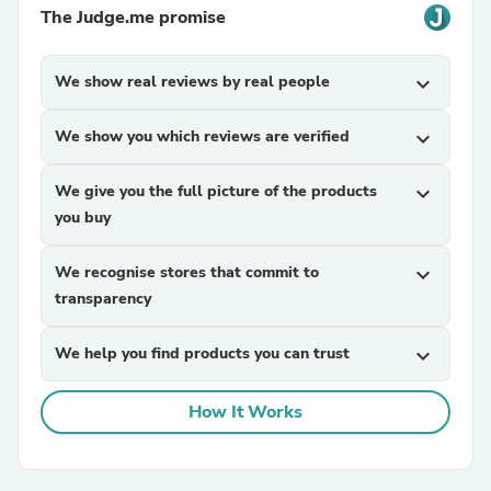
The Judge.me promise
We show real reviews by real people
expand_more
We show you which reviews are verified
expand_more
We give you the full picture of the products
expand_more
you buy
We recognise stores that commit to
expand_more
transparency
We help you find products you can trust
expand_more
How It Works