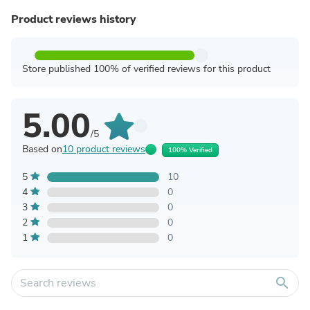
Product reviews history
Store published 100% of verified reviews for this product
5.00
/5
Based on
10 product reviews
100% Verified
5
10
4
0
3
0
2
0
1
0
search