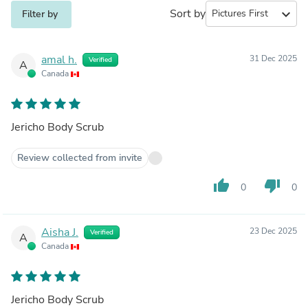
Sort by
expand_more
Filter by
amal h.
31 Dec 2025
Verified
A
Canada
Jericho Body Scrub
Review collected from invite
thumb_up
thumb_down
0
0
Aisha J.
23 Dec 2025
Verified
A
Canada
Jericho Body Scrub