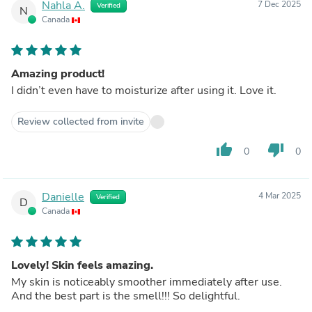
Nahla A.
7 Dec 2025
Verified
N
Canada
Amazing product!
I didn’t even have to moisturize after using it. Love it.
Review collected from invite
thumb_up
thumb_down
0
0
Danielle
4 Mar 2025
Verified
D
Canada
Lovely! Skin feels amazing.
My skin is noticeably smoother immediately after use.
And the best part is the smell!!! So delightful.