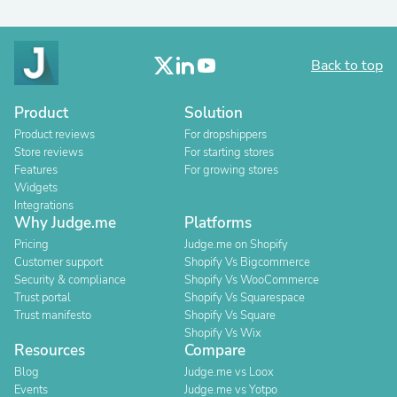
Back to top
Product
Solution
Product reviews
For dropshippers
Store reviews
For starting stores
Features
For growing stores
Widgets
Integrations
Why Judge.me
Platforms
Pricing
Judge.me on Shopify
Customer support
Shopify Vs Bigcommerce
Security & compliance
Shopify Vs WooCommerce
Trust portal
Shopify Vs Squarespace
Trust manifesto
Shopify Vs Square
Shopify Vs Wix
Resources
Compare
Blog
Judge.me vs Loox
Events
Judge.me vs Yotpo