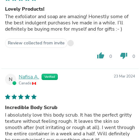
Lovely Products!
The exfoliator and soap are amazing! Honestly some of
the best indulgent purchases Ive made in a while. I’ll
definitely be buying more for myself and for gifts :- )
Review collected from invite
thumb_up
thumb_down
0
0
Nafisa A.
23 Mar 2024
Verified
N
Canada
Incredible Body Scrub
I absolutely love this body scrub. It has the perfect gritty
texture without feeling rough. It leaves the skin so
smooth after (not irritating or rough at all). I went through
the entire container in a week and a half. Will definitely
be repurchasing! Love everything about it!