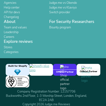
Agencies
Judge.me vs Okendo
Help center
Judge.me vs Klaviyo
API for devs
Switch provider
Changelog
About
For Security Researchers
Team and values
Bounty program
Leadership
Careers
Explore reviews
Stores
Categories
Built for Shopify
Official Partner
Official Partner
Company Registration Number: 12157706
Buckworths 2nd Floor, 1-3 Worship Street, London, England,
EC2A 2AB
Copyright 2026 Judge.me Reviews