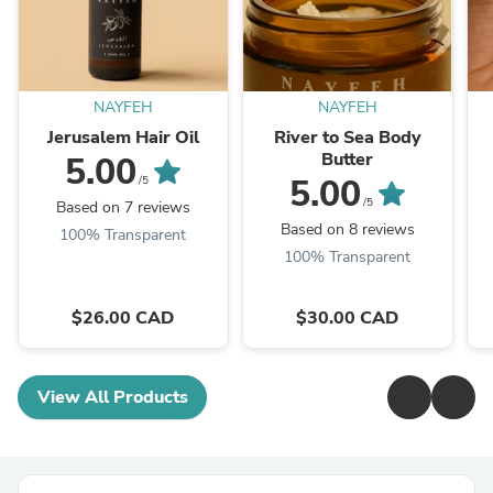
NAYFEH
NAYFEH
Jerusalem Hair Oil
River to Sea Body
Butter
5.00
5.00
/5
/5
Based on 7 reviews
Based on 8 reviews
100% Transparent
100% Transparent
$26.00 CAD
$30.00 CAD
View All Products