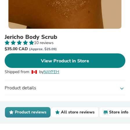
Jericho Body Scrub
10 reviews
$35.00 CAD
(Approx. $25.09)
View Product in Store
Shipped from
by
NAYFEH
Product details
expand_more
Product reviews
All store reviews
Store info