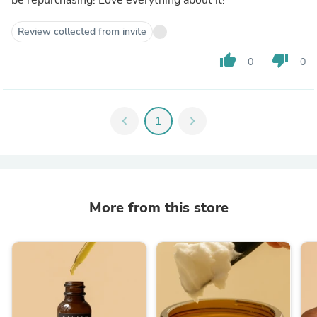
Review collected from invite
thumb_up
thumb_down
0
0
chevron_left
1
chevron_right
More from this store