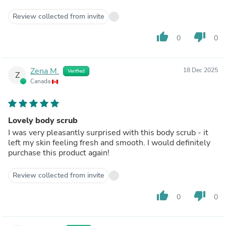
Review collected from invite
thumb_up
thumb_down
0
0
Zena M.
18 Dec 2025
Verified
Z
Canada
Lovely body scrub
I was very pleasantly surprised with this body scrub - it
left my skin feeling fresh and smooth. I would definitely
purchase this product again!
Review collected from invite
thumb_up
thumb_down
0
0