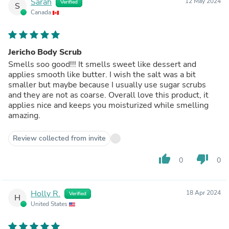
Sarah
12 May 2024
Verified
S
Canada
Jericho Body Scrub
Smells soo good!!! It smells sweet like dessert and
applies smooth like butter. I wish the salt was a bit
smaller but maybe because I usually use sugar scrubs
and they are not as coarse. Overall love this product, it
applies nice and keeps you moisturized while smelling
amazing.
Review collected from invite
thumb_up
thumb_down
0
0
Holly R.
18 Apr 2024
Verified
H
United States