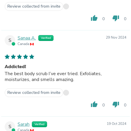
Review collected from invite
thumb_up
thumb_down
0
0
Sanaa A.
29 Nov 2024
Verified
S
Canada
Addicted!
The best body scrub I’ve ever tried. Exfoliates,
moisturizes, and smells amazing.
Review collected from invite
thumb_up
thumb_down
0
0
Sarah
19 Oct 2024
Verified
S
Canada