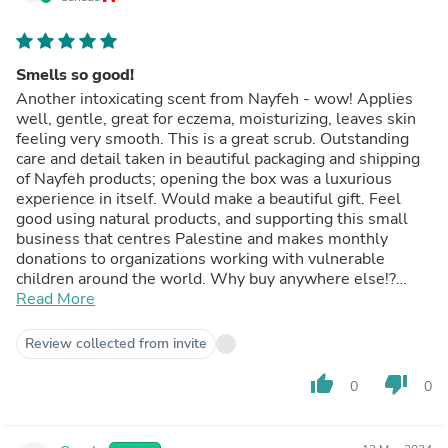
Smells so good!
Another intoxicating scent from Nayfeh - wow! Applies
well, gentle, great for eczema, moisturizing, leaves skin
feeling very smooth. This is a great scrub. Outstanding
care and detail taken in beautiful packaging and shipping
of Nayfeh products; opening the box was a luxurious
experience in itself. Would make a beautiful gift. Feel
good using natural products, and supporting this small
business that centres Palestine and makes monthly
donations to organizations working with vulnerable
children around the world. Why buy anywhere else!?
Love!
Read More
Review collected from invite
thumb_up
thumb_down
0
0