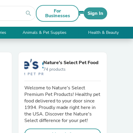
For
search
Sign In
Businesses
ries
Animals & Pet Supplies
Health & Beauty
Nature's Select Pet Food
74 products
Welcome to Nature's Select
Premium Pet Products! Healthy pet
food delivered to your door since
1994. Proudly made right here in
the USA. Discover the Nature's
Select difference for your pet!