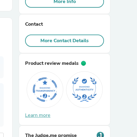
More Info
r Chairs
Contact
More Contact Details
Product review medals
es
ing
Learn more
The Judge.me promise