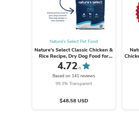
Nature's Select Pet Food
Nature's Select Classic Chicken &
Nat
Rice Recipe, Dry Dog Food for
Chick
Adults
4.72
/5
Based on 141 reviews
99.3% Transparent
$48.58 USD