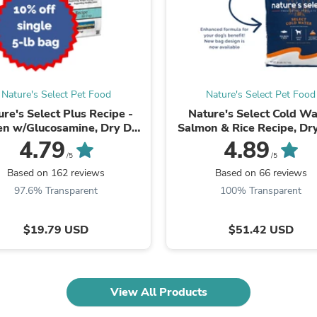
Fitness & Nutrition
Folding Chairs & Stools
Folding Tables
Foot Care
Rugs
Seasonal & Holiday Decoration
Nature's Select Pet Food
Nature's Select Pet Food
Belt Buckles
Gaming Chairs
ure's Select Plus Recipe -
Nature's Select Cold Wa
Throw Pillows
en w/Glucosamine, Dry Dog
Salmon & Rice Recipe, Dr
Bridal Accessories
Food for Adults
Food for Adults
4.79
4.89
Vases
/5
/5
Hair Care
Based on 162 reviews
Based on 66 reviews
Wallpaper
97.6% Transparent
100% Transparent
Cufflinks
Gloves & Mittens
Headboards & Footboards
$19.79 USD
$51.42 USD
Jewelry Cleaning & Care
Jewelry Holders
Hats
Kitchen & Dining Furniture Set
View All Products
Kitchen & Dining Room Chairs
Kitchen & Dining Room Tables