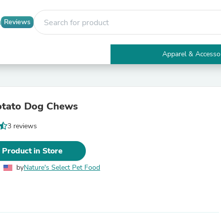
Reviews
Apparel & Accesso
Electronics
Furniture
Tables
Accent Tables
otato Dog Chews
Apparel & Accessories
Clothing
3 reviews
Activewear
Health & Beauty
Health Care
 Product in Store
Electronics Accessories
Home & Garden
by
Nature's Select Pet Food
Bathroom Accessories
Bath Mats & Rugs
Bath Pillows
Baby & Toddler Clothing
Communications