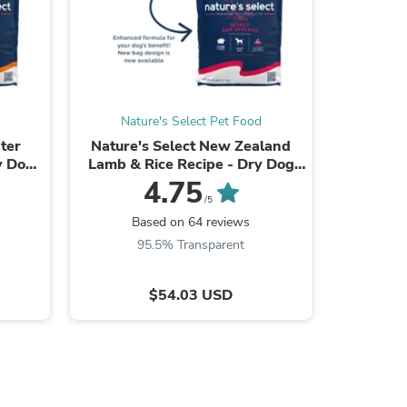
s
Nature's Select Pet Food
Nat
ter
Nature's Select New Zealand
Nature'
y Dog
Lamb & Rice Recipe - Dry Dog
Recipe - 
Food for Adults
Food
4.75
/5
Based on 64 reviews
B
95.5% Transparent
9
$54.03 USD
s