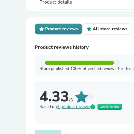
Product details
Product reviews
All store reviews
Product reviews history
Store published 100% of verified reviews for this 
4.33
/5
Based on
3 product reviews
100% Verified