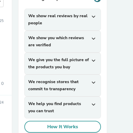
more
We show real reviews by real
expand_more
25
people
We show you which reviews
expand_more
are verified
We give you the full picture of
expand_more
the products you buy
We recognise stores that
expand_more
0
commit to transparency
24
We help you find products
expand_more
you can trust
How It Works