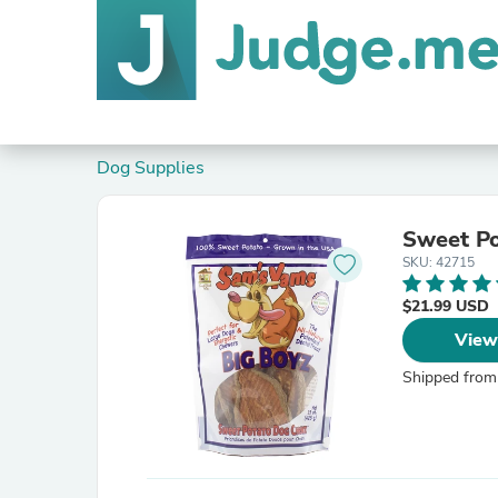
Dog Supplies
Sweet P
SKU: 42715
$21.99 USD
View
Shipped from