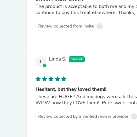
The product is acceptable to both me and my dog. But the quantity for the price is not acceptabl
continue to buy this treat elsewhere. Tha
Review collected from invite
Linda S.
Verified
L
Hesitant, but they loved them!!
These are HUGE!! And my dogs were a little skeptical at first (smelled, sniffed, and eventually took) but
Review collected by a verified review provider