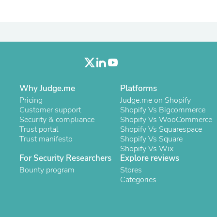
Laptops
Household Appliance Accessor
Air Conditioner Accessories
Air Purifier Accessories
Pet Grooming Supplies
Living Room Furniture Sets
Fan Accessories
Massage & Relaxation
Neckties
Why Judge.me
Platforms
Mattresses
Pricing
Judge.me on Shopify
Memory
Customer support
Shopify Vs Bigcommerce
Laundry Appliance Accessories
Security & compliance
Shopify Vs WooCommerce
Mobility & Accessibility
Trust portal
Shopify Vs Squarespace
Patio Heater Accessories
Trust manifesto
Shopify Vs Square
Vacuum Accessories
Shopify Vs Wix
Household Appliances
For Security Researchers
Explore reviews
Climate Control Appliances
Bounty program
Pinback Buttons
Stores
Sunglasses
Categories
Nightstands
Floor & Steam Cleaners
Office Chairs