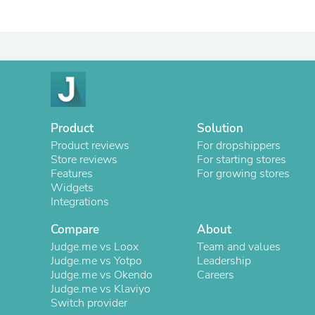
Product
Solution
Product reviews
For dropshippers
Store reviews
For starting stores
Features
For growing stores
Widgets
Integrations
Compare
About
Judge.me vs Loox
Team and values
Judge.me vs Yotpo
Leadership
Judge.me vs Okendo
Careers
Judge.me vs Klaviyo
Switch provider