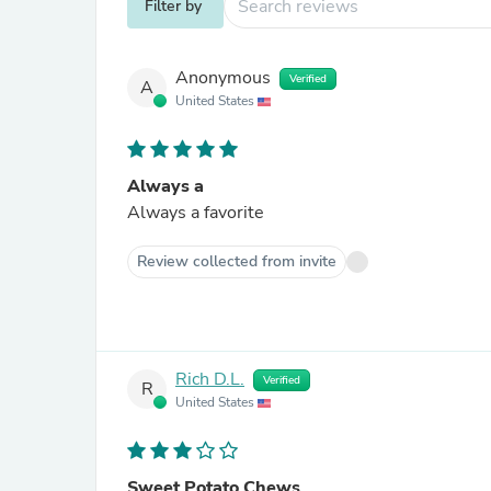
Filter by
Anonymous
Verified
A
United States
Always a
Always a favorite
Review collected from invite
Rich D.L.
Verified
R
United States
Sweet Potato Chews