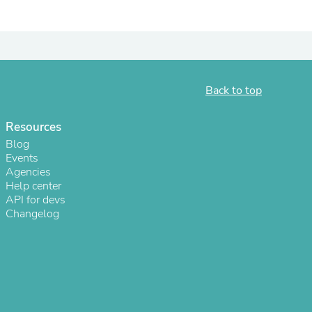
ies
Back to top
Resources
Blog
Events
Agencies
Help center
API for devs
Changelog