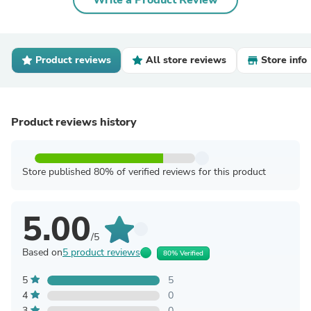
Write a Product Review
Product reviews
All store reviews
Store info
Product reviews history
Store published 80% of verified reviews for this product
5.00
/5
Based on
5 product reviews
80% Verified
5
5
4
0
3
0