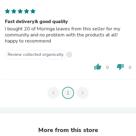
Fast delivery& good quality
I bought 20 of Moringa leaves from this seller for my
community and no problem with the products at all!
happy to recommend
Review collected organically
thumb_up
thumb_down
0
0
chevron_left
1
chevron_right
More from this store