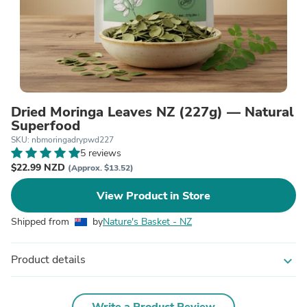
Dried Moringa Leaves NZ (227g) — Natural
Superfood
SKU: nbmoringadrypwd227
5 reviews
$22.99 NZD
(Approx. $13.52)
View Product in Store
Shipped from
by
Nature's Basket - NZ
Product details
expand_more