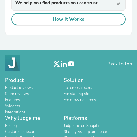
We help you find products you can trust
expand_more
How It Works
Back to top
Product
Solution
Product reviews
For dropshippers
Store reviews
For starting stores
Features
For growing stores
Widgets
Integrations
Why Judge.me
Platforms
Pricing
Judge.me on Shopify
Customer support
Shopify Vs Bigcommerce