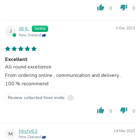
thumb_up
thumb_down
0
0
JB K.
3 Dec 2023
Verified
J
New Zealand
Excellent
All round excellence
From ordering online , communication and delivery .
100 % recommend
Review collected from invite
thumb_up
thumb_down
0
0
Misty63
14 Mar 2023
M
New Zealand