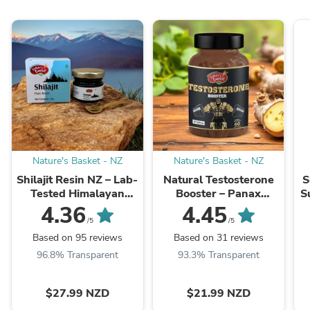
Nature's Basket - NZ
Nature's Basket - NZ
Shilajit Resin NZ – Lab-
Natural Testosterone
S
Tested Himalayan
Booster – Panax
S
Shilajit
Ginseng - Energy,
4.36
4.45
Vitality, Stamina &
/5
/5
Men’s Health Support
Based on 95 reviews
Based on 31 reviews
NZ
96.8% Transparent
93.3% Transparent
$27.99 NZD
$21.99 NZD