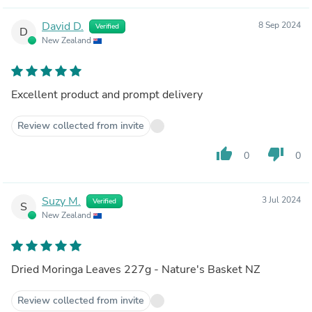
David D.
8 Sep 2024
Verified
D
New Zealand
Excellent product and prompt delivery
Review collected from invite
thumb_up
thumb_down
0
0
Suzy M.
3 Jul 2024
Verified
S
New Zealand
Dried Moringa Leaves 227g - Nature's Basket NZ
Review collected from invite