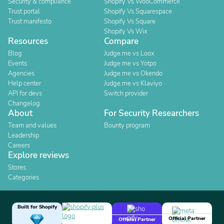
Security & compliance
Shopify Vs WooCommerce
Trust portal
Shopify Vs Squarespace
Trust manifesto
Shopify Vs Square
Shopify Vs Wix
Resources
Compare
Blog
Judge.me vs Loox
Events
Judge.me vs Yotpo
Agencies
Judge.me vs Okendo
Help center
Judge.me vs Klaviyo
API for devs
Switch provider
Changelog
About
For Security Researchers
Team and values
Bounty program
Leadership
Careers
Explore reviews
Stores
Categories
Built for Shopify
Official Partner
Official Partner