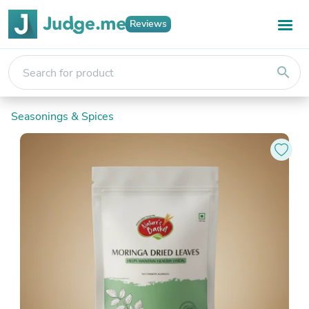
Reviews
search
Seasonings & Spices