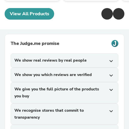
View All Products
The Judge.me promise
We show real reviews by real people
expand_more
We show you which reviews are verified
expand_more
We give you the full picture of the products
expand_more
you buy
We recognise stores that commit to
expand_more
transparency