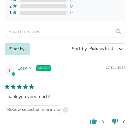
2
0
1
0
search
Sort by
expand_more
Filter by
Losa M.
27 Sep 2024
Verified
L
Thank you very much!
Review collected from invite
thumb_up
thumb_down
0
0