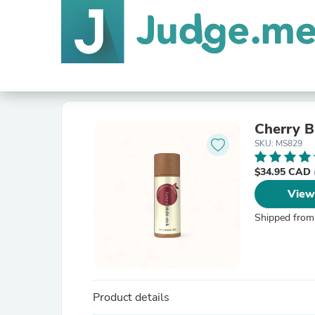
Cherry B
SKU: MS829
$34.95 CAD
View
Shipped from
Product details