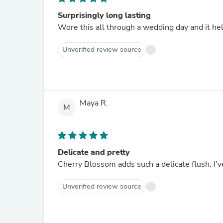
Surprisingly long lasting
Wore this all through a wedding day and it he
Unverified review source
Maya R.
M
Delicate and pretty
Cherry Blossom adds such a delicate flush. I’v
Unverified review source