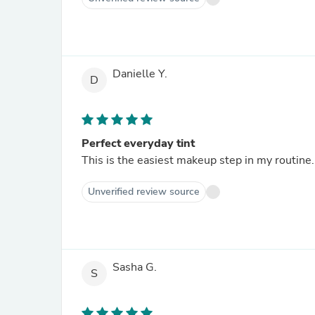
Danielle Y.
D
Perfect everyday tint
This is the easiest makeup step in my routine
Unverified review source
Sasha G.
S