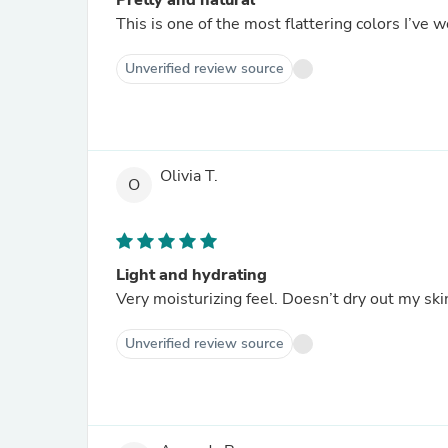
Pretty and natural
This is one of the most flattering colors I’ve
Unverified review source
Olivia T.
O
Light and hydrating
Very moisturizing feel. Doesn’t dry out my skin
Unverified review source