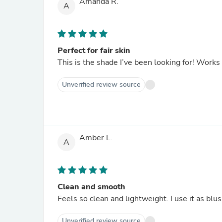
Amanda R.
A
Perfect for fair skin
This is the shade I’ve been looking for! Works
Unverified review source
Amber L.
A
Clean and smooth
Feels so clean and lightweight. I use it as bl
Unverified review source