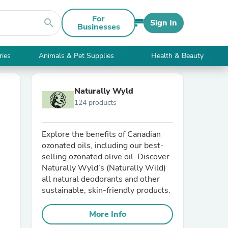
For
search
Sign In
Businesses
ries
Animals & Pet Supplies
Health & Beauty
Naturally Wyld
124 products
Explore the benefits of Canadian
ozonated oils, including our best-
selling ozonated olive oil. Discover
Naturally Wyld’s (Naturally Wild)
all natural deodorants and other
sustainable, skin-friendly products.
More Info