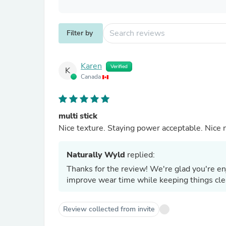
Filter by
Karen
Verified
K
Canada
multi stick
Nice texture. Staying power acceptable. Nice n
Naturally Wyld
replied:
Thanks for the review! We're glad you're en
improve wear time while keeping things cl
Review collected from invite