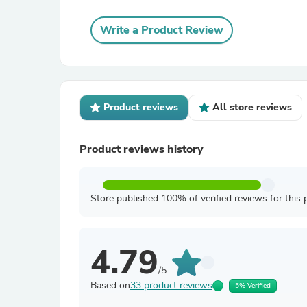
Write a Product Review
Product reviews
All store reviews
Product reviews history
Store published 100% of verified reviews for this 
4.79
/5
Based on
33 product reviews
5% Verified