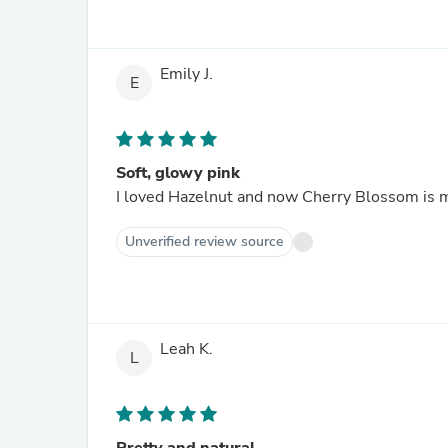
Emily J.
E
Soft, glowy pink
I loved Hazelnut and now Cherry Blossom is my
Unverified review source
Leah K.
L