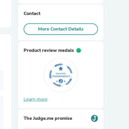
Contact
r Chairs
More Contact Details
Product review medals
es
ing
Learn more
The Judge.me promise