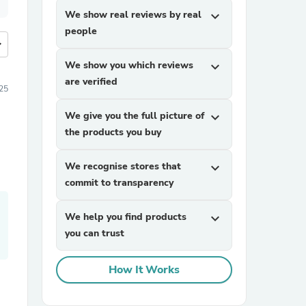
We show real reviews by real
expand_more
people
more
We show you which reviews
expand_more
are verified
25
We give you the full picture of
expand_more
the products you buy
We recognise stores that
expand_more
commit to transparency
We help you find products
expand_more
you can trust
How It Works