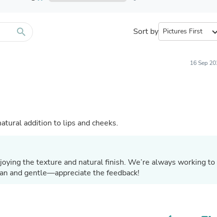
Furniture Sets
Bathroom Furniture Sets
Bean Bag Chairs
Beds & Accessories
search
Sort by
expand_
Bedroom Furniture Sets
Beds & Bed Frames
Toilet Brushes & Holders
16 Sep 20
Skirts
Sleepwear & Loungewear
Biometric Monitor Accessories
Biometric Monitors
Toilet Paper Holders
Towel Racks & Holders
atural addition to lips and cheeks.
Animals & Pet Supplies
Pet Supplies
Fish Supplies
Suits
joying the texture and natural finish. We’re always working to
Shelving
ean and gentle—appreciate the feedback!
Bookcases & Standing Shelves
Pants
Shirts & Tops
Swimwear
Dresses