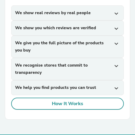
We show real reviews by real people
expand_more
We show you which reviews are verified
expand_more
We give you the full picture of the products
expand_more
you buy
We recognise stores that commit to
expand_more
transparency
We help you find products you can trust
expand_more
How It Works