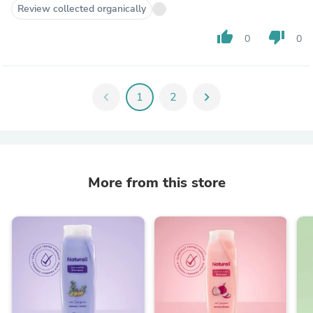
Review collected organically
thumb_up
thumb_down
0
0
chevron_left
1
2
chevron_right
More from this store