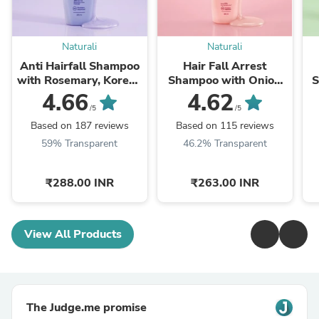
Naturali
Naturali
Anti Hairfall Shampoo
Hair Fall Arrest
with Rosemary, Korean
Shampoo with Onion
S
Ginseng & Biotin
and Bhringraj
4.66
4.62
/5
/5
Based on 187 reviews
Based on 115 reviews
59% Transparent
46.2% Transparent
₹288.00 INR
₹263.00 INR
View All Products
The Judge.me promise