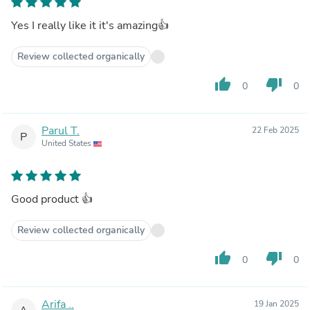
Yes I really like it it's amazing👍
Review collected organically
thumb_up
thumb_down
0
0
Parul T.
22 Feb 2025
P
United States
Good product 👍
Review collected organically
thumb_up
thumb_down
0
0
Arifa ..
19 Jan 2025