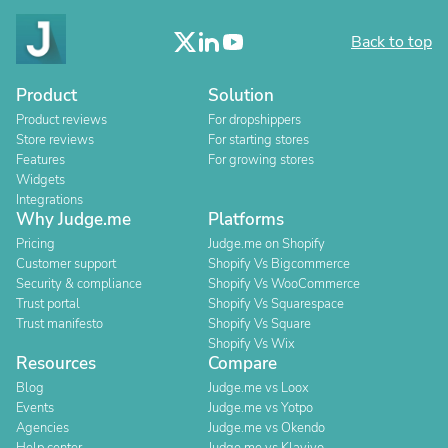
Back to top
Product
Solution
Product reviews
For dropshippers
Store reviews
For starting stores
Features
For growing stores
Widgets
Integrations
Why Judge.me
Platforms
Pricing
Judge.me on Shopify
Customer support
Shopify Vs Bigcommerce
Security & compliance
Shopify Vs WooCommerce
Trust portal
Shopify Vs Squarespace
Trust manifesto
Shopify Vs Square
Shopify Vs Wix
Resources
Compare
Blog
Judge.me vs Loox
Events
Judge.me vs Yotpo
Agencies
Judge.me vs Okendo