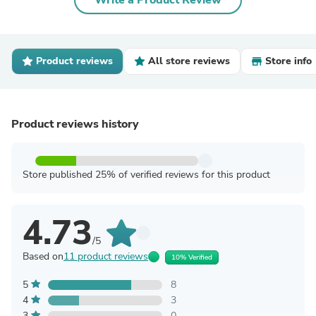
Write a Product Review
Product reviews
All store reviews
Store info
Product reviews history
Store published 25% of verified reviews for this product
4.73
/5
Based on
11 product reviews
10% Verified
5
8
4
3
3
0