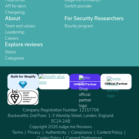
Help center
Judge.me vs Klaviyo
API for devs
Switch provider
Changelog
About
For Security Researchers
Team and values
Bounty program
Leadership
Careers
Explore reviews
Stores
Categories
Built for Shopify
Official Partner
Official Partner
Company Registration Number: 12157706
Buckworths 2nd Floor, 1-3 Worship Street, London, England,
EC2A 2AB
Copyright 2026 Judge.me Reviews
Terms
Privacy
Authenticity
Compliance
Content Policy
Cookie Policy
Consent Preferences