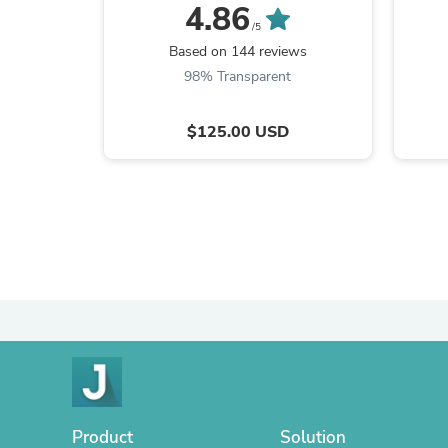
Round Onyx
4.86
/5
Based on 144 reviews
98% Transparent
$125.00 USD
Product
Solution