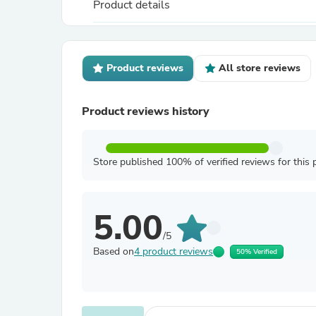
Product details
Product reviews
All store reviews
Product reviews history
Store published 100% of verified reviews for this 
5.00
/5
Based on
4 product reviews
50% Verified