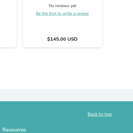
Testament Edition
No reviews yet
ies
Be the first to write a review
Be the
$145.00 USD
Back to top
Resources