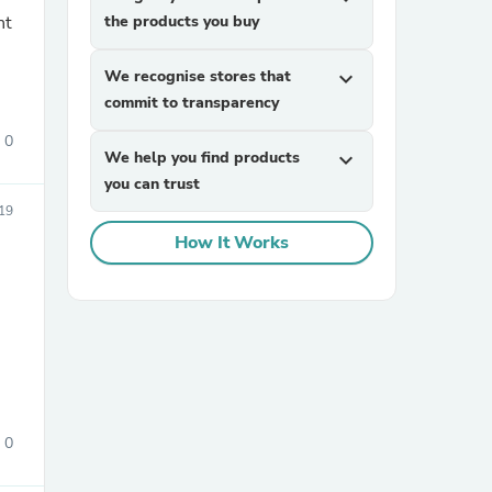
nt
the products you buy
We recognise stores that
expand_more
commit to transparency
0
We help you find products
expand_more
you can trust
sories
19
How It Works
0