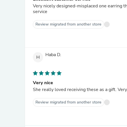
Very nicely designed-misplaced one earring t
service
Review migrated from another store
Haba D.
H
Very nice
She really loved receiving these as a gift. Very
Review migrated from another store