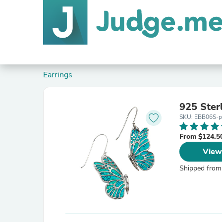
Earrings
925 Sterl
SKU: EBB06S-pu
From $124.5
View
Shipped from