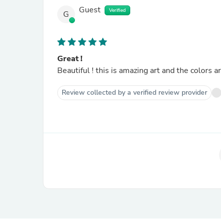
Guest
Verified
G
Great !
Beautiful ! this is amazing art and the colors ar
Review collected by a verified review provider