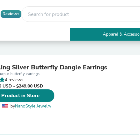
Reviews
Apparel & Accesso
Electronics
Furniture
Tables
Accent Tables
ing Silver Butterfly Dangle Earrings
Apparel & Accessories
rple-butterfly-earrings
Clothing
4 reviews
Activewear
0 USD - $249.00 USD
Health & Beauty
Health Care
 Product in Store
Electronics Accessories
Home & Garden
by
NanoStyle Jewelry
Bathroom Accessories
Bath Mats & Rugs
Bath Pillows
Baby & Toddler Clothing
Communications