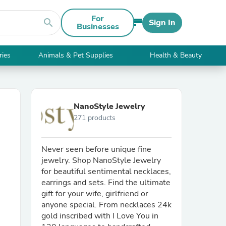
For
search
Sign In
Businesses
ries
Animals & Pet Supplies
Health & Beauty
NanoStyle Jewelry
271 products
Never seen before unique fine
jewelry. Shop NanoStyle Jewelry
for beautiful sentimental necklaces,
earrings and sets. Find the ultimate
gift for your wife, girlfriend or
anyone special. From necklaces 24k
gold inscribed with I Love You in