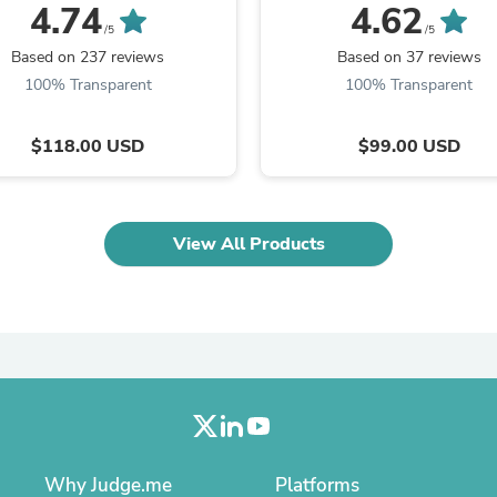
120 Languages
Languages
4.74
4.62
Laptops
/5
/5
Household Appliance Accessor
Air Conditioner Accessories
Based on 237 reviews
Based on 37 reviews
Air Purifier Accessories
100% Transparent
100% Transparent
Pet Grooming Supplies
Living Room Furniture Sets
Fan Accessories
$118.00 USD
$99.00 USD
Massage & Relaxation
Neckties
Mattresses
Memory
View All Products
Laundry Appliance Accessories
Mobility & Accessibility
Patio Heater Accessories
Vacuum Accessories
Household Appliances
Climate Control Appliances
Pinback Buttons
Sunglasses
Nightstands
Floor & Steam Cleaners
Office Chairs
Why Judge.me
Platforms