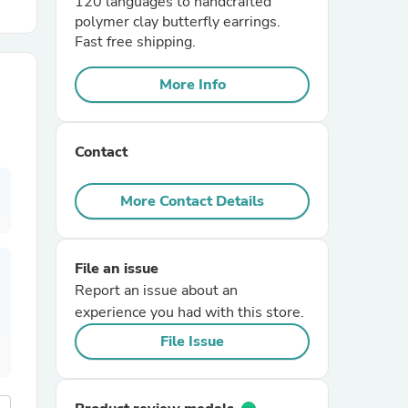
120 languages to handcrafted
polymer clay butterfly earrings.
Fast free shipping.
r Chairs
More Info
Contact
More Contact Details
es
File an issue
Report an issue about an
ing
experience you had with this store.
File Issue