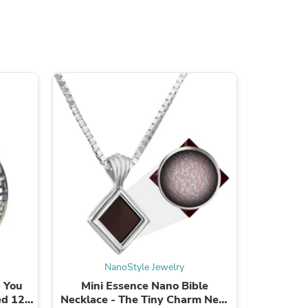
s
NanoStyle Jewelry
s
Mini Essence Nano Bible
Radiant
ed 120
Necklace - The Tiny Charm New
Neckl