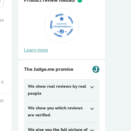
Product review medals
more
24
Learn more
The Judge.me promise
0
We show real reviews by real
expand_more
people
020
We show you which reviews
expand_more
are verified
We give you the full picture of
expand_more