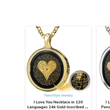
NanoStyle Jewelry
I Love You Necklace in 120
I 
Languages 24k Gold Inscribed on
Pend