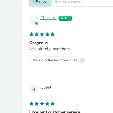
Filter by
Chaya A.
Verified
C
Gorgeous
I absolutely love them
Review collected from invite
Guest
G
Excellent customer service