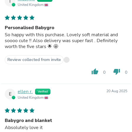
T
United Kingdom
Personalised Babygro
So happy with this purchase. Lovely soft material and
soooo cute !! Also delivery was super fast . Definitely
worth the five stars 🌟 🤩
Review collected from invite
thumb_up
thumb_down
0
0
ellen r.
20 Aug 2025
Verified
E
United Kingdom
Babygro and blanket
Absolutely love it