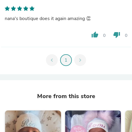
nana's boutique does it again amazing 👏
thumb_up
thumb_down
0
0
chevron_left
1
chevron_right
More from this store