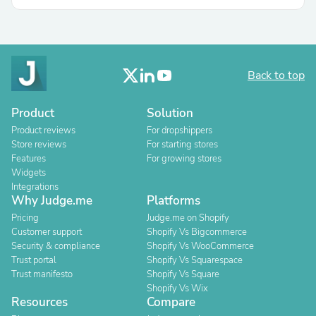
Back to top
Product
Solution
Product reviews
For dropshippers
Store reviews
For starting stores
Features
For growing stores
Widgets
Integrations
Why Judge.me
Platforms
Pricing
Judge.me on Shopify
Customer support
Shopify Vs Bigcommerce
Security & compliance
Shopify Vs WooCommerce
Trust portal
Shopify Vs Squarespace
Trust manifesto
Shopify Vs Square
Shopify Vs Wix
Resources
Compare