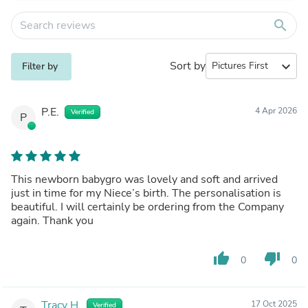
search
Sort by
expand_more
Filter by
P.E.
4 Apr 2026
Verified
P
This newborn babygro was lovely and soft and arrived
just in time for my Niece’s birth. The personalisation is
beautiful. I will certainly be ordering from the Company
again. Thank you
thumb_up
thumb_down
0
0
Tracy H.
17 Oct 2025
Verified