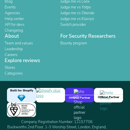
Blog
Judge.me vs Loox
Events
Judge.me vs Yotpo
Agencies
Judge.me vs Okendo
Help center
Judge.me vs Klaviyo
API for devs
Switch provider
Changelog
About
For Security Researchers
Team and values
Bounty program
Leadership
Careers
Explore reviews
Stores
Categories
Built for Shopify
Official Partner
Official Partner
Company Registration Number: 12157706
Buckworths 2nd Floor, 1-3 Worship Street, London, England,