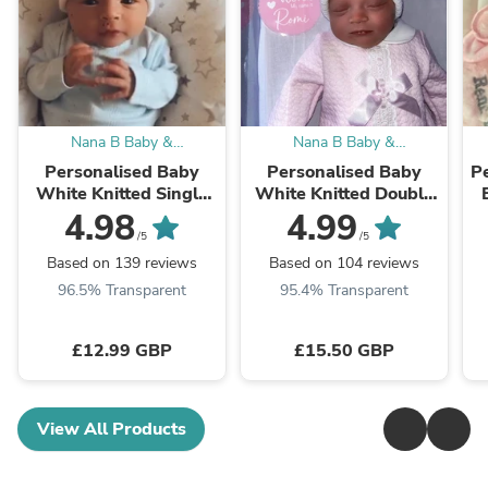
Nana B Baby &
Nana B Baby &
Childrenswear Boutique
Childrenswear Boutique
Personalised Baby
Personalised Baby
Pe
White Knitted Single
White Knitted Double
Blue Fluffy Faux Fur
Pink Fluffy Faux Fur
4.98
4.99
Pom Hat
Pom Hat
/5
/5
Based on 139 reviews
Based on 104 reviews
96.5% Transparent
95.4% Transparent
£12.99 GBP
£15.50 GBP
View All Products