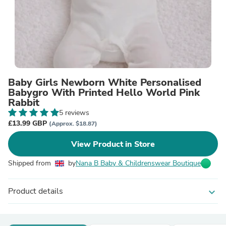
Baby Girls Newborn White Personalised
Babygro With Printed Hello World Pink
Rabbit
5 reviews
£13.99 GBP
(Approx. $18.87)
View Product in Store
Shipped from
by
Nana B Baby & Childrenswear Boutique
Product details
expand_more