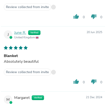
Review collected from invite
thumb_up
thumb_down
0
0
June R.
20 Jun 2025
Verified
J
United Kingdom
Blanket
Absolutely beautiful
Review collected from invite
thumb_up
thumb_down
0
0
Margaret
21 Dec 2024
Verified
M