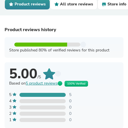
Product reviews
All store reviews
Store info
Product reviews history
Store published 80% of verified reviews for this product
5.00
/5
Based on
5 product reviews
100% Verified
5
5
4
0
3
0
2
0
1
0