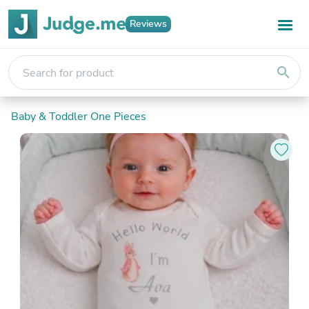
Reviews
search
Baby & Toddler One Pieces