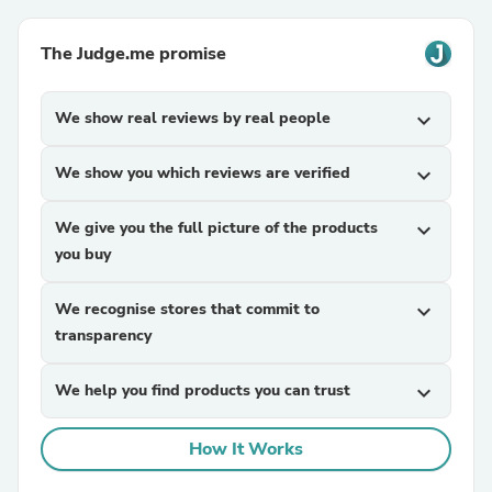
The Judge.me promise
We show real reviews by real people
expand_more
We show you which reviews are verified
expand_more
We give you the full picture of the products
expand_more
you buy
We recognise stores that commit to
expand_more
transparency
We help you find products you can trust
expand_more
How It Works