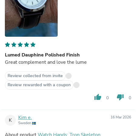
Lumed Dauphine Polished Finish
Great complement and love the lume
Review collected from invite
Review rewarded with a coupon
thumb_up
thumb_down
0
0
Kim e.
16 Mar 2026
K
Sweden
About product
Watch Hands: Tron Skeleton