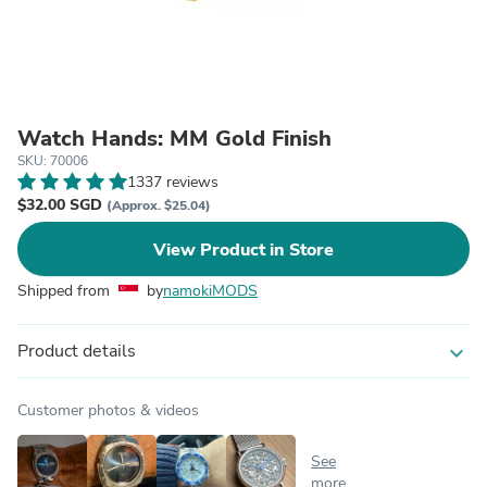
Watch Hands: MM Gold Finish
SKU: 70006
1337 reviews
$32.00 SGD
(Approx. $25.04)
View Product in Store
Shipped from
by
namokiMODS
Product details
expand_more
Customer photos & videos
See
more