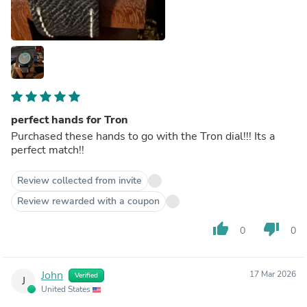
perfect hands for Tron
Purchased these hands to go with the Tron dial!!! Its a
perfect match!!
Review collected from invite
Review rewarded with a coupon
thumb_up
thumb_down
0
0
John
17 Mar 2026
Verified
J
United States