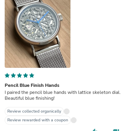
Pencil Blue Finish Hands
I paired the pencil blue hands with lattice skeleton dial.
Beautiful blue finishing!
Review collected organically
Review rewarded with a coupon