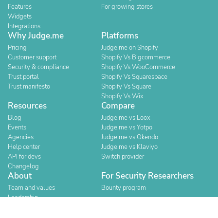
Features
For growing stores
Widgets
Integrations
Why Judge.me
Platforms
Pricing
Judge.me on Shopify
Customer support
Shopify Vs Bigcommerce
Security & compliance
Shopify Vs WooCommerce
Trust portal
Shopify Vs Squarespace
Trust manifesto
Shopify Vs Square
Shopify Vs Wix
Resources
Compare
Blog
Judge.me vs Loox
Events
Judge.me vs Yotpo
Agencies
Judge.me vs Okendo
Help center
Judge.me vs Klaviyo
API for devs
Switch provider
Changelog
About
For Security Researchers
Team and values
Bounty program
Leadership
Careers
Explore reviews