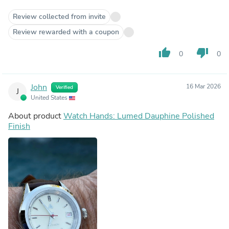
Review collected from invite
Review rewarded with a coupon
thumb_up
thumb_down
0
0
John
16 Mar 2026
Verified
J
United States
About product
Watch Hands: Lumed Dauphine Polished
Finish