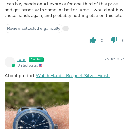
I can buy hands on Aliexpress for one third of this price
and get hands with same, or better lume. I would not buy
these hands again, and probably nothing else on this site.
Review collected organically
thumb_up
thumb_down
0
0
John
26 Dec 2025
Verified
J
United States
About product
Watch Hands: Breguet Silver Finish