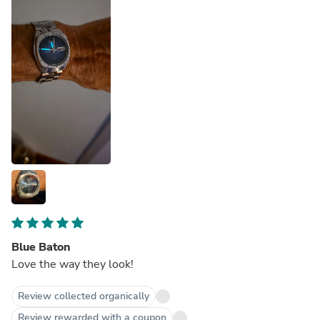
Blue Baton
Love the way they look!
Review collected organically
Review rewarded with a coupon