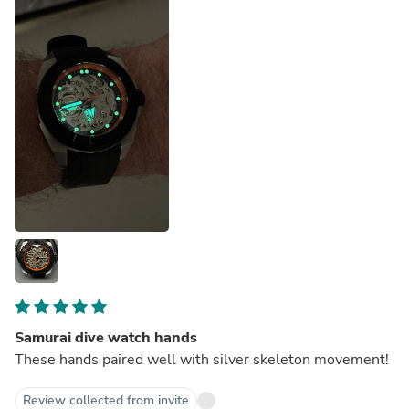
Samurai dive watch hands
These hands paired well with silver skeleton movement!
Review collected from invite