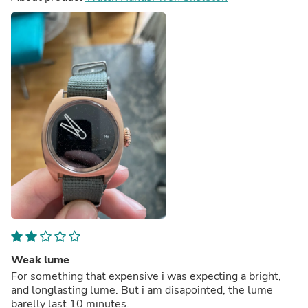
Weak lume
For something that expensive i was expecting a bright,
and longlasting lume. But i am disapointed, the lume
barelly last 10 minutes.