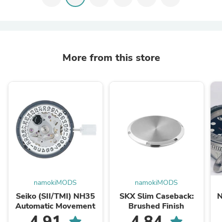
More from this store
namokiMODS
namokiMODS
Seiko (SII/TMI) NH35
SKX Slim Caseback:
N
Automatic Movement
Brushed Finish
S
4.91
4.84