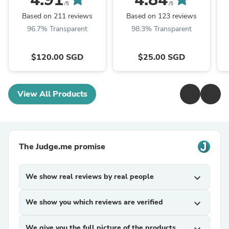
/5
/5
Based on 211 reviews
Based on 123 reviews
96.7% Transparent
98.3% Transparent
$120.00 SGD
$25.00 SGD
View All Products
The Judge.me promise
We show real reviews by real people
expand_more
We show you which reviews are verified
expand_more
We give you the full picture of the products