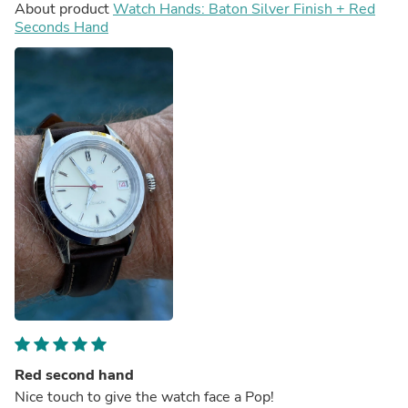
About product
Watch Hands: Baton Silver Finish + Red
Seconds Hand
Red second hand
Nice touch to give the watch face a Pop!