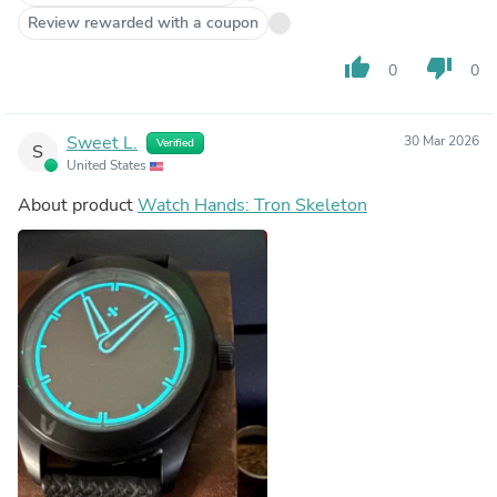
Review rewarded with a coupon
thumb_up
thumb_down
0
0
Sweet L.
30 Mar 2026
Verified
S
United States
About product
Watch Hands: Tron Skeleton