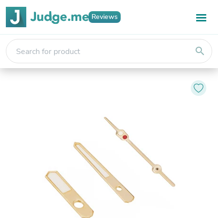
Reviews
search