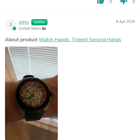
thumb_up
thumb_down
0
0
John
8 Apr 2026
Verified
J
United States
About product
Watch Hands: Trident Second Hands