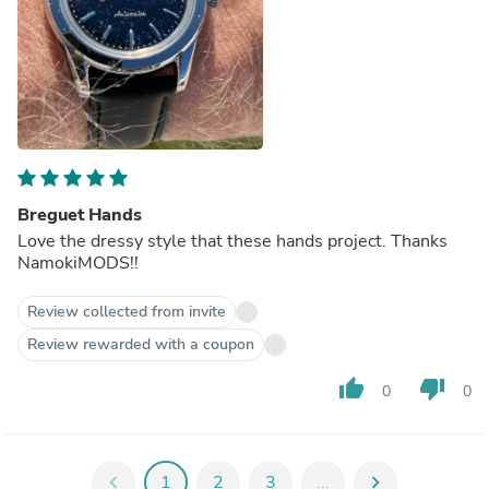
Breguet Hands
Love the dressy style that these hands project. Thanks
NamokiMODS!!
Review collected from invite
Review rewarded with a coupon
thumb_up
thumb_down
0
0
chevron_left
1
2
3
...
chevron_right