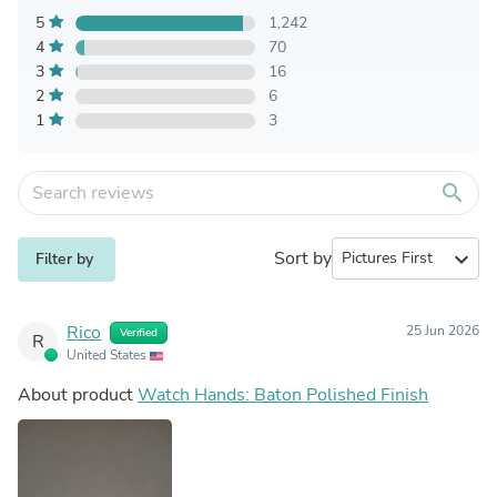
5
1,242
4
70
3
16
2
6
1
3
search
Sort by
expand_more
Filter by
Rico
25 Jun 2026
Verified
R
United States
About product
Watch Hands: Baton Polished Finish