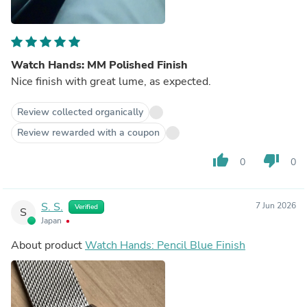
Watch Hands: MM Polished Finish
Nice finish with great lume, as expected.
Review collected organically
Review rewarded with a coupon
thumb_up
thumb_down
0
0
S. S.
7 Jun 2026
Verified
S
Japan
About product
Watch Hands: Pencil Blue Finish