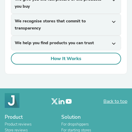
expand_more
you buy
We recognise stores that commit to
expand_more
transparency
We help you find products you can trust
expand_more
How It Works
Back to top
Product
Solution
Product reviews
For dropshippers
Store reviews
For starting stores