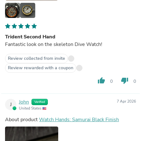
Trident Second Hand
Fantastic look on the skeleton Dive Watch!
Review collected from invite
Review rewarded with a coupon
thumb_up
thumb_down
0
0
John
7 Apr 2026
Verified
J
United States
About product
Watch Hands: Samurai Black Finish