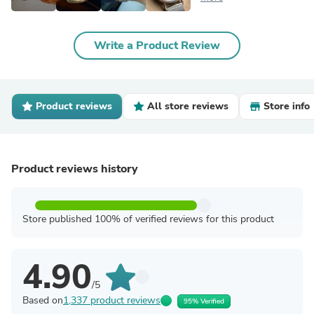
Write a Product Review
Product reviews
All store reviews
Store info
Product reviews history
Store published 100% of verified reviews for this product
4.90
/5
Based on
1,337 product reviews
95% Verified