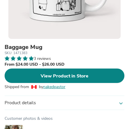
Baggage Mug
SKU: 1471383
3 reviews
From $24.00 USD - $26.00 USD
View Product in Store
Shipped from
by
nakedpastor
Product details
expand_more
Customer photos & videos