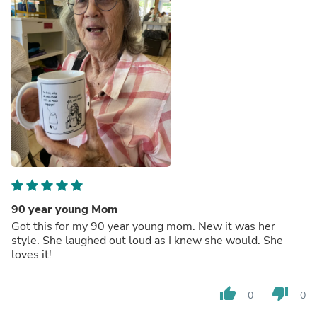
90 year young Mom
Got this for my 90 year young mom. New it was her
style. She laughed out loud as I knew she would. She
loves it!
thumb_up
thumb_down
0
0