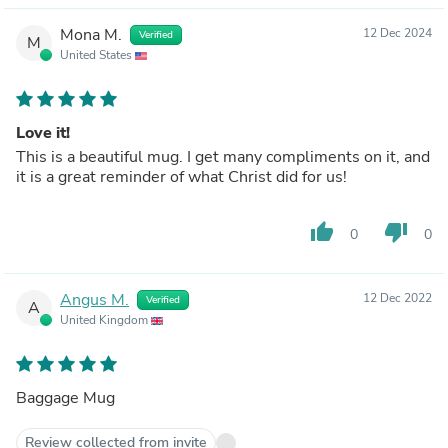
Mona M.
12 Dec 2024
Verified
M
United States
Love it!
This is a beautiful mug. I get many compliments on it, and
it is a great reminder of what Christ did for us!
thumb_up
thumb_down
0
0
Angus M.
12 Dec 2022
Verified
A
United Kingdom
Baggage Mug
Review collected from invite