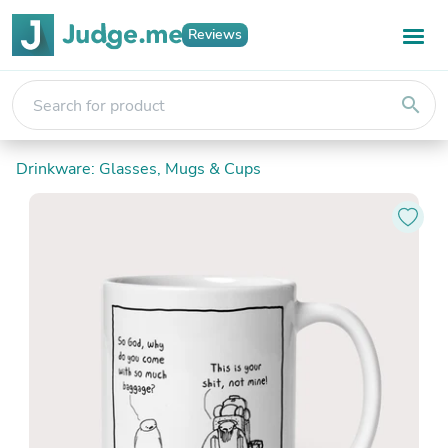
Reviews
search
Drinkware: Glasses, Mugs & Cups