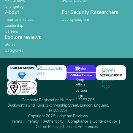
API for devs
Switch provider
Changelog
About
For Security Researchers
Team and values
Bounty program
Leadership
Careers
Explore reviews
Stores
Categories
Built for Shopify
Official Partner
Official Partner
Company Registration Number: 12157706
Buckworths 2nd Floor, 1-3 Worship Street, London, England,
EC2A 2AB
Copyright 2026 Judge.me Reviews
Terms
Privacy
Authenticity
Compliance
Content Policy
Cookie Policy
Consent Preferences