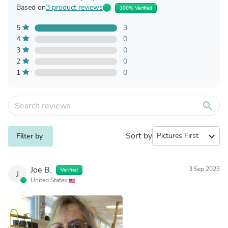
Based on
3 product reviews
100% Verified
5
3
4
0
3
0
2
0
1
0
search
Sort by
expand_more
Filter by
Joe B.
3 Sep 2023
Verified
J
United States