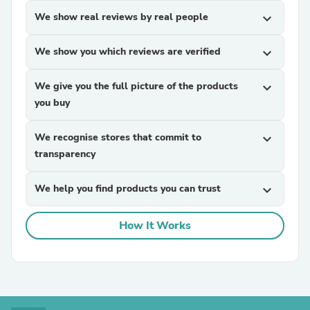
We show real reviews by real people
expand_more
We show you which reviews are verified
expand_more
We give you the full picture of the products
expand_more
you buy
We recognise stores that commit to
expand_more
transparency
We help you find products you can trust
expand_more
How It Works