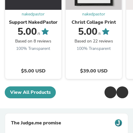
nakedpastor
nakedpastor
Support NakedPastor
Christ Collage Print
5.00
5.00
/5
/5
Based on 8 reviews
Based on 22 reviews
100% Transparent
100% Transparent
$5.00 USD
$39.00 USD
View All Products
The Judge.me promise