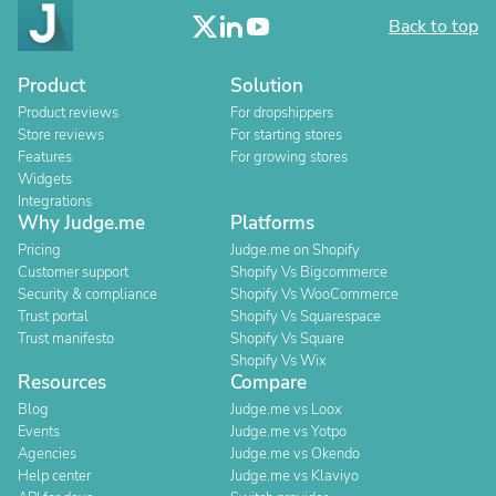
Back to top
Product
Solution
Product reviews
For dropshippers
Store reviews
For starting stores
Features
For growing stores
Widgets
Integrations
Why Judge.me
Platforms
Pricing
Judge.me on Shopify
Customer support
Shopify Vs Bigcommerce
Security & compliance
Shopify Vs WooCommerce
Trust portal
Shopify Vs Squarespace
Trust manifesto
Shopify Vs Square
Shopify Vs Wix
Resources
Compare
Blog
Judge.me vs Loox
Events
Judge.me vs Yotpo
Agencies
Judge.me vs Okendo
Help center
Judge.me vs Klaviyo