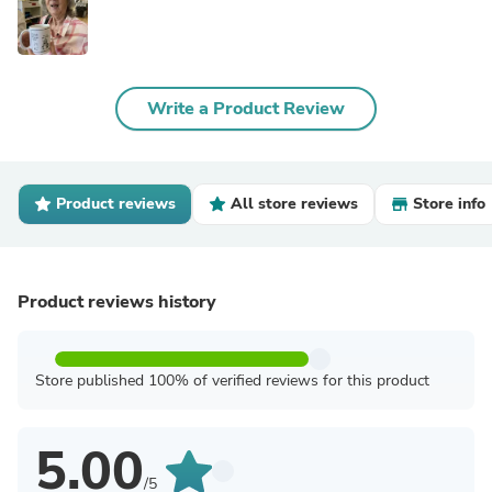
Write a Product Review
Product reviews
All store reviews
Store info
Product reviews history
Store published 100% of verified reviews for this product
5.00
/5