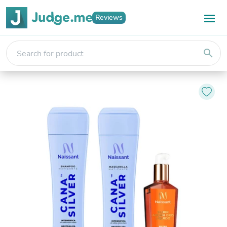
Reviews
search