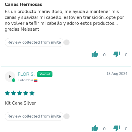
Canas Hermosas
Es un producto maravilloso, me ayuda a mantener mis
canas y suavizar mi cabello..estoy en transición..opte por
no volver a teñir mi cabello y adoro estos productos...
gracias Naissant
Review collected from invite
thumb_up
thumb_down
0
0
FLOR S.
13 Aug 2024
Verified
F
Colombia
Kit Cana Silver
Review collected from invite
thumb_up
thumb_down
0
0