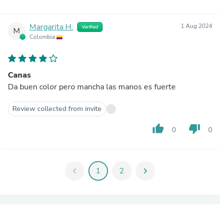
Margarita H.
1 Aug 2024
Verified
M
Colombia
Canas
Da buen color pero mancha las manos es fuerte
Review collected from invite
thumb_up
thumb_down
0
0
chevron_left
1
2
chevron_right