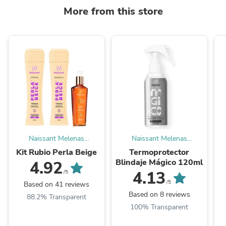
More from this store
Naissant Melenas
Naissant Melenas
Tinturadas
Tinturadas
Kit Rubio Perla Beige
Termoprotector
Blindaje Mágico 120ml
4.92
4.13
/5
/5
Based on 41 reviews
Based on 8 reviews
88.2% Transparent
100% Transparent