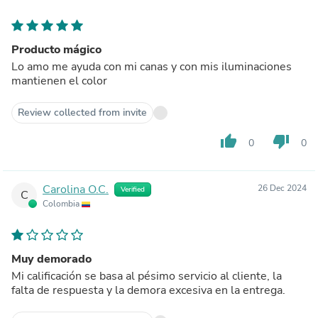
Producto mágico
Lo amo me ayuda con mi canas y con mis iluminaciones
mantienen el color
Review collected from invite
thumb_up
thumb_down
0
0
Carolina O.C.
26 Dec 2024
Verified
C
Colombia
Muy demorado
Mi calificación se basa al pésimo servicio al cliente, la
falta de respuesta y la demora excesiva en la entrega.