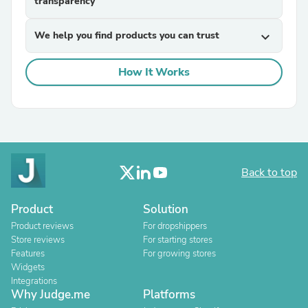
transparency
We help you find products you can trust
expand_more
How It Works
Back to top
Product
Solution
Product reviews
For dropshippers
Store reviews
For starting stores
Features
For growing stores
Widgets
Integrations
Why Judge.me
Platforms