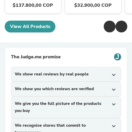
$137.800,00 COP
$32.900,00 COP
View All Products
The Judge.me promise
We show real reviews by real people
expand_more
We show you which reviews are verified
expand_more
We give you the full picture of the products
expand_more
you buy
We recognise stores that commit to
expand_more