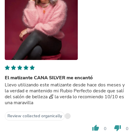
El matizante CANA SILVER me encantó
Llevo utilizando este matizante desde hace dos meses y
la verdad e mantenido mi Rubio Perfecto desde que salí
del salón de belleza 💇 la verda lo recomiendo 10/10 es
una maravilla
Review collected organically
thumb_up
thumb_down
0
0