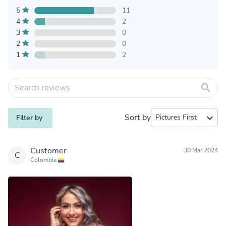
5
11
4
2
3
0
2
0
1
2
search
Sort by
expand_more
Filter by
Customer
30 Mar 2024
C
Colombia