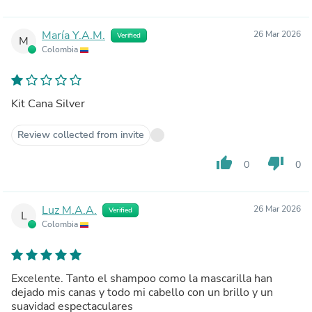
María Y.A.M.
26 Mar 2026
Verified
M
Colombia
Kit Cana Silver
Review collected from invite
thumb_up
thumb_down
0
0
Luz M.A.A.
26 Mar 2026
Verified
L
Colombia
Excelente. Tanto el shampoo como la mascarilla han
dejado mis canas y todo mi cabello con un brillo y un
suavidad espectaculares