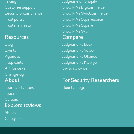
Pricing
Judge.me on Shopify
Customer support
Shopify Vs Bigcommerce
Security & compliance
Shopify Vs WooCommerce
Trust portal
Shopify Vs Squarespace
Trust manifesto
Shopify Vs Square
Shopify Vs Wix
Resources
Compare
Blog
Judge.me vs Loox
Events
Judge.me vs Yotpo
Agencies
Judge.me vs Okendo
Help center
Judge.me vs Klaviyo
API for devs
Switch provider
Changelog
About
For Security Researchers
Team and values
Bounty program
Leadership
Careers
Explore reviews
Stores
Categories