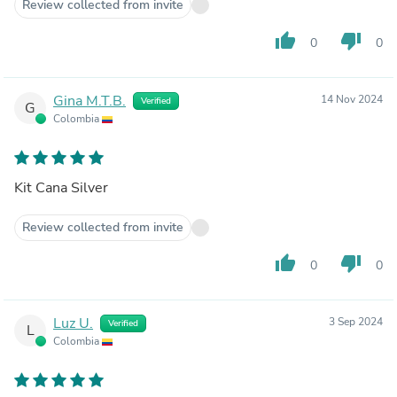
Review collected from invite
thumb_up
thumb_down
0
0
Gina M.T.B.
14 Nov 2024
Verified
G
Colombia
Kit Cana Silver
Review collected from invite
thumb_up
thumb_down
0
0
Luz U.
3 Sep 2024
Verified
L
Colombia