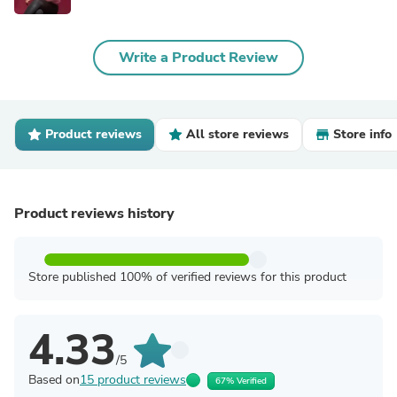
Write a Product Review
Product reviews
All store reviews
Store info
Product reviews history
Store published 100% of verified reviews for this product
4.33
/5
Based on
15 product reviews
67% Verified