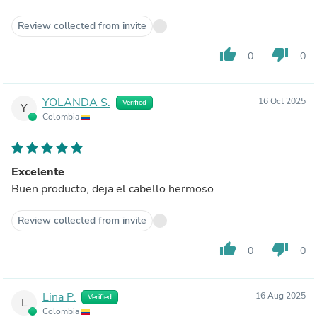
Review collected from invite
thumb_up
thumb_down
0
0
YOLANDA S.
16 Oct 2025
Verified
Y
Colombia
Excelente
Buen producto, deja el cabello hermoso
Review collected from invite
thumb_up
thumb_down
0
0
Lina P.
16 Aug 2025
Verified
L
Colombia