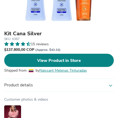
Kit Cana Silver
SKU: 6387
15 reviews
$137.800,00 COP
(Approx. $43.32)
View Product in Store
Shipped from
by
Naissant Melenas Tinturadas
Product details
expand_more
Customer photos & videos