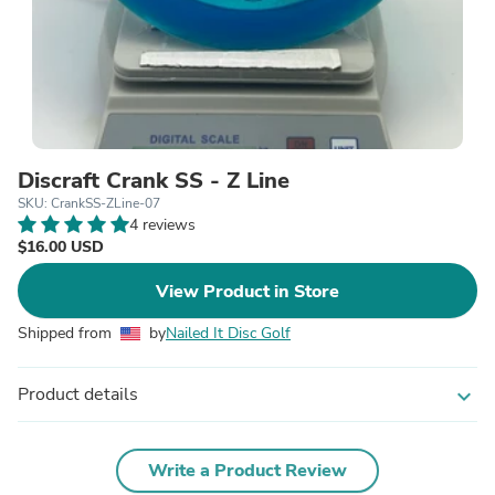
Discraft Crank SS - Z Line
SKU: CrankSS-ZLine-07
4 reviews
$16.00 USD
View Product in Store
Shipped from
by
Nailed It Disc Golf
Product details
expand_more
Write a Product Review