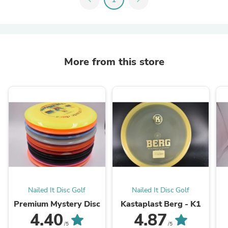
More from this store
Nailed It Disc Golf
Nailed It Disc Golf
Premium Mystery Disc
Kastaplast Berg - K1
4.40
4.87
/5
/5