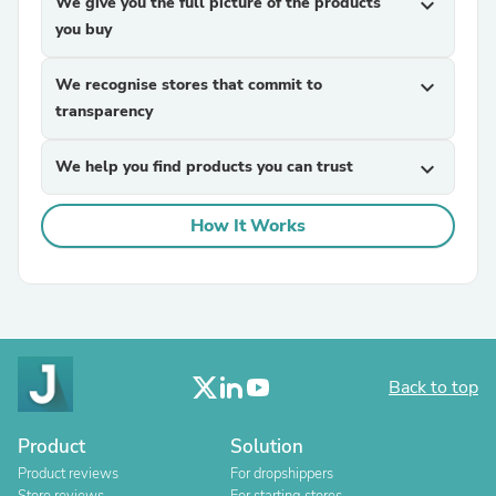
We give you the full picture of the products
expand_more
you buy
We recognise stores that commit to
expand_more
transparency
We help you find products you can trust
expand_more
How It Works
Back to top
Product
Solution
Product reviews
For dropshippers