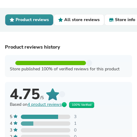
Product reviews
All store reviews
Store info
Product reviews history
Store published 100% of verified reviews for this product
4.75
/5
Based on
4 product reviews
100% Verified
5
3
4
1
3
0
2
0