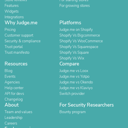
Store reviews
For starting stores
Features
For growing stores
Widgets
Integrations
Why Judge.me
Platforms
Pricing
Judge.me on Shopify
Customer support
Shopify Vs Bigcommerce
Security & compliance
Shopify Vs WooCommerce
Trust portal
Shopify Vs Squarespace
Trust manifesto
Shopify Vs Square
Shopify Vs Wix
Resources
Compare
Blog
Judge.me vs Loox
Events
Judge.me vs Yotpo
Agencies
Judge.me vs Okendo
Help center
Judge.me vs Klaviyo
API for devs
Switch provider
Changelog
About
For Security Researchers
Team and values
Bounty program
Leadership
Careers