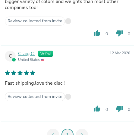
bigger variety of colors and weights than most other
companies too!
Review collected from invite
thumb_up
thumb_down
0
0
Craig C.
12 Mar 2020
Verified
C
United States
Fast shipping,love the disc!!
Review collected from invite
thumb_up
thumb_down
0
0
chevron_left
1
chevron_right