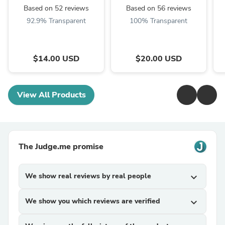
Based on 52 reviews
Based on 56 reviews
92.9% Transparent
100% Transparent
$14.00 USD
$20.00 USD
View All Products
The Judge.me promise
We show real reviews by real people
expand_more
We show you which reviews are verified
expand_more