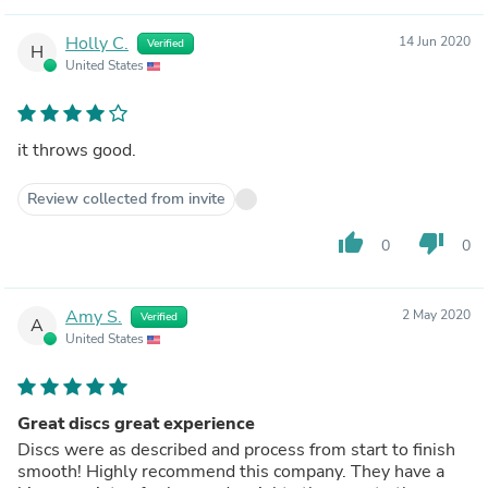
Holly C.
14 Jun 2020
Verified
H
United States
it throws good.
Review collected from invite
thumb_up
thumb_down
0
0
Amy S.
2 May 2020
Verified
A
United States
Great discs great experience
Discs were as described and process from start to finish
smooth! Highly recommend this company. They have a