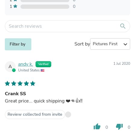
1
0
search
Sort by
expand_more
Filter by
andy k.
1 Jul 2020
Verified
A
United States
Crank SS
Great price... quick shipping ❤️👊👍‼️
Review collected from invite
thumb_up
thumb_down
0
0