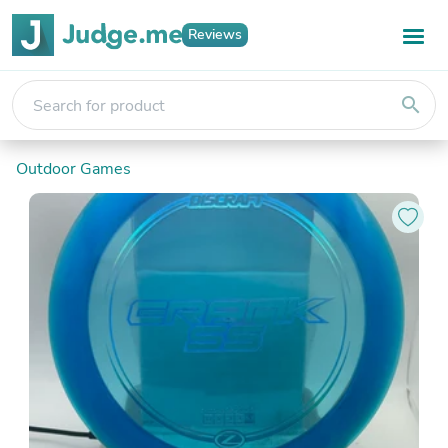
Reviews
search
Outdoor Games