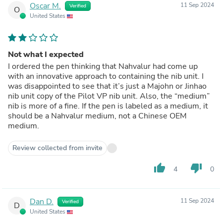
Oscar M.
11 Sep 2024
Verified
O
United States
Not what I expected
I ordered the pen thinking that Nahvalur had come up
with an innovative approach to containing the nib unit. I
was disappointed to see that it’s just a Majohn or Jinhao
nib unit copy of the Pilot VP nib unit. Also, the “medium”
nib is more of a fine. If the pen is labeled as a medium, it
should be a Nahvalur medium, not a Chinese OEM
medium.
Review collected from invite
thumb_up
thumb_down
4
0
Dan D.
11 Sep 2024
Verified
D
United States