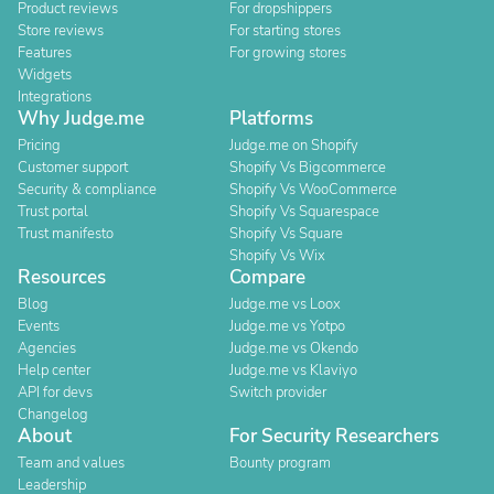
Product reviews
For dropshippers
Store reviews
For starting stores
Features
For growing stores
Widgets
Integrations
Why Judge.me
Platforms
Pricing
Judge.me on Shopify
Customer support
Shopify Vs Bigcommerce
Security & compliance
Shopify Vs WooCommerce
Trust portal
Shopify Vs Squarespace
Trust manifesto
Shopify Vs Square
Shopify Vs Wix
Resources
Compare
Blog
Judge.me vs Loox
Events
Judge.me vs Yotpo
Agencies
Judge.me vs Okendo
Help center
Judge.me vs Klaviyo
API for devs
Switch provider
Changelog
About
For Security Researchers
Team and values
Bounty program
Leadership