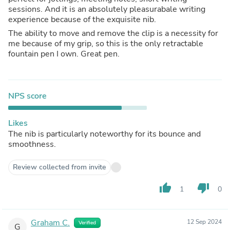
sessions. And it is an absolutely pleasurabale writing
experience because of the exquisite nib.
The ability to move and remove the clip is a necessity for
me because of my grip, so this is the only retractable
fountain pen I own. Great pen.
NPS score
Likes
The nib is particularly noteworthy for its bounce and
smoothness.
Review collected from invite
thumb_up
thumb_down
1
0
Graham C.
12 Sep 2024
Verified
G