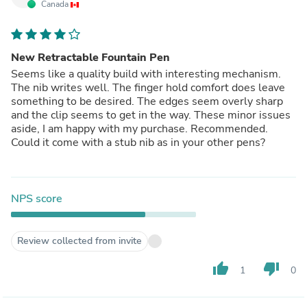
Canada
New Retractable Fountain Pen
Seems like a quality build with interesting mechanism.
The nib writes well. The finger hold comfort does leave
something to be desired. The edges seem overly sharp
and the clip seems to get in the way. These minor issues
aside, I am happy with my purchase. Recommended.
Could it come with a stub nib as in your other pens?
NPS score
Review collected from invite
thumb_up
thumb_down
1
0