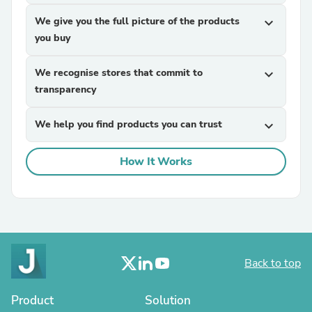
We give you the full picture of the products
expand_more
you buy
We recognise stores that commit to
expand_more
transparency
We help you find products you can trust
expand_more
How It Works
Back to top
Product
Solution