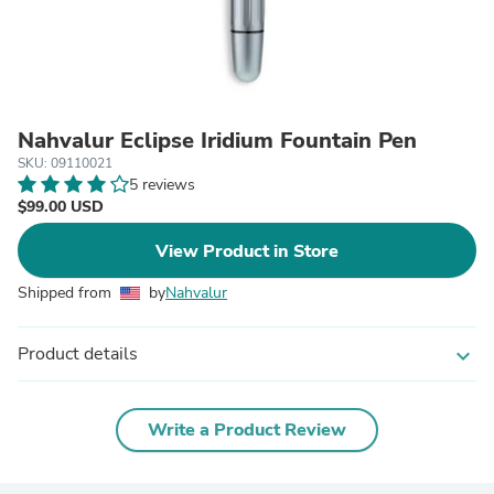
Nahvalur Eclipse Iridium Fountain Pen
SKU: 09110021
5 reviews
$99.00 USD
View Product in Store
Shipped from
by
Nahvalur
Product details
expand_more
Write a Product Review