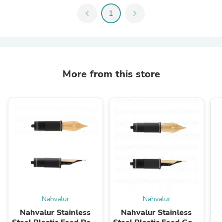
chevron_left
1
chevron_right
More from this store
Nahvalur
Nahvalur
Nahvalur Stainless
Nahvalur Stainless