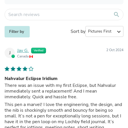
search
Sort by
expand_more
Filter by
Jay G.
2 Oct 2024
Verified
J
Canada
Nahvalur Eclipse Iridium
There was an issue with my first Eclipse, but Nahvalur
immediately sent a replacement! And I mean
immediately. Quick and hassle free.
This pen a marvel! I love the engineering, the design, and
the nib is shockingly smooth and bouncy for being so
small. It’s not a pen for exceptionally long sessions, but I
have it in the pen loop on my Lochby field journal. It’s
perfect for jottings, meeting notes, short writing