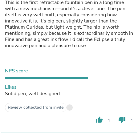
This is the first retractable fountain pen in a long time
with a new mechanism—and it’s a clever one. The pen
itself is very well built, especially considering how
innovative it is. It’s big pen, slightly larger than the
Platinum Curidas, but light weight. The nib is worth
mentioning, simply because it is extraordinarily smooth in
Fine and has a great ink flow. I’d call the Eclipse a truly
innovative pen and a pleasure to use.
NPS score
Likes
Solid pen, well designed
Review collected from invite
thumb_up
thumb_down
1
1