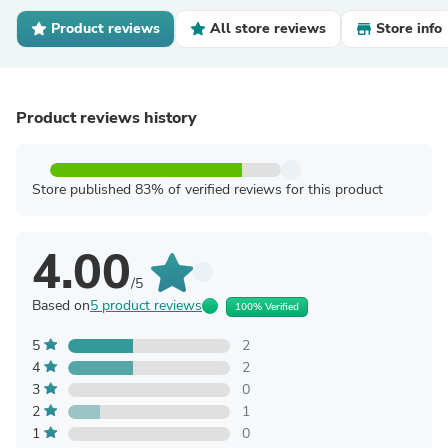
Product reviews
All store reviews
Store info
Product reviews history
Store published 83% of verified reviews for this product
4.00
/5
Based on
5 product reviews
100% Verified
5
2
4
2
3
0
2
1
1
0