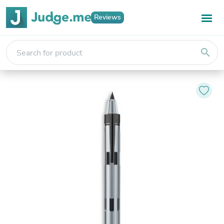
Reviews
search