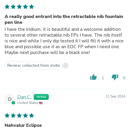
A really good entrant into the retractable nib fountain
pen line
I have the Iridium, it is beautiful and a welcome addition
to several other retractable nib FPs I have. The nib itself
is nice and while I only dip tested it I will fill it with a nice
blue and possible use it as an EDC FP when I need one.
Maybe next purchase will be a black one!
Review collected from invite
thumb_up
thumb_down
1
0
Dan C.
11 Sep 2024
Verified
D
United States
Nahvalur Eclipse