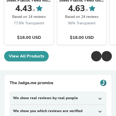
Steel Plastic Feed Rose
Steel Plastic Feed Gold
Gold Plate No.6
Plate No.6 Fountain
4.43
4.63
Fountain Pen Nib
Pen Nib
/5
/5
Based on 14 reviews
Based on 24 reviews
77.8% Transparent
96% Transparent
$18.00 USD
$18.00 USD
View All Products
The Judge.me promise
We show real reviews by real people
expand_more
We show you which reviews are verified
expand_more