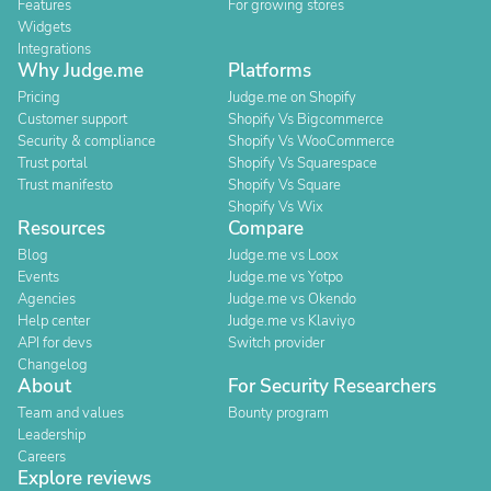
Features
For growing stores
Widgets
Integrations
Why Judge.me
Platforms
Pricing
Judge.me on Shopify
Customer support
Shopify Vs Bigcommerce
Security & compliance
Shopify Vs WooCommerce
Trust portal
Shopify Vs Squarespace
Trust manifesto
Shopify Vs Square
Shopify Vs Wix
Resources
Compare
Blog
Judge.me vs Loox
Events
Judge.me vs Yotpo
Agencies
Judge.me vs Okendo
Help center
Judge.me vs Klaviyo
API for devs
Switch provider
Changelog
About
For Security Researchers
Team and values
Bounty program
Leadership
Careers
Explore reviews