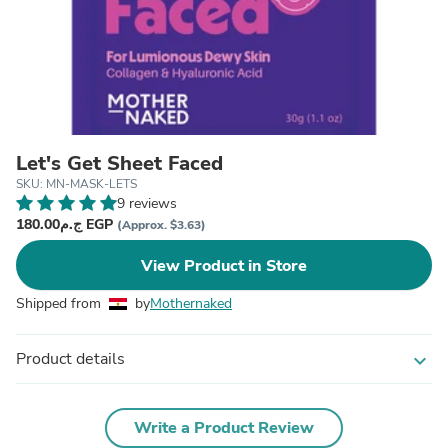
Let's Get Sheet Faced
SKU: MN-MASK-LETS
9 reviews
ج.م180.00 EGP
(Approx. $3.63)
View Product in Store
Shipped from
by
Mothernaked
Product details
expand_more
Write a Product Review