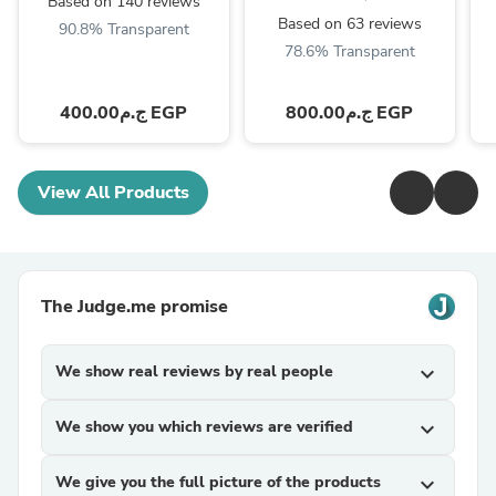
Based on 140 reviews
Based on 63 reviews
90.8% Transparent
78.6% Transparent
ج.م400.00 EGP
ج.م800.00 EGP
View All Products
The Judge.me promise
We show real reviews by real people
expand_more
We show you which reviews are verified
expand_more
We give you the full picture of the products
expand_more