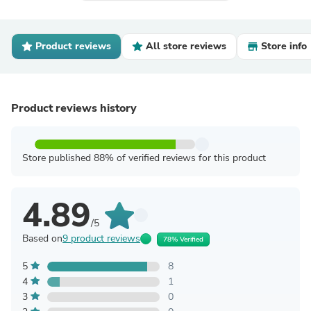
Product reviews
All store reviews
Store info
Product reviews history
Store published 88% of verified reviews for this product
4.89
/5
Based on
9 product reviews
78% Verified
5
8
4
1
3
0