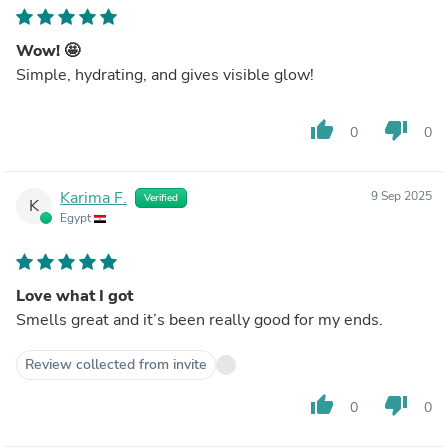
Wow! 🤩
Simple, hydrating, and gives visible glow!
thumb_up
thumb_down
0
0
Karima F.
9 Sep 2025
Verified
K
Egypt
Love what I got
Smells great and it’s been really good for my ends.
Review collected from invite
thumb_up
thumb_down
0
0