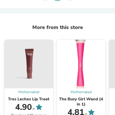
More from this store
Mothernaked
Mothernaked
Tres Leches Lip Treat
The Busy Girl Wand (4
in 1)
4.90
4.81
/5
/5