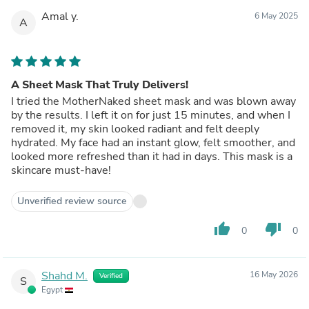
Amal y.
6 May 2025
A
A Sheet Mask That Truly Delivers!
I tried the MotherNaked sheet mask and was blown away
by the results. I left it on for just 15 minutes, and when I
removed it, my skin looked radiant and felt deeply
hydrated. My face had an instant glow, felt smoother, and
looked more refreshed than it had in days. This mask is a
skincare must-have!
Unverified review source
thumb_up
thumb_down
0
0
Shahd M.
16 May 2026
Verified
S
Egypt