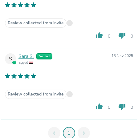
Review collected from invite
thumb_up
thumb_down
0
0
Sara S.
13 Nov 2025
Verified
S
Egypt
Review collected from invite
thumb_up
thumb_down
0
0
chevron_left
1
chevron_right