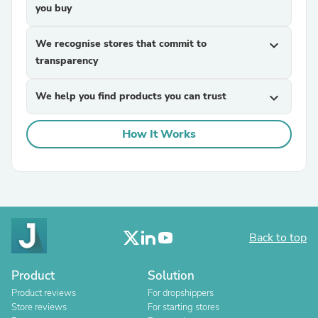
you buy
We recognise stores that commit to
expand_more
transparency
We help you find products you can trust
expand_more
How It Works
Back to top
Product
Solution
Product reviews
For dropshippers
Store reviews
For starting stores