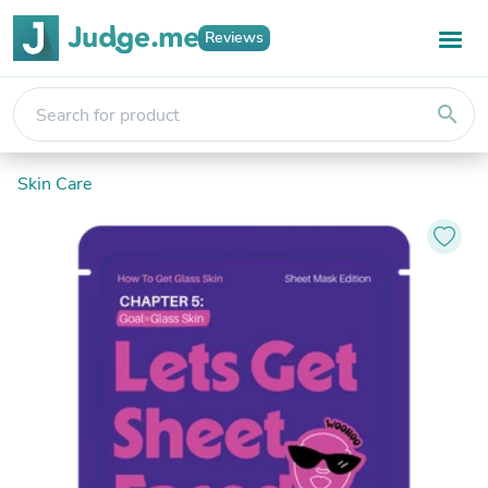
Reviews
search
Skin Care