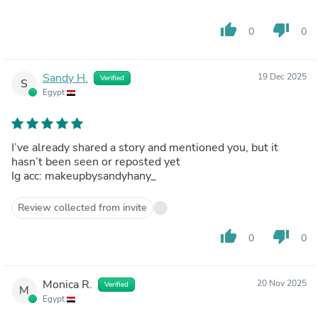
thumb_up
thumb_down
0
0
Sandy H.
19 Dec 2025
Verified
S
Egypt
I’ve already shared a story and mentioned you, but it
hasn’t been seen or reposted yet
Ig acc: makeupbysandyhany_
Review collected from invite
thumb_up
thumb_down
0
0
Monica R.
20 Nov 2025
Verified
M
Egypt