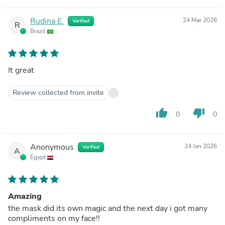
Rudina E.
24 Mar 2026
Verified
R
Brazil
It great
Review collected from invite
thumb_up
thumb_down
0
0
Anonymous
24 Jan 2026
Verified
A
Egypt
Amazing
the mask did its own magic and the next day i got many
compliments on my face!!