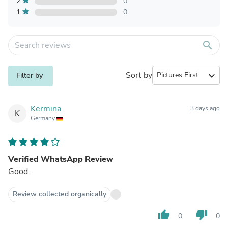
2
0
1
0
search
Sort by
expand_more
Filter by
Kermina.
3 days ago
K
Germany
Verified WhatsApp Review
Good.
Review collected organically
thumb_up
thumb_down
0
0