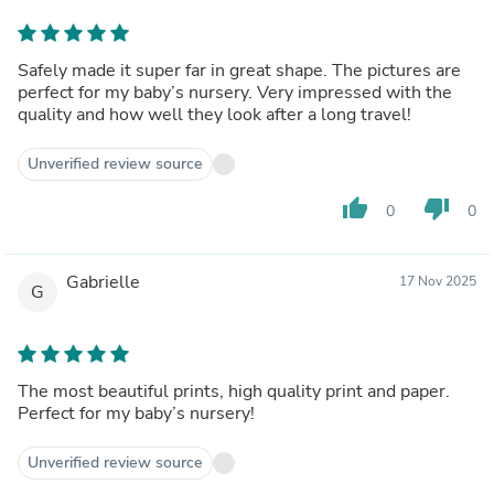
Safely made it super far in great shape. The pictures are
perfect for my baby’s nursery. Very impressed with the
quality and how well they look after a long travel!
Unverified review source
thumb_up
thumb_down
0
0
Gabrielle
17 Nov 2025
G
The most beautiful prints, high quality print and paper.
Perfect for my baby’s nursery!
Unverified review source