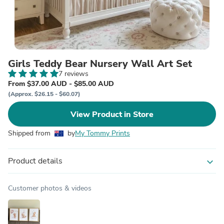
Girls Teddy Bear Nursery Wall Art Set
7 reviews
From $37.00 AUD - $85.00 AUD
(Approx. $26.15 - $60.07)
View Product in Store
Shipped from
by
My Tommy Prints
Product details
expand_more
Customer photos & videos