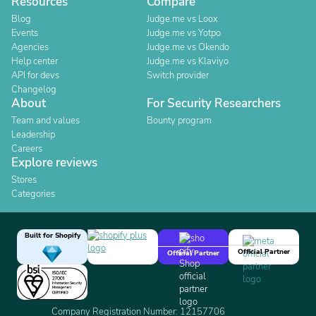
Resources
Compare
Blog
Judge.me vs Loox
Events
Judge.me vs Yotpo
Agencies
Judge.me vs Okendo
Help center
Judge.me vs Klaviyo
API for devs
Switch provider
Changelog
About
For Security Researchers
Team and values
Bounty program
Leadership
Careers
Explore reviews
Stores
Categories
Built for Shopify
Official Partner
Official Partner
Company Registration Number: 12157706