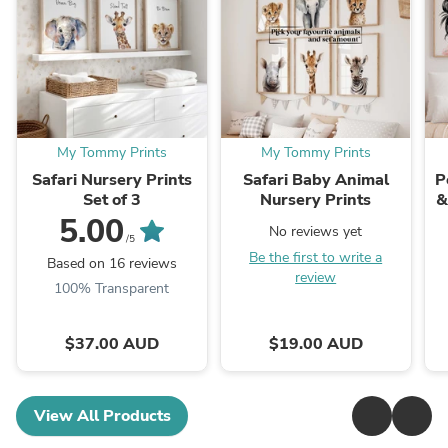
My Tommy Prints
My Tommy Prints
Safari Nursery Prints
Safari Baby Animal
P
Set of 3
Nursery Prints
&
5.00
No reviews yet
/5
Be the first to write a
Based on 16 reviews
review
100% Transparent
$37.00 AUD
$19.00 AUD
View All Products