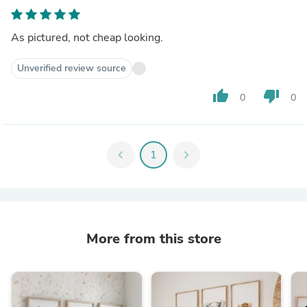
As pictured, not cheap looking.
Unverified review source
thumb_up
thumb_down
0
0
chevron_left
1
chevron_right
More from this store