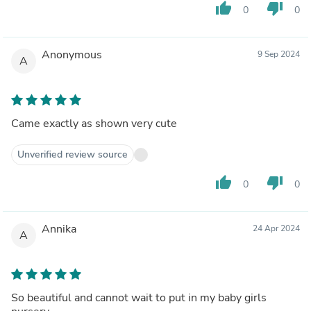
thumb_up
thumb_down
0
0
Anonymous
9 Sep 2024
A
Came exactly as shown very cute
Unverified review source
thumb_up
thumb_down
0
0
Annika
24 Apr 2024
A
So beautiful and cannot wait to put in my baby girls