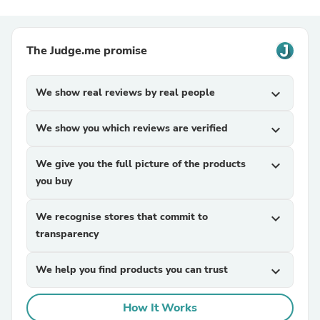
The Judge.me promise
We show real reviews by real people
expand_more
We show you which reviews are verified
expand_more
We give you the full picture of the products
expand_more
you buy
We recognise stores that commit to
expand_more
transparency
We help you find products you can trust
expand_more
How It Works