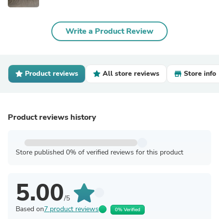
Write a Product Review
Product reviews
All store reviews
Store info
Product reviews history
Store published 0% of verified reviews for this product
5.00
/5
Based on
7 product reviews
0% Verified