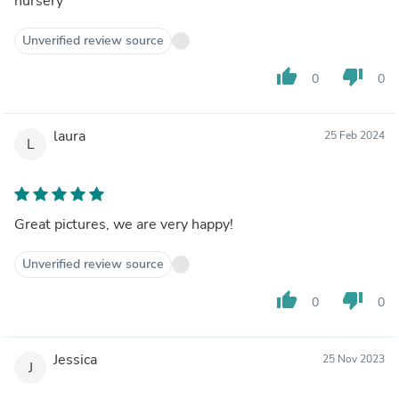
nursery
Unverified review source
thumb_up
thumb_down
0
0
laura
25 Feb 2024
L
Great pictures, we are very happy!
Unverified review source
thumb_up
thumb_down
0
0
Jessica
25 Nov 2023
J