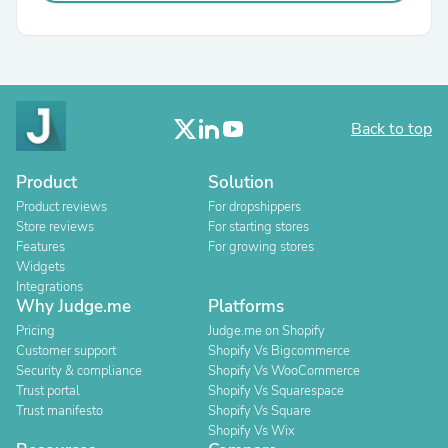
Back to top
Product
Solution
Product reviews
For dropshippers
Store reviews
For starting stores
Features
For growing stores
Widgets
Integrations
Why Judge.me
Platforms
Pricing
Judge.me on Shopify
Customer support
Shopify Vs Bigcommerce
Security & compliance
Shopify Vs WooCommerce
Trust portal
Shopify Vs Squarespace
Trust manifesto
Shopify Vs Square
Shopify Vs Wix