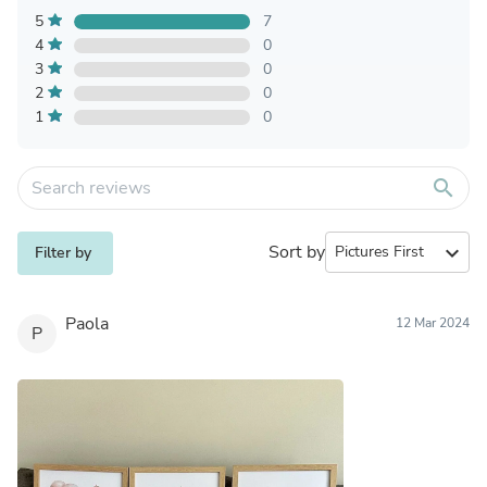
5
7
4
0
3
0
2
0
1
0
search
Sort by
expand_more
Filter by
Paola
12 Mar 2024
P