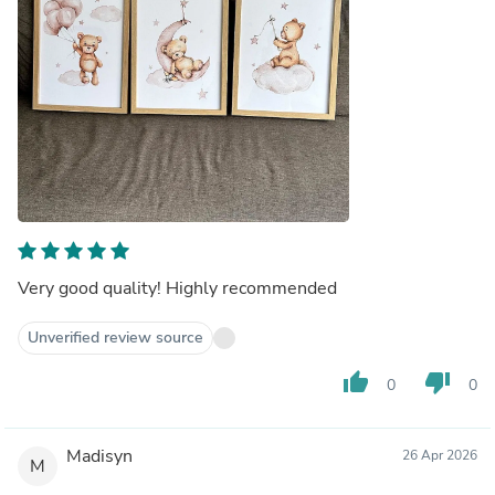
Very good quality! Highly recommended
Unverified review source
thumb_up
thumb_down
0
0
Madisyn
26 Apr 2026
M