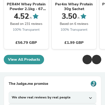
PER4M Whey Protein
Per4m Whey Protein
P
Powder 2.1kg - 67
30g Sachet
Servings | 21g Protein
S
4.52
3.50
per Serving
/5
/5
Based on 231 reviews
Based on 6 reviews
100% Transparent
100% Transparent
£56.79 GBP
£1.99 GBP
View All Products
The Judge.me promise
We show real reviews by real people
expand_more