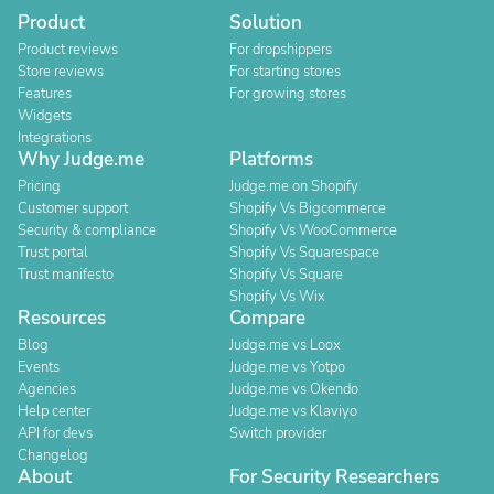
Product
Solution
Product reviews
For dropshippers
Store reviews
For starting stores
Features
For growing stores
Widgets
Integrations
Why Judge.me
Platforms
Pricing
Judge.me on Shopify
Customer support
Shopify Vs Bigcommerce
Security & compliance
Shopify Vs WooCommerce
Trust portal
Shopify Vs Squarespace
Trust manifesto
Shopify Vs Square
Shopify Vs Wix
Resources
Compare
Blog
Judge.me vs Loox
Events
Judge.me vs Yotpo
Agencies
Judge.me vs Okendo
Help center
Judge.me vs Klaviyo
API for devs
Switch provider
Changelog
About
For Security Researchers