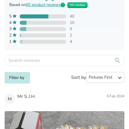
Based on
65 product reviews
0% Verified
5
40
4
10
3
9
2
2
1
4
search
Sort by
expand_more
Filter by
Mr S.J.H.
6 Feb 2024
M