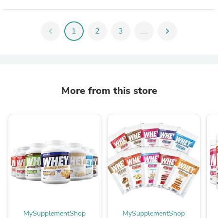
chevron_left
1
2
3
...
chevron_right
More from this store
MySupplementShop
MySupplementShop