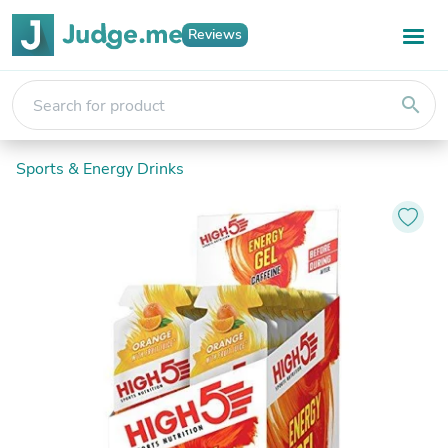
Reviews
search
Sports & Energy Drinks