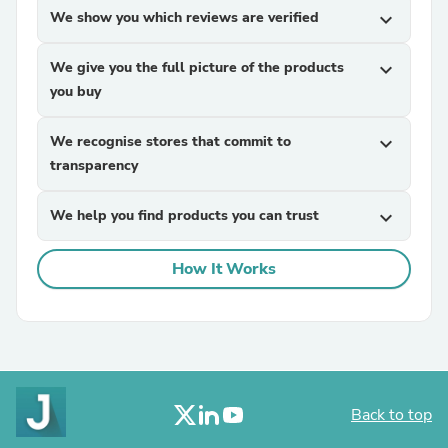
We show you which reviews are verified
expand_more
We give you the full picture of the products
expand_more
you buy
We recognise stores that commit to
expand_more
transparency
We help you find products you can trust
expand_more
How It Works
Back to top