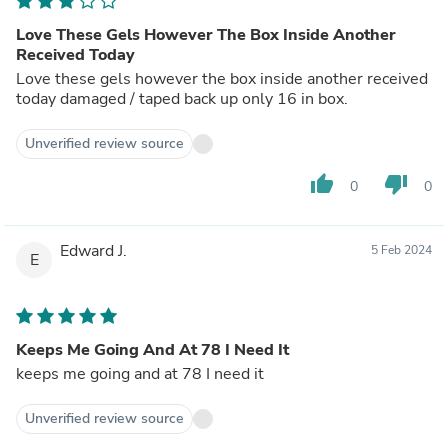
Love These Gels However The Box Inside Another
Received Today
Love these gels however the box inside another received
today damaged / taped back up only 16 in box.
Unverified review source
thumb_up
thumb_down
0
0
Edward J.
5 Feb 2024
E
Keeps Me Going And At 78 I Need It
keeps me going and at 78 I need it
Unverified review source