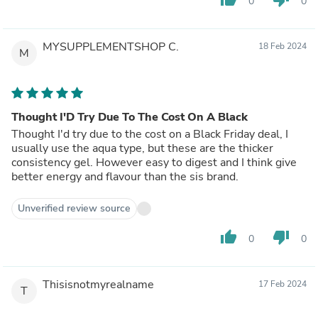
0
0
MYSUPPLEMENTSHOP C.
18 Feb 2024
M
Thought I'D Try Due To The Cost On A Black
Thought I'd try due to the cost on a Black Friday deal, I
usually use the aqua type, but these are the thicker
consistency gel. However easy to digest and I think give
better energy and flavour than the sis brand.
Unverified review source
thumb_up
thumb_down
0
0
Thisisnotmyrealname
17 Feb 2024
T