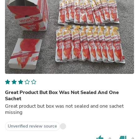
Great Product But Box Was Not Sealed And One
Sachet
Great product but box was not sealed and one sachet
missing
Unverified review source
thumb_up
thumb_down