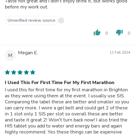
Taste not great and I don't enjoy drink it, but works good
before my work out.
Unverified review source
thumb_up
thumb_down
0
0
Megan E.
11 Feb 2024
M
I Used This For First Time For My First Marathon
I used this for first time for my first marathon in Brighton
as they were using them at the event. I usually use SIS.
Comparong the label these are better and smaller so you
can carry more. I wore a gel belt and could get 2 of these
in 1 slot only 1 SIS per slot so overall these are better
and taste it great 2! Won't turn back now! I also tried the
HI5 tablet you add to water and energy bars and again
highly recommend. Yes these things can be expensive