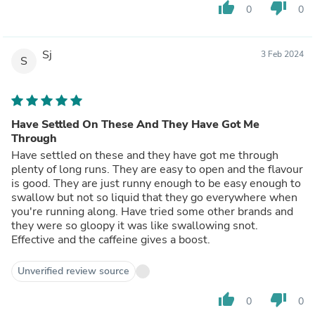
thumb_up
thumb_down
0
0
Sj
3 Feb 2024
S
Have Settled On These And They Have Got Me
Through
Have settled on these and they have got me through
plenty of long runs. They are easy to open and the flavour
is good. They are just runny enough to be easy enough to
swallow but not so liquid that they go everywhere when
you're running along. Have tried some other brands and
they were so gloopy it was like swallowing snot.
Effective and the caffeine gives a boost.
Unverified review source
thumb_up
thumb_down
0
0