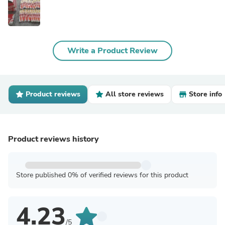
Write a Product Review
Product reviews
All store reviews
Store info
Product reviews history
Store published 0% of verified reviews for this product
4.23
/5