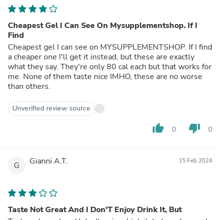
Cheapest Gel I Can See On Mysupplementshop. If I
Find
Cheapest gel I can see on MYSUPPLEMENTSHOP. If I find
a cheaper one I'll get it instead, but these are exactly
what they say. They're only 80 cal each but that works for
me. None of them taste nice IMHO, these are no worse
than others.
Unverified review source
thumb_up
thumb_down
0
0
Gianni A.T.
15 Feb 2024
G
Taste Not Great And I Don'T Enjoy Drink It, But