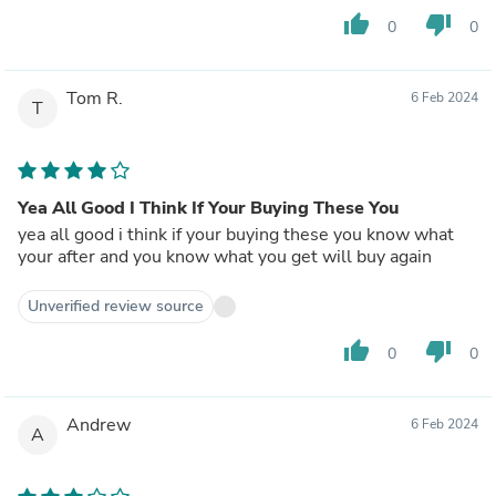
thumb_up
thumb_down
0
0
Tom R.
6 Feb 2024
T
Yea All Good I Think If Your Buying These You
yea all good i think if your buying these you know what
your after and you know what you get will buy again
Unverified review source
thumb_up
thumb_down
0
0
Andrew
6 Feb 2024
A