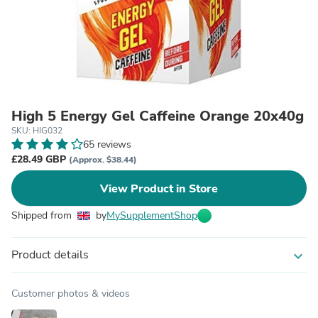
High 5 Energy Gel Caffeine Orange 20x40g
SKU: HIG032
65 reviews
£28.49 GBP
(Approx. $38.44)
View Product in Store
Shipped from
by
MySupplementShop
Product details
expand_more
Customer photos & videos