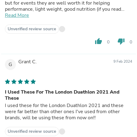
but for events they are well worth it for helping
performance, light weight, good nutrition (if you read
label) and taste good!
Read More
Unverified review source
thumb_up
thumb_down
0
0
Grant C.
9 Feb 2024
G
I Used These For The London Duathlon 2021 And
These
I used these for the London Duathlon 2021 and these
were far better than other ones I've used from other
brands, will be using these from now on!!
Unverified review source