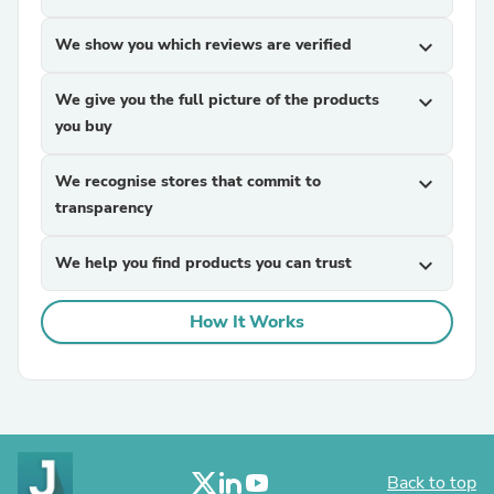
We show you which reviews are verified
expand_more
We give you the full picture of the products
expand_more
you buy
We recognise stores that commit to
expand_more
transparency
We help you find products you can trust
expand_more
How It Works
Back to top