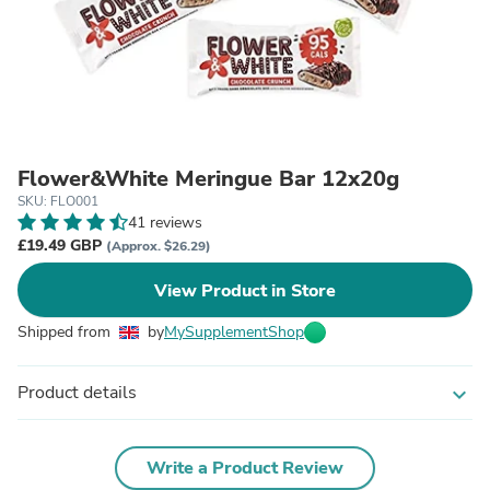
Flower&White Meringue Bar 12x20g
SKU: FLO001
41 reviews
£19.49 GBP
(Approx. $26.29)
View Product in Store
Shipped from
by
MySupplementShop
Product details
expand_more
Write a Product Review