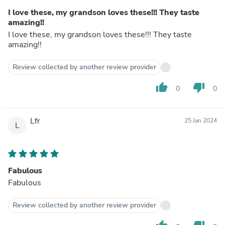
I love these, my grandson loves these!!! They taste
amazing!!
I love these, my grandson loves these!!! They taste
amazing!!
Review collected by another review provider
thumb_up
thumb_down
0
0
Lfr
25 Jan 2024
L
Fabulous
Fabulous
Review collected by another review provider