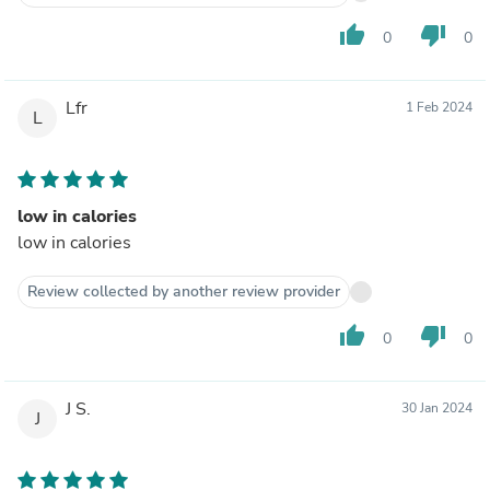
thumb_up
thumb_down
0
0
Lfr
1 Feb 2024
L
low in calories
low in calories
Review collected by another review provider
thumb_up
thumb_down
0
0
J S.
30 Jan 2024
J