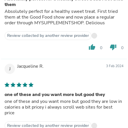
them
Absolutely perfect for a healthy sweet treat. First tried
them at the Good Food show and now place a regular
order through MYSUPPLEMENTSHOP. Delicious
Review collected by another review provider
thumb_up
thumb_down
0
0
Jacqueline R.
3 Feb 2024
J
one of these and you want more but good they
one of these and you want more but good they are low in
calories a bit pricey i always scroll web sites for best
price
Review collected by another review provider