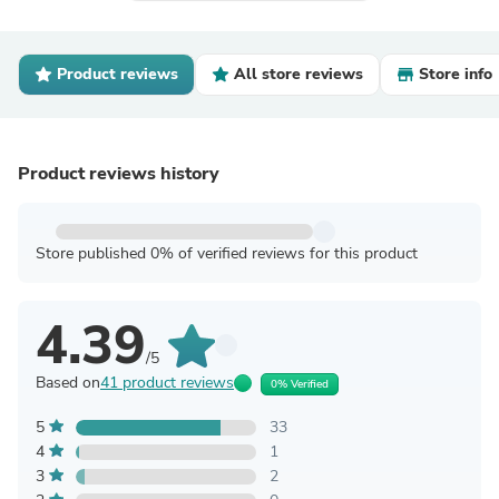
Product reviews
All store reviews
Store info
Product reviews history
Store published 0% of verified reviews for this product
4.39
/5
Based on
41 product reviews
0% Verified
5
33
4
1
3
2