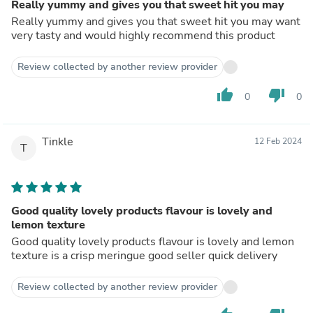
Really yummy and gives you that sweet hit you may
Really yummy and gives you that sweet hit you may want
very tasty and would highly recommend this product
Review collected by another review provider
thumb_up
thumb_down
0
0
Tinkle
12 Feb 2024
T
Good quality lovely products flavour is lovely and
lemon texture
Good quality lovely products flavour is lovely and lemon
texture is a crisp meringue good seller quick delivery
Review collected by another review provider