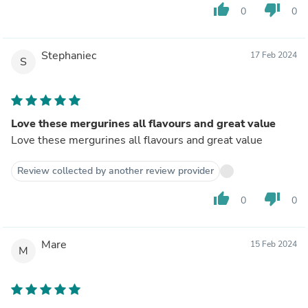
thumb_up
thumb_down
0
0
Stephaniec
17 Feb 2024
S
Love these mergurines all flavours and great value
Love these mergurines all flavours and great value
Review collected by another review provider
thumb_up
thumb_down
0
0
Mare
15 Feb 2024
M