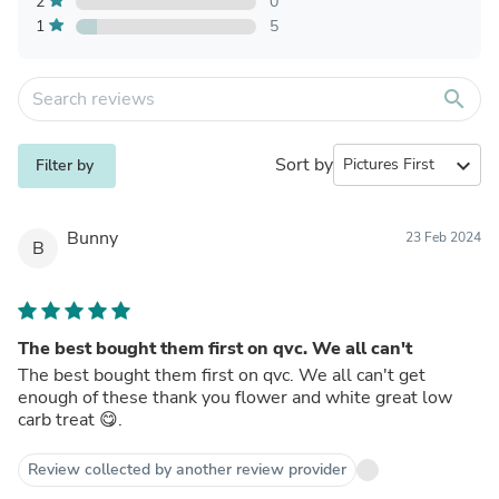
2
0
1
5
search
Sort by
expand_more
Filter by
Bunny
23 Feb 2024
B
The best bought them first on qvc. We all can't
The best bought them first on qvc. We all can't get
enough of these thank you flower and white great low
carb treat 😋.
Review collected by another review provider