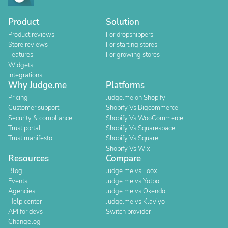
Product
Solution
Product reviews
For dropshippers
Store reviews
For starting stores
Features
For growing stores
Widgets
Integrations
Why Judge.me
Platforms
Pricing
Judge.me on Shopify
Customer support
Shopify Vs Bigcommerce
Security & compliance
Shopify Vs WooCommerce
Trust portal
Shopify Vs Squarespace
Trust manifesto
Shopify Vs Square
Shopify Vs Wix
Resources
Compare
Blog
Judge.me vs Loox
Events
Judge.me vs Yotpo
Agencies
Judge.me vs Okendo
Help center
Judge.me vs Klaviyo
API for devs
Switch provider
Changelog