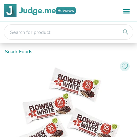
Reviews
search
Snack Foods