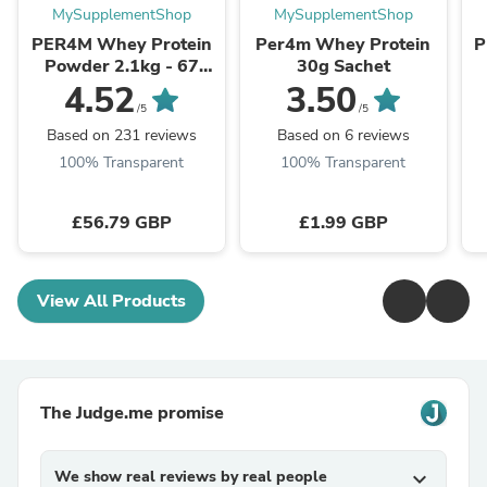
MySupplementShop
MySupplementShop
PER4M Whey Protein
Per4m Whey Protein
P
Powder 2.1kg - 67
30g Sachet
Servings | 21g Protein
S
4.52
3.50
per Serving
/5
/5
Based on 231 reviews
Based on 6 reviews
100% Transparent
100% Transparent
£56.79 GBP
£1.99 GBP
View All Products
The Judge.me promise
We show real reviews by real people
expand_more