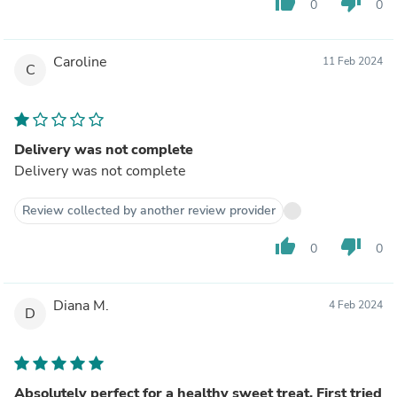
thumb_up
thumb_down
0
0
Caroline
11 Feb 2024
C
Delivery was not complete
Delivery was not complete
Review collected by another review provider
thumb_up
thumb_down
0
0
Diana M.
4 Feb 2024
D
Absolutely perfect for a healthy sweet treat. First tried