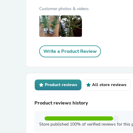
Customer photos & videos
Write a Product Review
Product reviews
All store reviews
Product reviews history
Store published 100% of verified reviews for this 