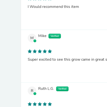
I Would recommend this item
Mike
Verified
M
Super excited to see this grow came in great 
Ruth L.G.
Verified
R