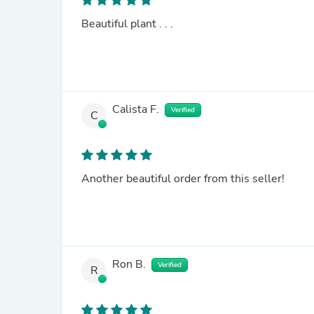
Beautiful plant . . .
Calista F.
Verified
C
Another beautiful order from this seller!
Ron B.
Verified
R