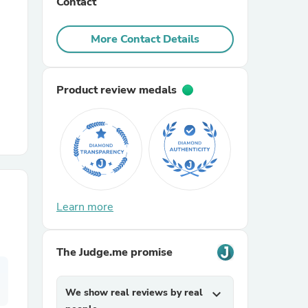
Contact
r Chairs
More Contact Details
Product review medals
es
Learn more
ing
The Judge.me promise
We show real reviews by real
expand_more