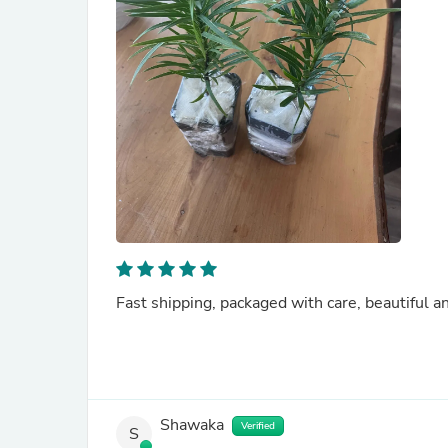
Fast shipping, packaged with care, beautiful a
Shawaka
Verified
S