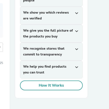
people
We show you which reviews
expand_more
are verified
We give you the full picture of
expand_more
the products you buy
more
We recognise stores that
expand_more
commit to transparency
25
We help you find products
expand_more
you can trust
How It Works