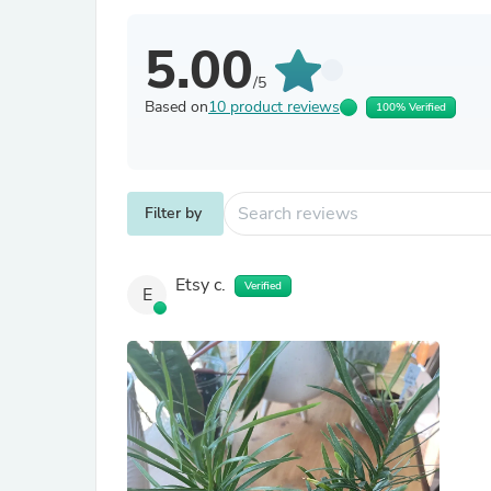
5.00
/5
Based on
10 product reviews
100% Verified
Filter by
Etsy c.
Verified
E