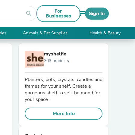
For
search
Sign In
Businesses
ries
Animals & Pet Supplies
Health & Beauty
myshelfie
303 products
Planters, pots, crystals, candles and
frames for your shelf. Create a
gorgeous shelf to set the mood for
your space.
More Info