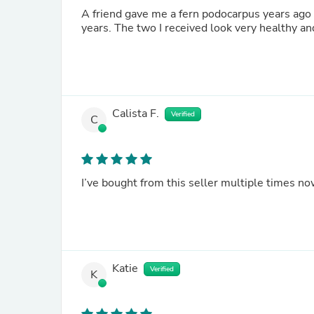
A friend gave me a fern podocarpus years ago and it died. I've been searching for a repl
years. The two I received look very healthy a
Calista F.
Verified
C
I’ve bought from this seller multiple times n
Katie
Verified
K