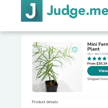
Mini Fer
Plant
SKU: 9817315
From $20.24
View
Shipped from
Product details