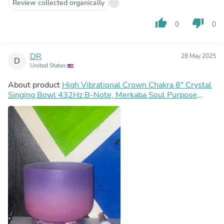
Review collected organically
thumb_up
thumb_down
0
0
DR
28 May 2025
D
United States
About product
High Vibrational Crown Chakra 8" Crystal
Singing Bowl 432Hz B-Note, Merkaba Soul Purpose
Tuning Fork, Bag, Sound Vibration, Gift For Her