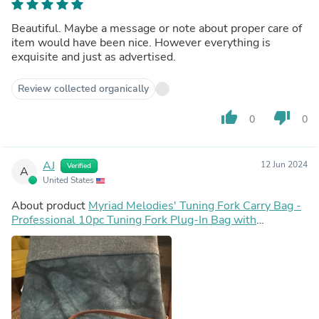
Beautiful. Maybe a message or note about proper care of
item would have been nice. However everything is
exquisite and just as advertised.
Review collected organically
thumb_up
thumb_down
0
0
AJ
12 Jun 2024
Verified
A
United States
About product
Myriad Melodies' Tuning Fork Carry Bag -
Professional 10pc Tuning Fork Plug-In Bag with
Compartments For Attenuators, Activator, Accessories