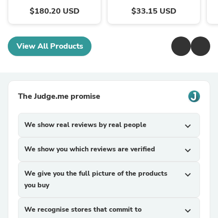
$180.20 USD
$33.15 USD
View All Products
The Judge.me promise
We show real reviews by real people
expand_more
We show you which reviews are verified
expand_more
We give you the full picture of the products
expand_more
you buy
We recognise stores that commit to
expand_more