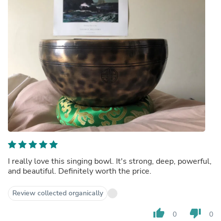
I really love this singing bowl. It's strong, deep, powerful,
and beautiful. Definitely worth the price.
Review collected organically
thumb_up
thumb_down
0
0