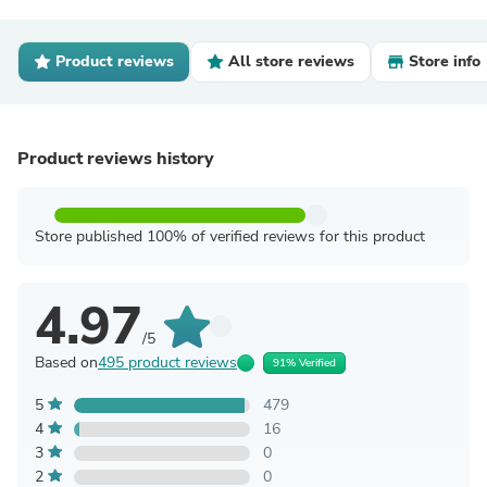
Product reviews
All store reviews
Store info
Product reviews history
Store published 100% of verified reviews for this product
4.97
/5
Based on
495 product reviews
91% Verified
5
479
4
16
3
0
2
0