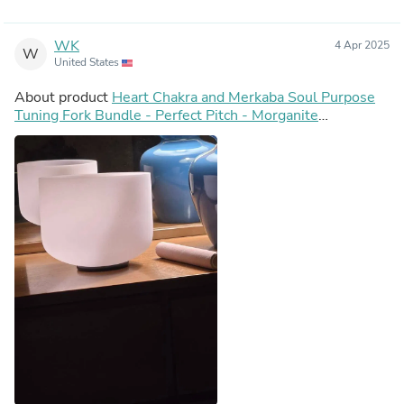
WK
4 Apr 2025
W
United States
About product
Heart Chakra and Merkaba Soul Purpose
Tuning Fork Bundle - Perfect Pitch - Morganite
Gemstone Infused, F-Note, Carry Bag, Gift For Her