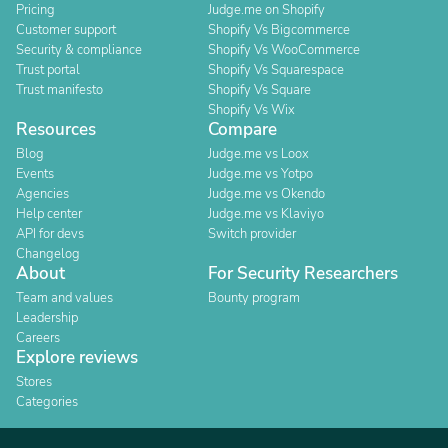
Pricing
Judge.me on Shopify
Customer support
Shopify Vs Bigcommerce
Security & compliance
Shopify Vs WooCommerce
Trust portal
Shopify Vs Squarespace
Trust manifesto
Shopify Vs Square
Shopify Vs Wix
Resources
Compare
Blog
Judge.me vs Loox
Events
Judge.me vs Yotpo
Agencies
Judge.me vs Okendo
Help center
Judge.me vs Klaviyo
API for devs
Switch provider
Changelog
About
For Security Researchers
Team and values
Bounty program
Leadership
Careers
Explore reviews
Stores
Categories