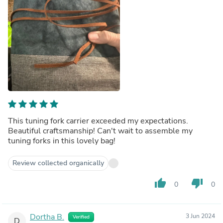
This tuning fork carrier exceeded my expectations.
Beautiful craftsmanship! Can't wait to assemble my
tuning forks in this lovely bag!
Review collected organically
thumb_up
thumb_down
0
0
Dortha B.
3 Jun 2024
Verified
D