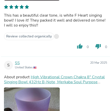
This has a beautiful clear tone, is white F Heart singing
bowl! I love it! They packed it well and delivered on time!
I will so enjoy this!!
Review collected organically
thumb_up
thumb_down
0
0
SS
20 Mar 2025
S
United States
About product
High Vibrational Crown Chakra 8" Crystal
Singing Bowl 432Hz B-Note, Merkaba Soul Purpose
Tuning Fork, Bag, Sound Vibration, Gift For Her