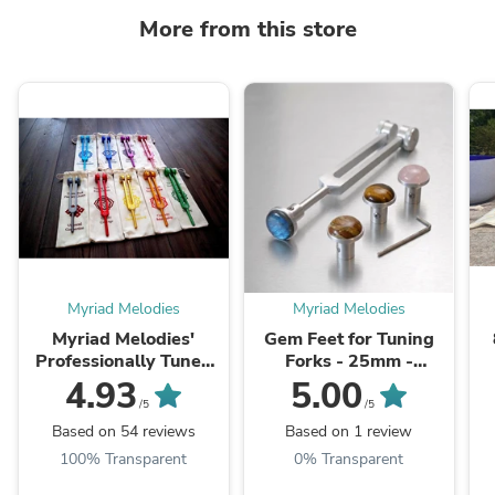
More from this store
Myriad Melodies
Myriad Melodies
Myriad Melodies'
Gem Feet for Tuning
Professionally Tuned
Forks - 25mm -
.25 Secret Solfeggio -
Labradorite , Lapis
C
4.93
5.00
Classic 9pc Set -
Lazuli, Tree Agate,
/5
/5
Chakra Printed
Amethyst, Golden ...
Based on 54 reviews
Based on 1 review
Engrams, Attenuator ...
100% Transparent
0% Transparent