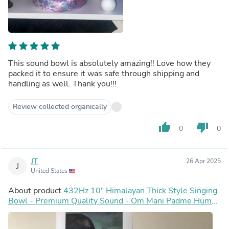
This sound bowl is absolutely amazing!! Love how they
packed it to ensure it was safe through shipping and
handling as well. Thank you!!!
Review collected organically
thumb_up
thumb_down
0
0
JT
26 Apr 2025
J
United States
About product
432Hz 10" Himalayan Thick Style Singing
Bowl - Premium Quality Sound - Om Mani Padme Hum
Inscribed - Sound Bowl, Cushion, Mallets, Striker