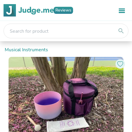
Reviews
search
Musical Instruments