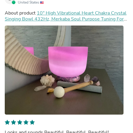
United States
About product
10" High Vibrational Heart Chakra Crystal
Singing Bowl 432Hz, Merkaba Soul Purpose Tuning Fork,
Carry Bag, Sound Vibration, Gift For Her
Looks and sounds Beautiful, Beautiful, Beautiful!