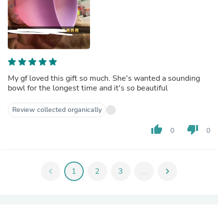
My gf loved this gift so much. She's wanted a sounding
bowl for the longest time and it's so beautiful
Review collected organically
thumb_up
thumb_down
0
0
chevron_left
1
2
3
...
chevron_right