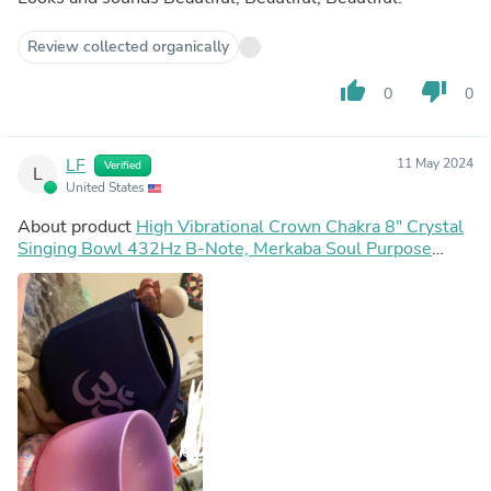
Review collected organically
thumb_up
thumb_down
0
0
LF
11 May 2024
Verified
L
United States
About product
High Vibrational Crown Chakra 8" Crystal
Singing Bowl 432Hz B-Note, Merkaba Soul Purpose
Tuning Fork, Bag, Sound Vibration, Gift For Her