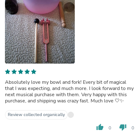
Absolutely love my bowl and fork! Every bit of magical
that I was expecting, and much more. I look forward to my
next musical purchase with them. Very happy with this
purchase, and shipping was crazy fast. Much love 🤍✨️
Review collected organically
thumb_up
thumb_down
0
0