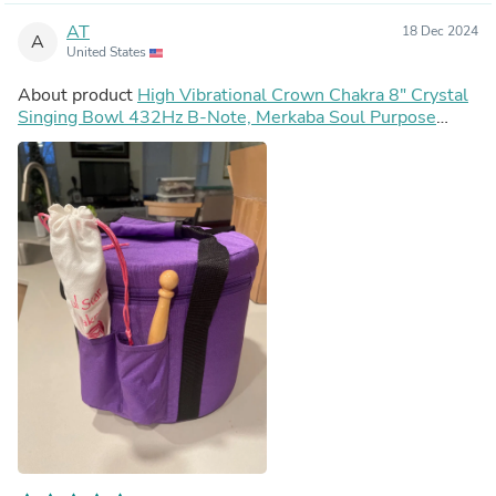
AT
18 Dec 2024
A
United States
About product
High Vibrational Crown Chakra 8" Crystal
Singing Bowl 432Hz B-Note, Merkaba Soul Purpose
Tuning Fork, Bag, Sound Vibration, Gift For Her