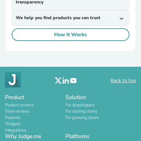
transparency
We help you find products you can trust
expand_more
How It Works
Back to top
Product
Solution
Product reviews
For dropshippers
Store reviews
For starting stores
Features
For growing stores
Widgets
Integrations
Why Judge.me
Platforms