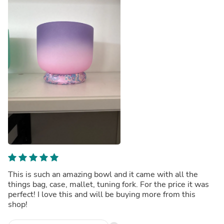
This is such an amazing bowl and it came with all the
things bag, case, mallet, tuning fork. For the price it was
perfect! I love this and will be buying more from this
shop!