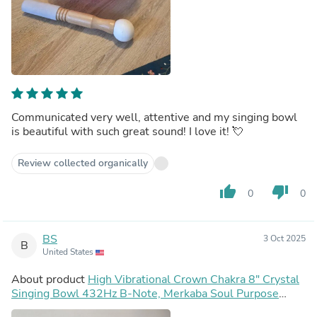
Communicated very well, attentive and my singing bowl
is beautiful with such great sound! I love it! 💘
Review collected organically
thumb_up
thumb_down
0
0
BS
3 Oct 2025
B
United States
About product
High Vibrational Crown Chakra 8" Crystal
Singing Bowl 432Hz B-Note, Merkaba Soul Purpose
Tuning Fork, Bag, Sound Vibration, Gift For Her