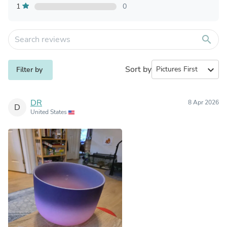
1
0
search
Sort by
expand_more
Filter by
DR
8 Apr 2026
D
United States