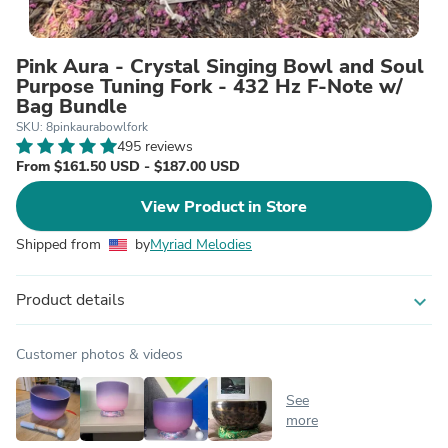
Pink Aura - Crystal Singing Bowl and Soul
Purpose Tuning Fork - 432 Hz F-Note w/
Bag Bundle
SKU: 8pinkaurabowlfork
495 reviews
From $161.50 USD - $187.00 USD
View Product in Store
Shipped from
by
Myriad Melodies
Product details
expand_more
Customer photos & videos
See
more