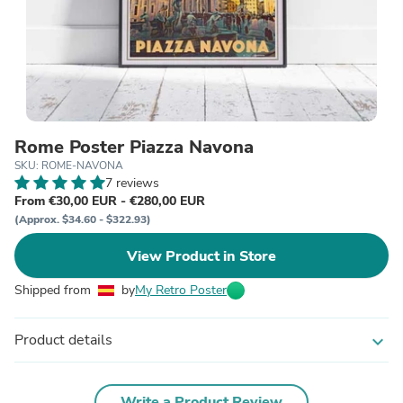
Rome Poster Piazza Navona
SKU: ROME-NAVONA
7 reviews
From €30,00 EUR - €280,00 EUR
(Approx. $34.60 - $322.93)
View Product in Store
Shipped from
by
My Retro Poster
Product details
expand_more
Write a Product Review