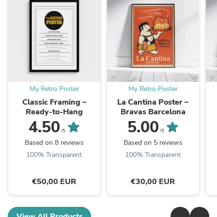
My Retro Poster
My Retro Poster
Classic Framing –
La Cantina Poster –
Ready-to-Hang
Bravas Barcelona
4.50
5.00
/5
/5
Based on 8 reviews
Based on 5 reviews
100% Transparent
100% Transparent
€50,00 EUR
€30,00 EUR
View All Products