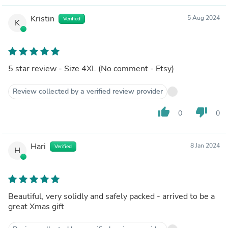
Kristin
5 Aug 2024
Verified
K
5 star review - Size 4XL (No comment - Etsy)
Review collected by a verified review provider
thumb_up
thumb_down
0
0
Hari
8 Jan 2024
Verified
H
Beautiful, very solidly and safely packed - arrived to be a
great Xmas gift