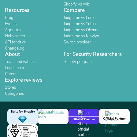
Shopify Vs Wix
Resources
Compare
Blog
Judge.me vs Loox
Events
Judge.me vs Yotpo
Agencies
Judge.me vs Okendo
Help center
Judge.me vs Klaviyo
API for devs
Switch provider
Changelog
About
For Security Researchers
Team and values
Bounty program
Leadership
Careers
Explore reviews
Stores
Categories
Built for Shopify
Official Partner
Official Partner