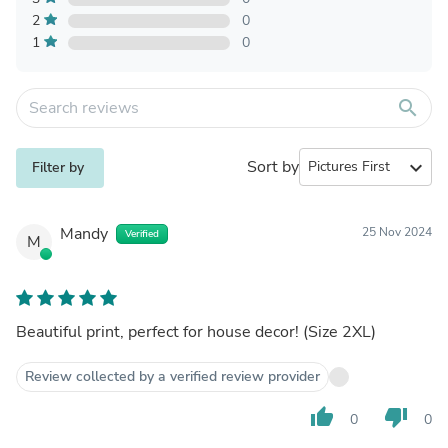
2
0
1
0
search
Sort by
expand_more
Filter by
Mandy
25 Nov 2024
Verified
M
Beautiful print, perfect for house decor! (Size 2XL)
Review collected by a verified review provider
thumb_up
thumb_down
0
0