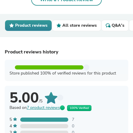
Product reviews
All store reviews
Q&A's
Product reviews history
Store published 100% of verified reviews for this product
5.00
/5
Based on
7 product reviews
100% Verified
5
7
4
0
3
0