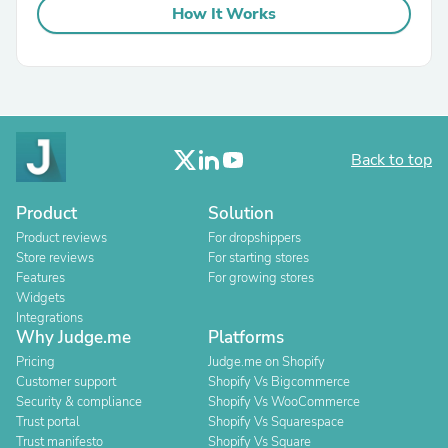
How It Works
Back to top
Product
Solution
Product reviews
For dropshippers
Store reviews
For starting stores
Features
For growing stores
Widgets
Integrations
Why Judge.me
Platforms
Pricing
Judge.me on Shopify
Customer support
Shopify Vs Bigcommerce
Security & compliance
Shopify Vs WooCommerce
Trust portal
Shopify Vs Squarespace
Trust manifesto
Shopify Vs Square