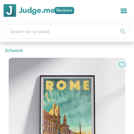
Reviews
search
Artwork