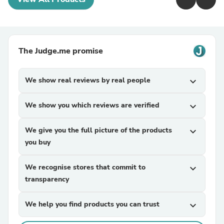
The Judge.me promise
We show real reviews by real people
expand_more
We show you which reviews are verified
expand_more
We give you the full picture of the products
expand_more
you buy
We recognise stores that commit to
expand_more
transparency
We help you find products you can trust
expand_more