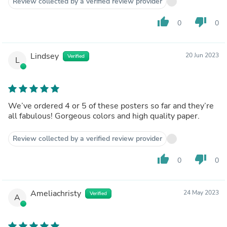
Review collected by a verified review provider
thumb_up
thumb_down
0
0
Lindsey
20 Jun 2023
Verified
L
We’ve ordered 4 or 5 of these posters so far and they’re
all fabulous! Gorgeous colors and high quality paper.
Review collected by a verified review provider
thumb_up
thumb_down
0
0
Ameliachristy
24 May 2023
Verified
A