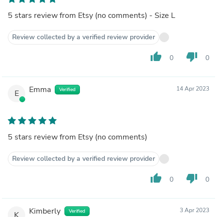
5 stars review from Etsy (no comments) - Size L
Review collected by a verified review provider
thumb_up
thumb_down
0
0
Emma
14 Apr 2023
Verified
E
5 stars review from Etsy (no comments)
Review collected by a verified review provider
thumb_up
thumb_down
0
0
Kimberly
3 Apr 2023
Verified
K