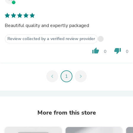
Beautiful quality and expertly packaged
Review collected by a verified review provider
thumb_up
thumb_down
0
0
chevron_left
1
chevron_right
More from this store