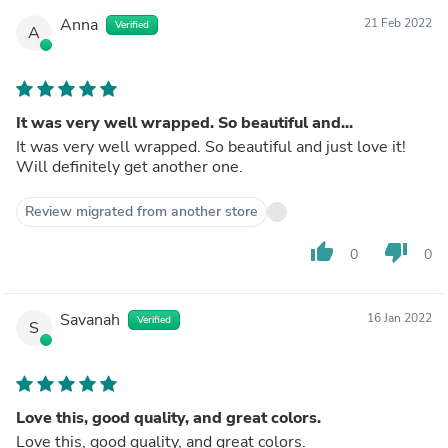
Anna
21 Feb 2022
Verified
A
It was very well wrapped. So beautiful and...
It was very well wrapped. So beautiful and just love it!
Will definitely get another one.
Review migrated from another store
thumb_up
thumb_down
0
0
Savanah
16 Jan 2022
Verified
S
Love this, good quality, and great colors.
Love this, good quality, and great colors.