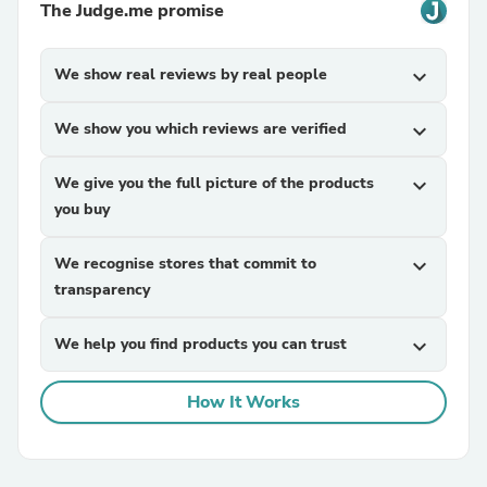
The Judge.me promise
We show real reviews by real people
expand_more
We show you which reviews are verified
expand_more
We give you the full picture of the products
expand_more
you buy
We recognise stores that commit to
expand_more
transparency
We help you find products you can trust
expand_more
How It Works