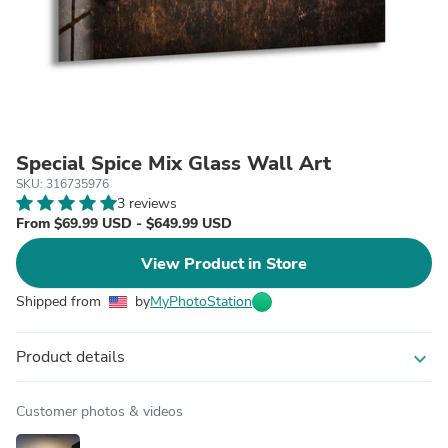
Special Spice Mix Glass Wall Art
SKU: 316735976
3 reviews
From $69.99 USD - $649.99 USD
View Product in Store
Shipped from
by
MyPhotoStation
Product details
expand_more
Customer photos & videos