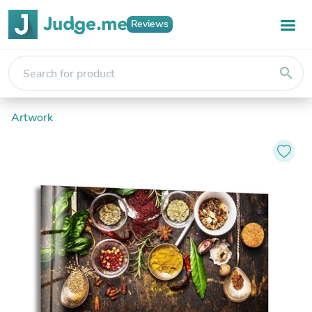
Reviews
search
Artwork