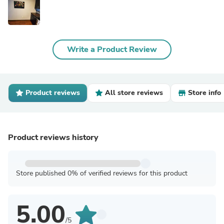
Write a Product Review
Product reviews
All store reviews
Store info
Product reviews history
Store published 0% of verified reviews for this product
5.00
/5