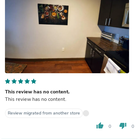
This review has no content.
This review has no content.
Review migrated from another store
thumb_up
thumb_down
0
0