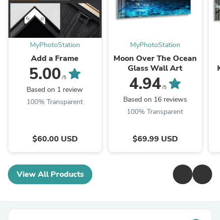
MyPhotoStation
MyPhotoStation
Add a Frame
Moon Over The Ocean
Glass Wall Art
5.00
4.94
/5
/5
Based on 1 review
Based on 16 reviews
100% Transparent
100% Transparent
$60.00 USD
$69.99 USD
View All Products