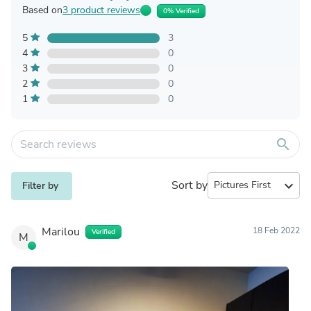
Based on
3 product reviews
0% Verified
5
3
4
0
3
0
2
0
1
0
search
Sort by
expand_more
Filter by
Marilou
18 Feb 2022
Verified
M