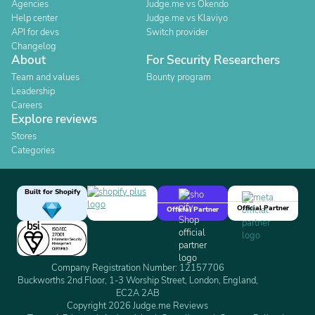
Agencies
Judge.me vs Okendo
Help center
Judge.me vs Klaviyo
API for devs
Switch provider
Changelog
About
For Security Researchers
Team and values
Bounty program
Leadership
Careers
Explore reviews
Stores
Categories
Built for Shopify
Official Partner
Official Partner
Company Registration Number: 12157706
Buckworths 2nd Floor, 1-3 Worship Street, London, England,
EC2A 2AB
Copyright 2026 Judge.me Reviews