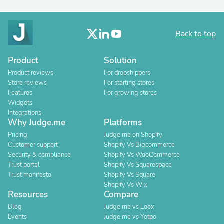
Back to top
Product
Solution
Product reviews
For dropshippers
Store reviews
For starting stores
Features
For growing stores
Widgets
Integrations
Why Judge.me
Platforms
Pricing
Judge.me on Shopify
Customer support
Shopify Vs Bigcommerce
Security & compliance
Shopify Vs WooCommerce
Trust portal
Shopify Vs Squarespace
Trust manifesto
Shopify Vs Square
Shopify Vs Wix
Resources
Compare
Blog
Judge.me vs Loox
Events
Judge.me vs Yotpo