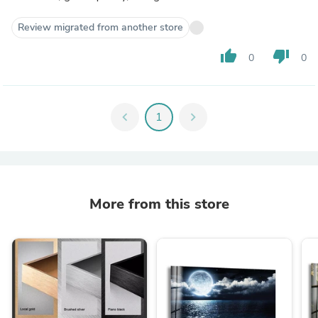
Review migrated from another store
thumb_up
thumb_down
0
0
chevron_left
1
chevron_right
More from this store