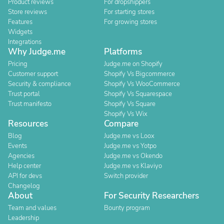
Product reviews
For dropshippers
Store reviews
For starting stores
Features
For growing stores
Widgets
Integrations
Why Judge.me
Platforms
Pricing
Judge.me on Shopify
Customer support
Shopify Vs Bigcommerce
Security & compliance
Shopify Vs WooCommerce
Trust portal
Shopify Vs Squarespace
Trust manifesto
Shopify Vs Square
Shopify Vs Wix
Resources
Compare
Blog
Judge.me vs Loox
Events
Judge.me vs Yotpo
Agencies
Judge.me vs Okendo
Help center
Judge.me vs Klaviyo
API for devs
Switch provider
Changelog
About
For Security Researchers
Team and values
Bounty program
Leadership