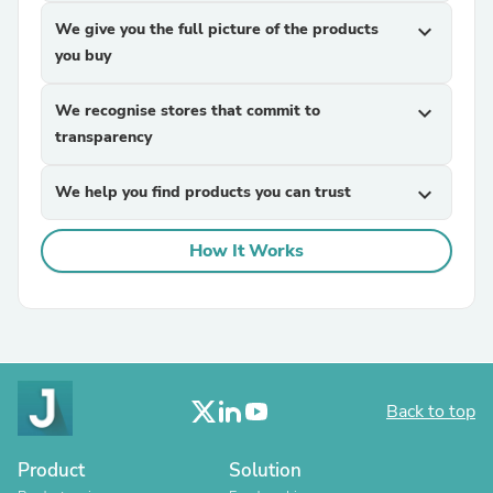
We give you the full picture of the products
expand_more
you buy
We recognise stores that commit to
expand_more
transparency
We help you find products you can trust
expand_more
How It Works
Back to top
Product
Solution