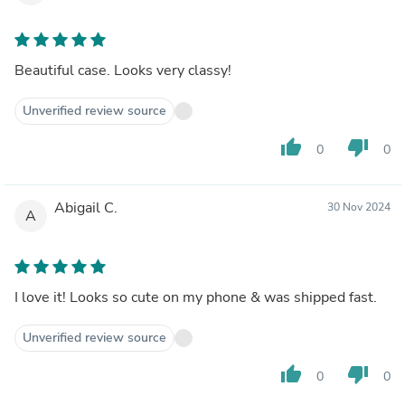
Beautiful case. Looks very classy!
Unverified review source
thumb_up
thumb_down
0
0
Abigail C.
30 Nov 2024
A
I love it! Looks so cute on my phone & was shipped fast.
Unverified review source
thumb_up
thumb_down
0
0