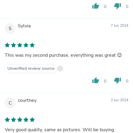
thumb_up
thumb_down
0
0
Sylvia
7 Jun 2024
S
This was my second purchase, everything was great 😊
Unverified review source
thumb_up
thumb_down
0
0
courtney
2 Jun 2024
C
Very good quality, same as pictures. Will be buying