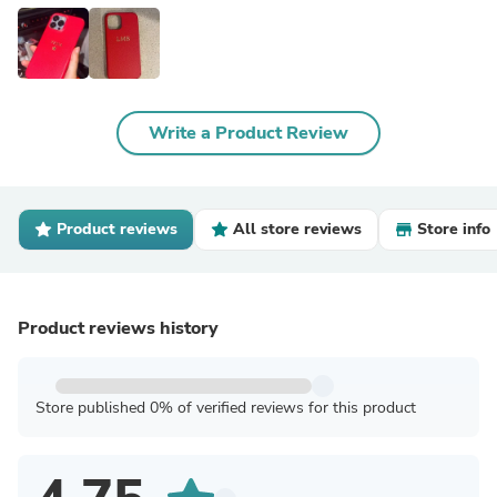
Write a Product Review
Product reviews
All store reviews
Store info
Product reviews history
Store published 0% of verified reviews for this product