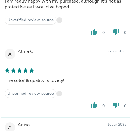
I am really happy with my purchase, although it's not as
protective as I would've hoped.
Unverified review source
thumb_up
thumb_down
0
0
Alma C.
22 Jan 2025
A
The color & quality is lovely!
Unverified review source
thumb_up
thumb_down
0
0
Anisa
16 Jan 2025
A