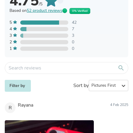
4.75
/5
Based on
52 product reviews
0% Verified
5
42
4
7
3
3
2
0
1
0
search
Sort by
expand_more
Filter by
Rayana
4 Feb 2025
R