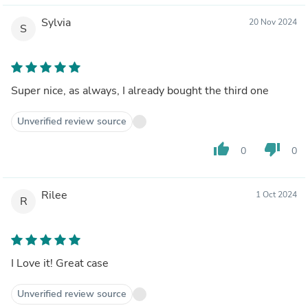
Sylvia
20 Nov 2024
S
Super nice, as always, I already bought the third one
Unverified review source
thumb_up
thumb_down
0
0
Rilee
1 Oct 2024
R
I Love it! Great case
Unverified review source