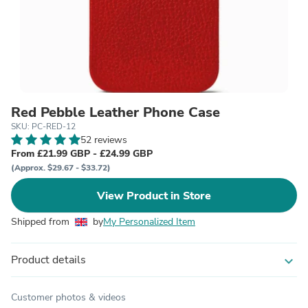
Red Pebble Leather Phone Case
SKU: PC-RED-12
52 reviews
From £21.99 GBP - £24.99 GBP
(Approx. $29.67 - $33.72)
View Product in Store
Shipped from
by
My Personalized Item
Product details
expand_more
Customer photos & videos