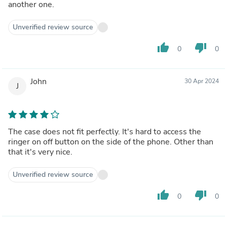
another one.
Unverified review source
thumb_up
thumb_down
0
0
John
30 Apr 2024
J
The case does not fit perfectly. It's hard to access the
ringer on off button on the side of the phone. Other than
that it's very nice.
Unverified review source
thumb_up
thumb_down
0
0