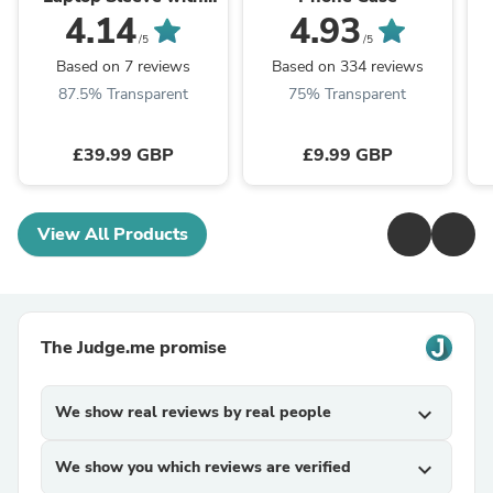
Stand
4.14
4.93
/5
/5
Based on 7 reviews
Based on 334 reviews
87.5% Transparent
75% Transparent
£39.99 GBP
£9.99 GBP
View All Products
The Judge.me promise
We show real reviews by real people
expand_more
We show you which reviews are verified
expand_more