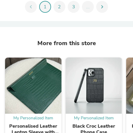
chevron_left
1
2
3
...
chevron_right
More from this store
My Personalized Item
My Personalized Item
Personalised Leather
Black Croc Leather
Laptop Sleeve with
Phone Case