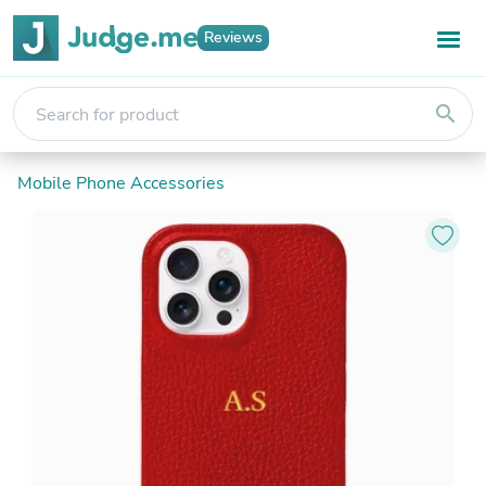
Reviews
search
Mobile Phone Accessories