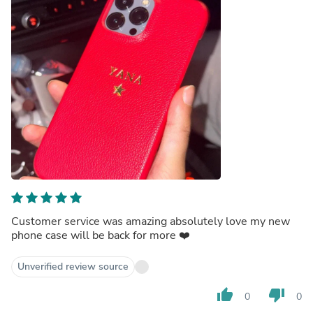
Customer service was amazing absolutely love my new
phone case will be back for more ❤️
Unverified review source
thumb_up
thumb_down
0
0