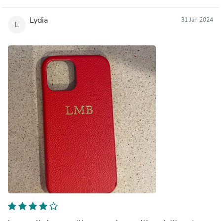
Lydia
31 Jan 2024
L