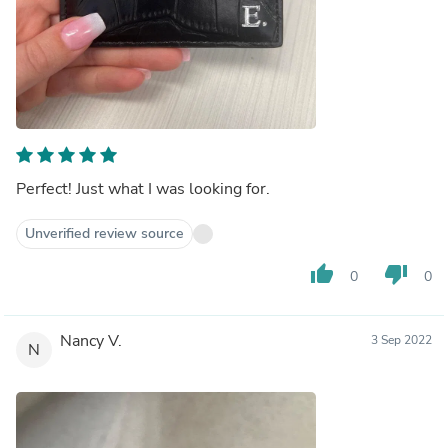
Perfect! Just what I was looking for.
Unverified review source
thumb_up
thumb_down
0
0
Nancy V.
3 Sep 2022
N