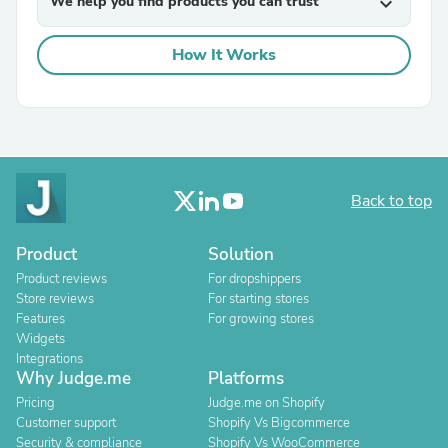
We help you find products you can trust
expand_more
How It Works
Back to top
Product
Solution
Product reviews
For dropshippers
Store reviews
For starting stores
Features
For growing stores
Widgets
Integrations
Why Judge.me
Platforms
Pricing
Judge.me on Shopify
Customer support
Shopify Vs Bigcommerce
Security & compliance
Shopify Vs WooCommerce