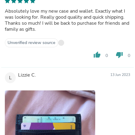
Absolutely love my new case and wallet. Exactly what I
was looking for. Really good quality and quick shipping.
Thanks so much! I will be back to purchase for friends and
family as gifts.
Unverified review source
thumb_up
thumb_down
0
0
Lizzie C.
13 Jun 2023
L