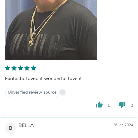
Fantastic loved it wonderful love it
Unverified review source
thumb_up
thumb_down
0
0
BELLA
26 Jan 2024
B