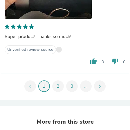
Super product! Thanks so much!!
Unverified review source
thumb_up
thumb_down
0
0
chevron_left
1
2
3
...
chevron_right
More from this store