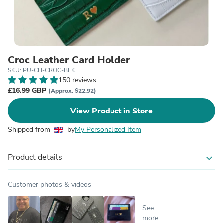
Croc Leather Card Holder
SKU: PU-CH-CROC-BLK
150 reviews
£16.99 GBP
(Approx. $22.92)
View Product in Store
Shipped from
by
My Personalized Item
Product details
expand_more
Customer photos & videos
See
more