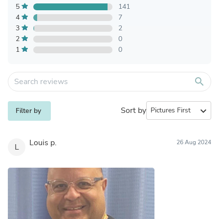
5
141
4
7
3
2
2
0
1
0
search
Sort by
expand_more
Filter by
Louis p.
26 Aug 2024
L