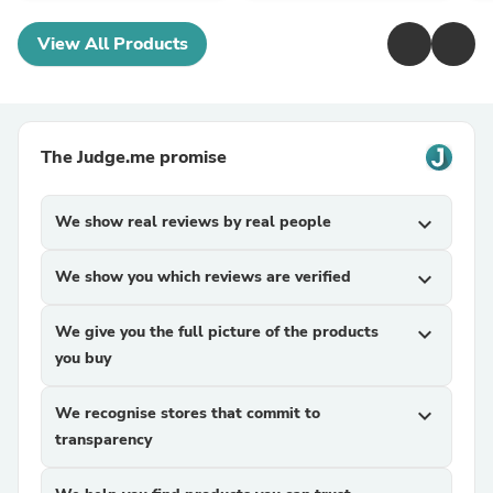
View All Products
The Judge.me promise
We show real reviews by real people
expand_more
We show you which reviews are verified
expand_more
We give you the full picture of the products
expand_more
you buy
We recognise stores that commit to
expand_more
transparency