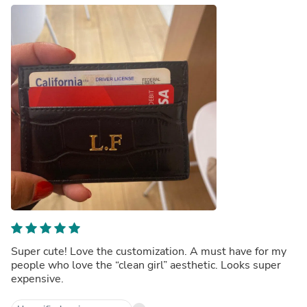
Super cute! Love the customization. A must have for my
people who love the “clean girl” aesthetic. Looks super
expensive.