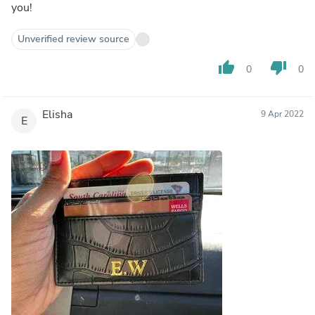
you!
Unverified review source
thumb_up
thumb_down
0
0
Elisha
9 Apr 2022
E