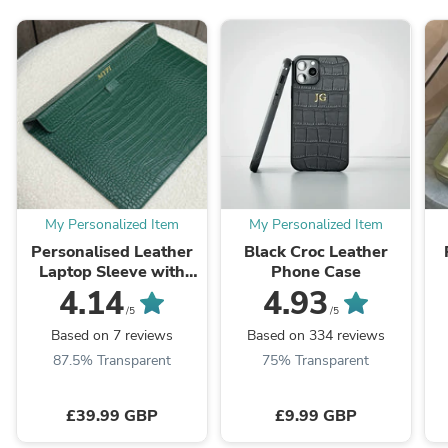
My Personalized Item
My Personalized Item
Personalised Leather
Black Croc Leather
Laptop Sleeve with
Phone Case
Stand
4.14
4.93
/5
/5
Based on 7 reviews
Based on 334 reviews
87.5% Transparent
75% Transparent
£39.99 GBP
£9.99 GBP