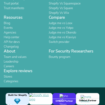
Trust portal
Shopify Vs Squarespace
Trust manifesto
Shopify Vs Square
Shopify Vs Wix
Resources
Compare
Blog
Judge.me vs Loox
Events
Judge.me vs Yotpo
Agencies
Judge.me vs Okendo
Help center
Judge.me vs Klaviyo
API for devs
Switch provider
Changelog
About
For Security Researchers
Team and values
Bounty program
Leadership
Careers
Explore reviews
Stores
Categories
Built for Shopify
Official Partner
Official Partner