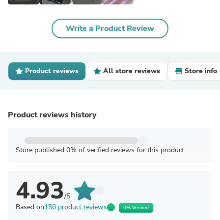
Write a Product Review
Product reviews
All store reviews
Store info
Product reviews history
Store published 0% of verified reviews for this product
4.93
/5
Based on
150 product reviews
0% Verified