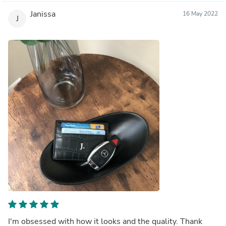
Janissa
16 May 2022
J
I'm obsessed with how it looks and the quality. Thank