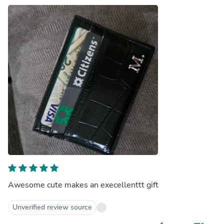
Awesome cute makes an execellenttt gift
Unverified review source