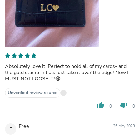
Absolutely love it! Perfect to hold all of my cards- and
the gold stamp initials just take it over the edge! Now I
MUST NOT LOOSE IT!😂
Unverified review source
thumb_up
thumb_down
0
0
Free
26 May 2023
F