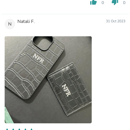
thumb_up
thumb_down
0
0
Natali F.
31 Oct 2023
N