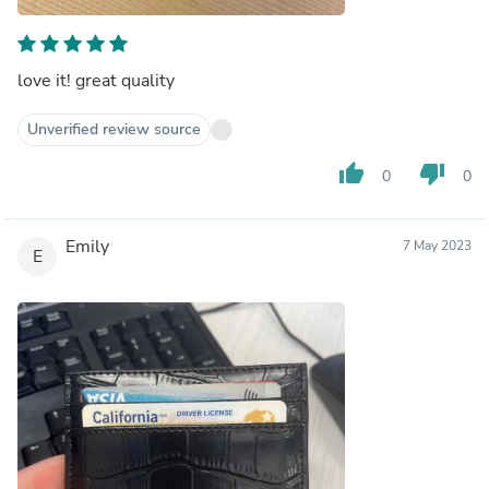
love it! great quality
Unverified review source
thumb_up
thumb_down
0
0
Emily
7 May 2023
E