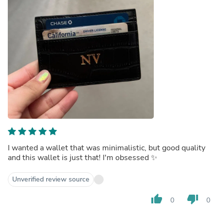
I wanted a wallet that was minimalistic, but good quality
and this wallet is just that! I'm obsessed ✨
Unverified review source
thumb_up
thumb_down
0
0