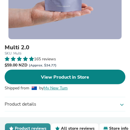
Multi 2.0
SKU: Multi
165 reviews
$59.00 NZD
(Approx. $34.77)
View Product in Store
Shipped from
by
My New Tum
Product details
expand_more
Product reviews
All store reviews
Store info