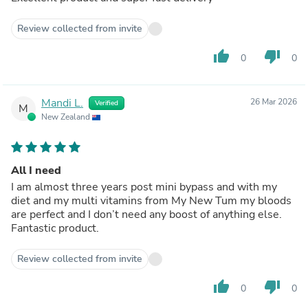
Review collected from invite
thumb_up
thumb_down
0
0
Mandi L.
26 Mar 2026
Verified
M
New Zealand
All I need
I am almost three years post mini bypass and with my
diet and my multi vitamins from My New Tum my bloods
are perfect and I don’t need any boost of anything else.
Fantastic product.
Review collected from invite
thumb_up
thumb_down
0
0