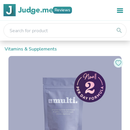
Reviews
search
Vitamins & Supplements