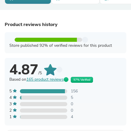
Product reviews history
Store published 92% of verified reviews for this product
4.87
/5
Based on
165 product reviews
97% Verified
5
156
4
5
3
0
2
0
1
4