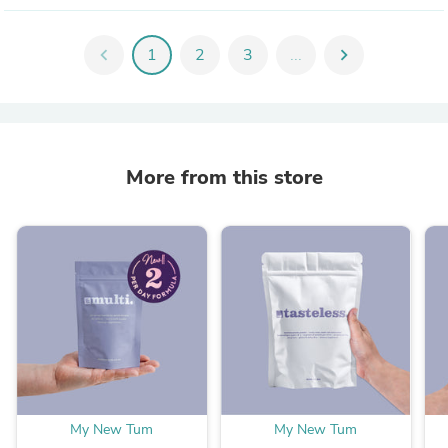
chevron_left
1
2
3
...
chevron_right
More from this store
My New Tum
My New Tum