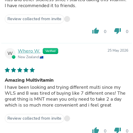
I have recommended it to friends.
Review collected from invite
thumb_up
thumb_down
0
0
Whero W.
25 May 2026
Verified
W
New Zealand
Amazing Multivitamin
I have been looking and trying different multi since my
WLS and 8 was tired of buying like 7 different ones! The
great thing is MNT mean you only need to take 2 a day
which is so much more convenient and i feel great
Review collected from invite
thumb_up
thumb_down
0
0