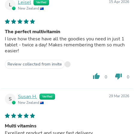
Leisel
15 Apr 2026
Verified
L
New Zealand
The perfect multivitamin
I love how these have all the goodies you need in just 1
tablet - twice a day! Makes remembering them so much
easier!
Review collected from invite
thumb_up
thumb_down
0
0
Susan H.
29 Mar 2026
Verified
S
New Zealand
Multi vitamins
Excellent product and super fast delivery