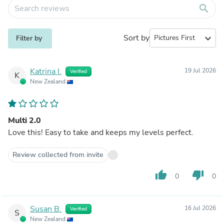
search
Sort by
expand_more
Filter by
Katrina I.
19 Jul 2026
Verified
K
New Zealand
Multi 2.0
Love this! Easy to take and keeps my levels perfect.
Review collected from invite
thumb_up
thumb_down
0
0
Susan B.
16 Jul 2026
Verified
S
New Zealand