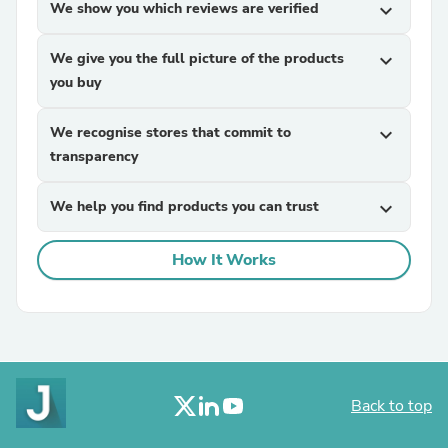
We show you which reviews are verified
expand_more
We give you the full picture of the products
expand_more
you buy
We recognise stores that commit to
expand_more
transparency
We help you find products you can trust
expand_more
How It Works
Back to top