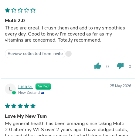
Multi 2.0
These are great. I crush them and add to my smoothies
every day. Good to know I'm covered as far as my
vitamins are concerned. Totally recommend.
Review collected from invite
thumb_up
thumb_down
0
0
Lisa G.
25 May 2026
Verified
L
New Zealand
Love My New Tum
My general health has been amazing since taking Multi
2.0 after my WLS over 2 years ago. I have dodged colds,
flus and other sickness since I started taking this vitamin.