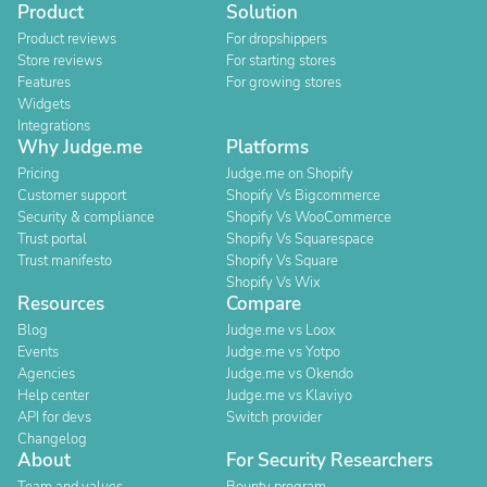
Product
Solution
Product reviews
For dropshippers
Store reviews
For starting stores
Features
For growing stores
Widgets
Integrations
Why Judge.me
Platforms
Pricing
Judge.me on Shopify
Customer support
Shopify Vs Bigcommerce
Security & compliance
Shopify Vs WooCommerce
Trust portal
Shopify Vs Squarespace
Trust manifesto
Shopify Vs Square
Shopify Vs Wix
Resources
Compare
Blog
Judge.me vs Loox
Events
Judge.me vs Yotpo
Agencies
Judge.me vs Okendo
Help center
Judge.me vs Klaviyo
API for devs
Switch provider
Changelog
About
For Security Researchers