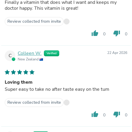
Finally a vitamin that does what I want and keeps my
doctor happy. This vitamin is great!
Review collected from invite
thumb_up
thumb_down
0
0
Colleen W.
22 Apr 2026
Verified
C
New Zealand
Loving them
Super easy to take no after taste easy on the tum
Review collected from invite
thumb_up
thumb_down
0
0