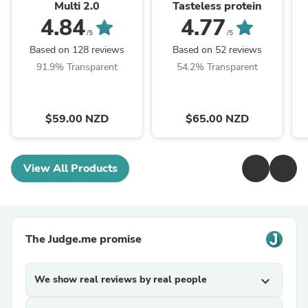
Multi 2.0
Tasteless protein
4.84
4.77
/5
/5
Based on 128 reviews
Based on 52 reviews
91.9% Transparent
54.2% Transparent
$59.00 NZD
$65.00 NZD
View All Products
The Judge.me promise
We show real reviews by real people
expand_more