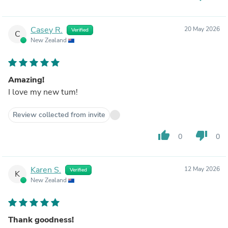
Casey R.
20 May 2026
Verified
C
New Zealand
Amazing!
I love my new tum!
Review collected from invite
thumb_up
thumb_down
0
0
Karen S.
12 May 2026
Verified
K
New Zealand
Thank goodness!