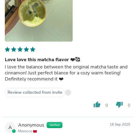
Love love this matcha flavor ❤️🥰
I love the balance between the original matcha taste and
cinnamon! Just perfect blance for a cozy warm feeling!
Definitely recommend it ❤️
Review collected from invite
thumb_up
thumb_down
0
0
Anonymous
16 Sep 2025
Verified
A
Morocco