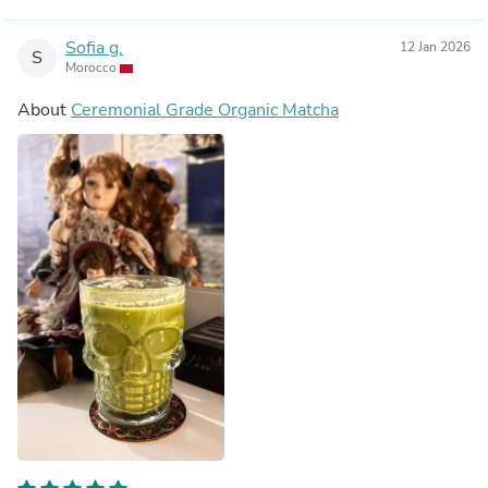
Sofia g.
12 Jan 2026
S
Morocco
About
Ceremonial Grade Organic Matcha