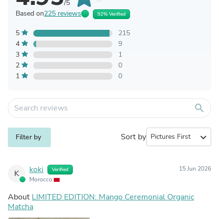
/5
Based on
225 reviews
92% Verified
5
215
4
9
3
1
2
0
1
0
search
Sort by
expand_more
Filter by
koki
15 Jun 2026
Verified
K
Morocco
About
LIMITED EDITION: Mango Ceremonial Organic
Matcha