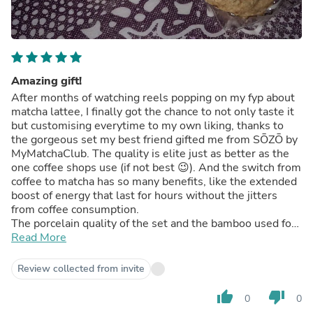
Amazing gift!
After months of watching reels popping on my fyp about
matcha lattee, I finally got the chance to not only taste it
but customising everytime to my own liking, thanks to
the gorgeous set my best friend gifted me from SŌZŌ by
MyMatchaClub. The quality is elite just as better as the
one coffee shops use (if not best 😉). And the switch from
coffee to matcha has so many benefits, like the extended
boost of energy that last for hours without the jitters
from coffee consumption.
The porcelain quality of the set and the bamboo used for
the whisk are exquisite.
Read More
Review collected from invite
thumb_up
thumb_down
0
0