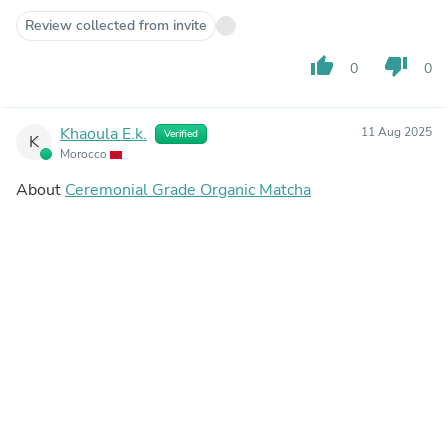
Review collected from invite
thumb_up
thumb_down
0
0
Khaoula E.k.
11 Aug 2025
Verified
K
Morocco
About
Ceremonial Grade Organic Matcha