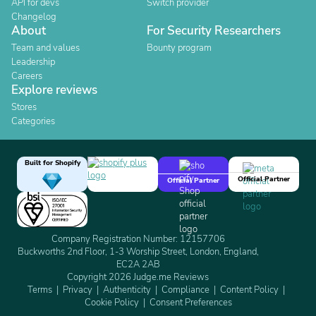
API for devs
Switch provider
Changelog
About
For Security Researchers
Team and values
Bounty program
Leadership
Careers
Explore reviews
Stores
Categories
Built for Shopify
Official Partner
Official Partner
Company Registration Number: 12157706
Buckworths 2nd Floor, 1-3 Worship Street, London, England,
EC2A 2AB
Copyright 2026 Judge.me Reviews
Terms
Privacy
Authenticity
Compliance
Content Policy
Cookie Policy
Consent Preferences