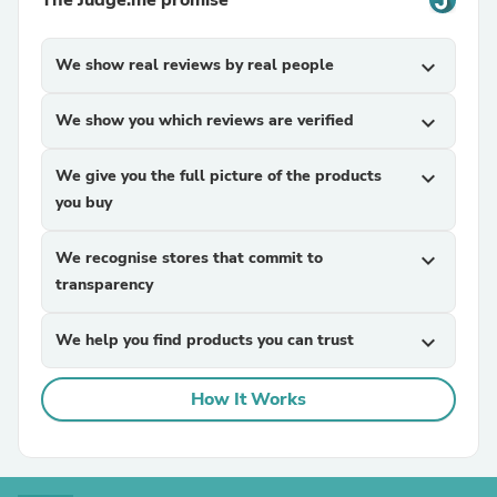
We show real reviews by real people
expand_more
We show you which reviews are verified
expand_more
We give you the full picture of the products
expand_more
you buy
We recognise stores that commit to
expand_more
transparency
We help you find products you can trust
expand_more
How It Works