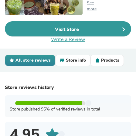
See
more
Visit Store
Write a Review
All store reviews
Store info
Products
Store reviews history
Store published 95% of verified reviews in total
4.95