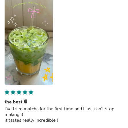
the best 🍵
I've tried matcha for the first time and I just can’t stop
making it
it tastes really incredible !