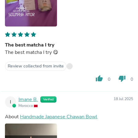
The best matcha I try
The best matcha I try 😋
Review collected from invite
thumb_up
thumb_down
0
0
Imane B.
18 Jul 2025
Verified
I
Morocco
About
Handmade Japanese Chawan Bowl