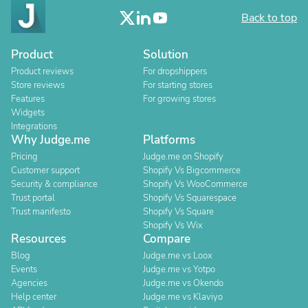
Back to top
Product
Solution
Product reviews
For dropshippers
Store reviews
For starting stores
Features
For growing stores
Widgets
Integrations
Why Judge.me
Platforms
Pricing
Judge.me on Shopify
Customer support
Shopify Vs Bigcommerce
Security & compliance
Shopify Vs WooCommerce
Trust portal
Shopify Vs Squarespace
Trust manifesto
Shopify Vs Square
Shopify Vs Wix
Resources
Compare
Blog
Judge.me vs Loox
Events
Judge.me vs Yotpo
Agencies
Judge.me vs Okendo
Help center
Judge.me vs Klaviyo