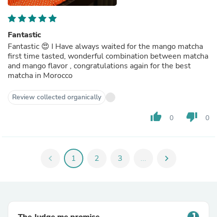
Fantastic
Fantastic 😍 I Have always waited for the mango matcha
first time tasted, wonderful combination between matcha
and mango flavor , congratulations again for the best
matcha in Morocco
Review collected organically
thumb_up
thumb_down
0
0
chevron_left
1
2
3
...
chevron_right
The Judge.me promise