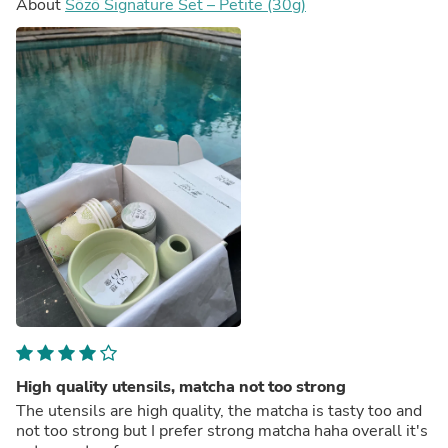
About
Sōzō Signature Set – Petite (30g)
High quality utensils, matcha not too strong
The utensils are high quality, the matcha is tasty too and
not too strong but I prefer strong matcha haha overall it's