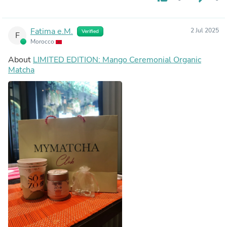
Fatima e.M.
2 Jul 2025
Verified
F
Morocco
About
LIMITED EDITION: Mango Ceremonial Organic
Matcha