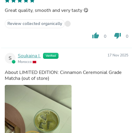
Great quality, smooth and very tasty 😋
Review collected organically
thumb_up
thumb_down
0
0
Soukaina I.
17 Nov 2025
Verified
S
Morocco
About
LIMITED EDITION: Cinnamon Ceremonial Grade
Matcha
(out of store)