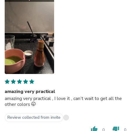
amazing very practical
amazing very practical , I love it , can’t wait to get all the
other colors 🤭
Review collected from invite
thumb_up
thumb_down
0
0