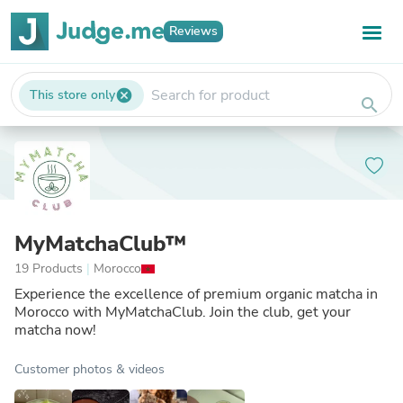
Reviews
This store only
cancel
search
MyMatchaClub™
19 Products
|
Morocco
Experience the excellence of premium organic matcha in
Morocco with MyMatchaClub. Join the club, get your
matcha now!
Customer photos & videos