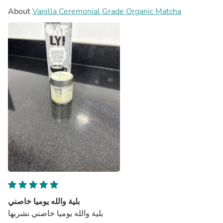
About
Vanilla Ceremonial Grade Organic Matcha
بلية والله يوميا خاصني
بلية والله يوميا خاصني نشربها