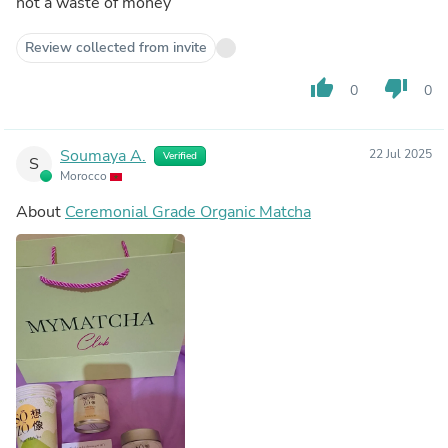
not a waste of money
Review collected from invite
thumb_up
thumb_down
0
0
Soumaya A.
22 Jul 2025
Verified
S
Morocco
About
Ceremonial Grade Organic Matcha