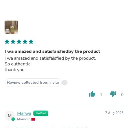
I wa amazed and satisfaisfiedby the product
I wa amazed and satisfaisfied by the product,
So authentic
thank you
Review collected from invite
thumb_up
thumb_down
1
0
Marwa
7 Aug 2025
Verified
M
Morocco