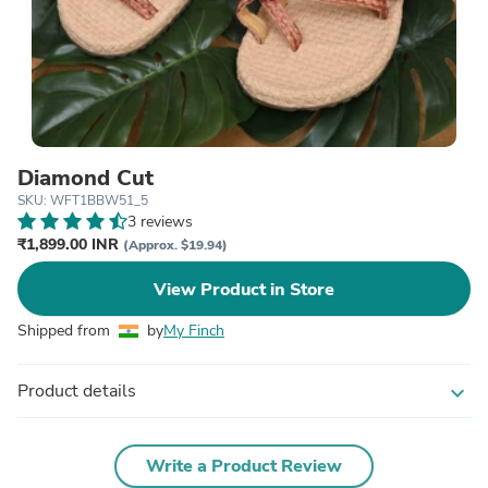
Diamond Cut
SKU: WFT1BBW51_5
3 reviews
₹1,899.00 INR
(Approx. $19.94)
View Product in Store
Shipped from
by
My Finch
Product details
expand_more
Write a Product Review