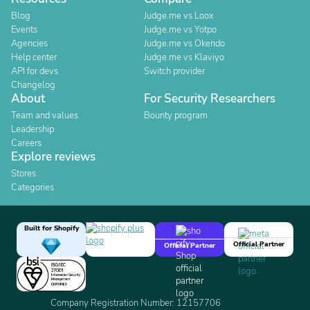
Blog
Judge.me vs Loox
Events
Judge.me vs Yotpo
Agencies
Judge.me vs Okendo
Help center
Judge.me vs Klaviyo
API for devs
Switch provider
Changelog
About
For Security Researchers
Team and values
Bounty program
Leadership
Careers
Explore reviews
Stores
Categories
Built for Shopify
Official Partner
Official Partner
Company Registration Number: 12157706