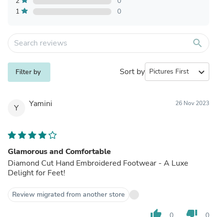
2
0
1
0
search
Sort by
expand_more
Filter by
Yamini
26 Nov 2023
Y
Glamorous and Comfortable
Diamond Cut Hand Embroidered Footwear - A Luxe
Delight for Feet!
Review migrated from another store
thumb_up
thumb_down
0
0