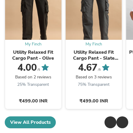
My Finch
My Finch
Utility Relaxed Fit
Utility Relaxed Fit
P
Cargo Pant - Olive
Cargo Pant - Slate
Grey
4.00
4.67
/5
/5
Based on 2 reviews
Based on 3 reviews
25% Transparent
75% Transparent
₹499.00 INR
₹499.00 INR
View All Products