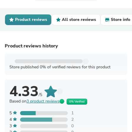
Product reviews
All store reviews
Store info
Product reviews history
Store published 0% of verified reviews for this product
4.33
/5
Based on
3 product reviews
0% Verified
5
1
4
2
3
0