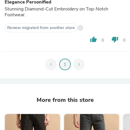
Elegance Personified
Stunning Diamond-Cut Embroidery on Top-Notch
Footwear.
Review migrated from another store
thumb_up
thumb_down
0
0
chevron_left
1
chevron_right
More from this store