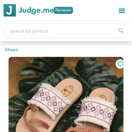
Reviews
search
Shoes