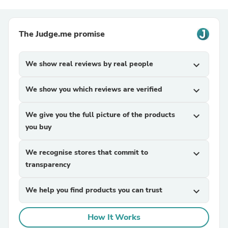
The Judge.me promise
We show real reviews by real people
expand_more
We show you which reviews are verified
expand_more
We give you the full picture of the products
expand_more
you buy
We recognise stores that commit to
expand_more
transparency
We help you find products you can trust
expand_more
How It Works