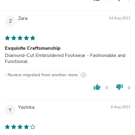
Zara
14 Aug 2023
Z
Exquisite Craftsmanship
Diamond-Cut Embroidered Footwear - Fashionable and
Functional.
Review migrated from another store
thumb_up
thumb_down
0
0
Yashika
6 Aug 2023
Y