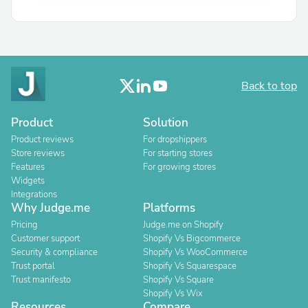
Back to top
Product
Solution
Product reviews
For dropshippers
Store reviews
For starting stores
Features
For growing stores
Widgets
Integrations
Why Judge.me
Platforms
Pricing
Judge.me on Shopify
Customer support
Shopify Vs Bigcommerce
Security & compliance
Shopify Vs WooCommerce
Trust portal
Shopify Vs Squarespace
Trust manifesto
Shopify Vs Square
Shopify Vs Wix
Resources
Compare