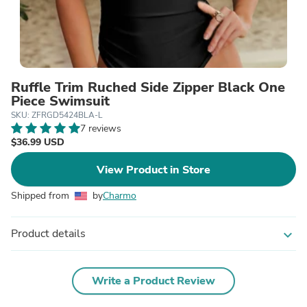
Ruffle Trim Ruched Side Zipper Black One
Piece Swimsuit
SKU: ZFRGD5424BLA-L
7 reviews
$36.99 USD
View Product in Store
Shipped from
by
Charmo
Product details
expand_more
Write a Product Review