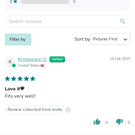
1
0
search
Sort by
expand_more
Filter by
Kristeeann V.
19 Feb 2025
Verified
K
United States
Love it💗
Fits very well!
Review collected from invite
thumb_up
thumb_down
0
0