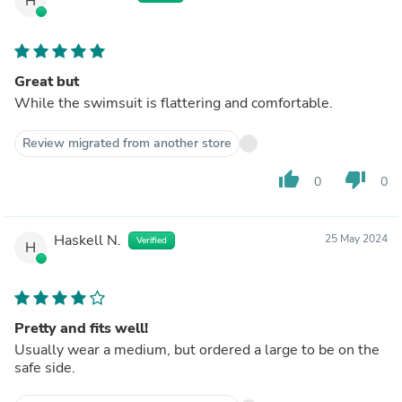
H
Great but
While the swimsuit is flattering and comfortable.
Review migrated from another store
thumb_up
thumb_down
0
0
Haskell N.
25 May 2024
Verified
H
Pretty and fits well!
Usually wear a medium, but ordered a large to be on the
safe side.