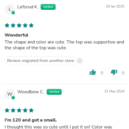
Lefsrud K.
18 Jan 2025
Verified
L
Wonderful
The shape and color are cute. The top was supportive and
the shape of the top was cute.
Review migrated from another store
thumb_up
thumb_down
0
0
Woodbine C.
31 May 2024
Verified
W
I’m 120 and got a small.
I thought this was so cute until I put it on! Color was