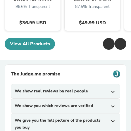
Briefs
Skirt
96.6% Transparent
87.5% Transparent
$36.99 USD
$49.99 USD
View All Products
The Judge.me promise
We show real reviews by real people
expand_more
We show you which reviews are verified
expand_more
We give you the full picture of the products
expand_more
you buy