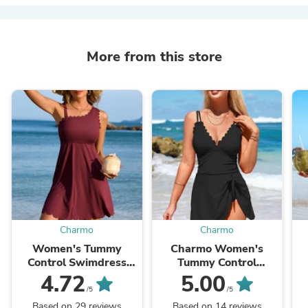
More from this store
Charmo
Charmo
Women's Tummy
Charmo Women's
Control Swimdress
Tummy Control
Ribbed Scalloped
Swimdress V Neck
4.72
5.00
Swimsuits for Women
Scalloped Tie Back Cut
/5
/5
Built-in Side Tie and
Out Bathing Suit with
S
Based on 29 reviews
Based on 14 reviews