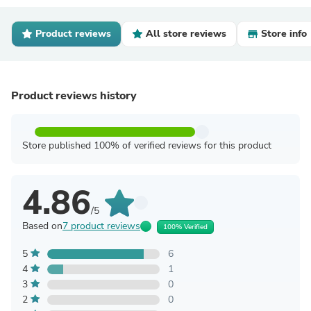
Product reviews
All store reviews
Store info
Product reviews history
Store published 100% of verified reviews for this product
4.86
/5
Based on
7 product reviews
100% Verified
5
6
4
1
3
0
2
0