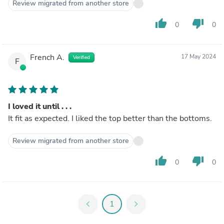
Review migrated from another store
thumb_up
thumb_down
0
0
French A.
17 May 2024
Verified
F
I loved it until . . .
It fit as expected. I liked the top better than the bottoms.
Review migrated from another store
thumb_up
thumb_down
0
0
chevron_left
1
chevron_right