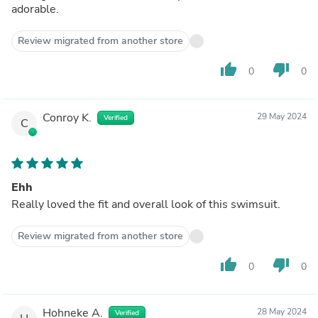
adorable.
Review migrated from another store
thumb_up
thumb_down
0
0
Conroy K.
29 May 2024
Verified
C
Ehh
Really loved the fit and overall look of this swimsuit.
Review migrated from another store
thumb_up
thumb_down
0
0
Hohneke A.
28 May 2024
Verified