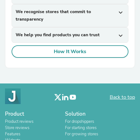
We recognise stores that commit to
expand_more
transparency
We help you find products you can trust
expand_more
How It Works
Back to top
Product
Solution
Product reviews
For dropshippers
Store reviews
For starting stores
Features
For growing stores