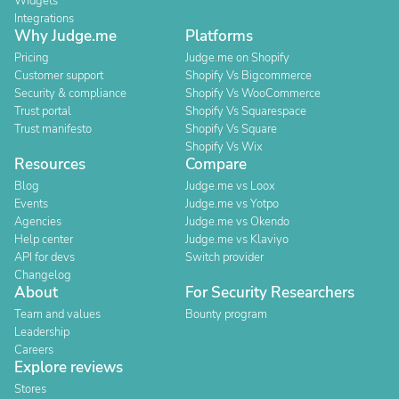
Widgets
Integrations
Why Judge.me
Platforms
Pricing
Judge.me on Shopify
Customer support
Shopify Vs Bigcommerce
Security & compliance
Shopify Vs WooCommerce
Trust portal
Shopify Vs Squarespace
Trust manifesto
Shopify Vs Square
Shopify Vs Wix
Resources
Compare
Blog
Judge.me vs Loox
Events
Judge.me vs Yotpo
Agencies
Judge.me vs Okendo
Help center
Judge.me vs Klaviyo
API for devs
Switch provider
Changelog
About
For Security Researchers
Team and values
Bounty program
Leadership
Careers
Explore reviews
Stores