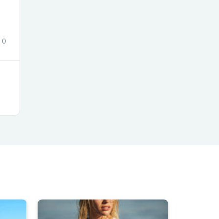
ies
0