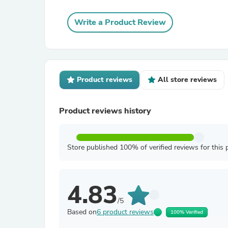
Write a Product Review
Product reviews
All store reviews
Product reviews history
Store published 100% of verified reviews for this 
4.83
/5
Based on
6 product reviews
100% Verified