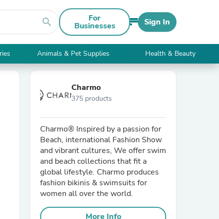
For
search
Sign In
Businesses
ries
Animals & Pet Supplies
Health & Beauty
Charmo
375 products
Charmo® Inspired by a passion for
Beach, international Fashion Show
and vibrant cultures, We offer swim
and beach collections that fit a
global lifestyle. Charmo produces
fashion bikinis & swimsuits for
women all over the world.
More Info