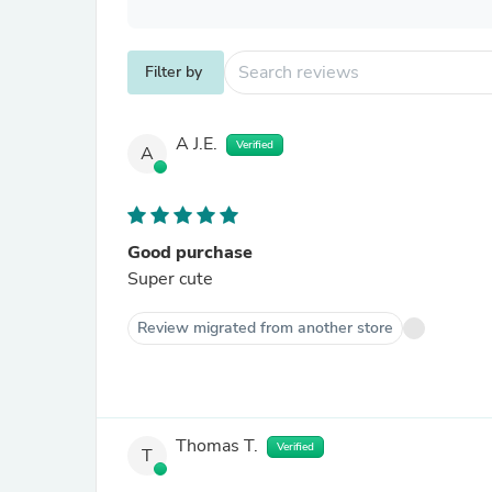
Filter by
A J.E.
Verified
A
Good purchase
Super cute
Review migrated from another store
Thomas T.
Verified
T