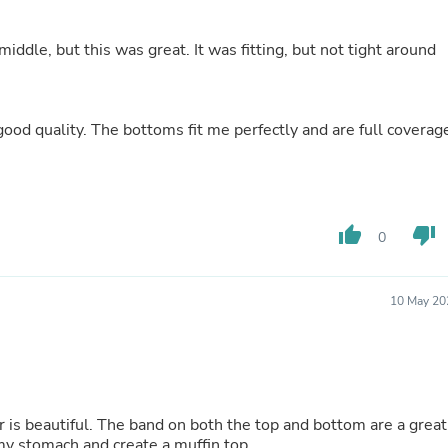
Fitness & Nutrition
Folding Chairs & Stools
r middle, but this was great. It was fitting, but not tight around
Folding Tables
Foot Care
Rugs
Seasonal & Holiday Decoration
good quality. The bottoms fit me perfectly and are full coverag
Belt Buckles
Gaming Chairs
Throw Pillows
Bridal Accessories
Vases
thumb_up
thumb_down
Hair Care
0
Wallpaper
Cufflinks
Gloves & Mittens
10 May 20
Headboards & Footboards
Jewelry Cleaning & Care
Jewelry Holders
Hats
Kitchen & Dining Furniture Set
Kitchen & Dining Room Chairs
Kitchen & Dining Room Tables
my stomach and create a muffin top.