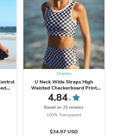
Charmo
ontrol
U Neck Wide Straps High
Plunge So
s
bed
Waisted Checkerboard Print
Cut Ou
ng Suit
Modest Bikini Suits
4.84
/5
Based on 25 reviews
B
100% Transparent
9
$34.97 USD