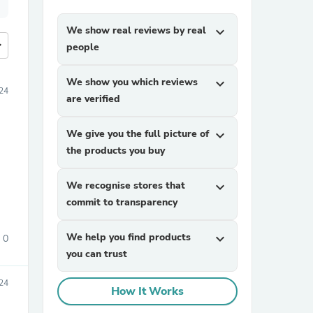
We show real reviews by real
expand_more
more
people
We show you which reviews
expand_more
24
are verified
We give you the full picture of
expand_more
the products you buy
We recognise stores that
expand_more
commit to transparency
We help you find products
expand_more
0
you can trust
24
How It Works