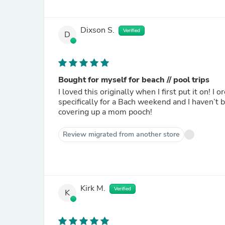
Dixson S.
Verified
D
Bought for myself for beach // pool trips
I loved this originally when I first put it on! 
specifically for a Bach weekend and I haven’t 
covering up a mom pooch!
Review migrated from another store
Kirk M.
Verified
K