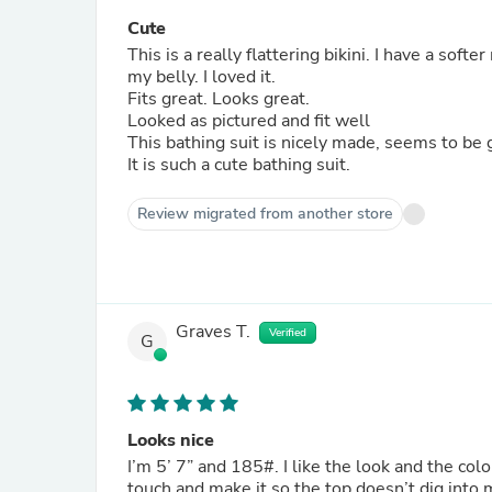
Cute
This is a really flattering bikini. I have a softe
my belly. I loved it.
Fits great. Looks great.
Looked as pictured and fit well
This bathing suit is nicely made, seems to be 
It is such a cute bathing suit.
Review migrated from another store
Graves T.
Verified
G
Looks nice
I’m 5’ 7” and 185#. I like the look and the color is beautiful. The band on both the top and bottom are a great
touch and make it so the top doesn’t dig into 