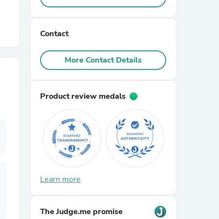
r Chairs
Contact
More Contact Details
Product review medals
es
ing
Learn more
The Judge.me promise