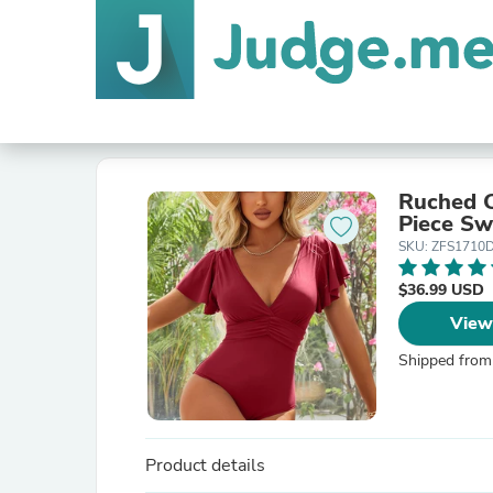
Ruched C
Piece Sw
SKU: ZFS1710
$36.99 USD
View
Shipped from
Product details