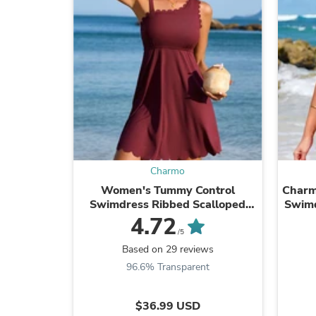
Charmo
Women's Tummy Control
Charm
Swimdress Ribbed Scalloped
Swimd
Swimsuits for Women Built-in
Back
4.72
Side Tie and Briefs
/5
Based on 29 reviews
96.6% Transparent
$36.99 USD