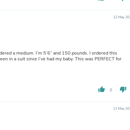
Hair Accessories
Baskets
Scarves & Shawls
12 May 20
Deodorant & Anti Perspirant
Office Furniture
Desks
Desktop Computers
Dj & Specialty Audio
Cat Supplies
I ordered a medium. I’m 5’6” and 150 pounds. I ordered this
Chair & Sofa Cushions
been in a suit since I’ve had my baby. This was PERFECT for
Clocks
Dressers
Ear Care
Face Masks
Electronics Films & Shields
Door Mats
thumb_up
thumb_down
0
Figurines
Flags & Windsocks
Home Decor Decals
11 May 20
Home Fragrance Accessories
Home Fragrances
First Aid
Dog Supplies