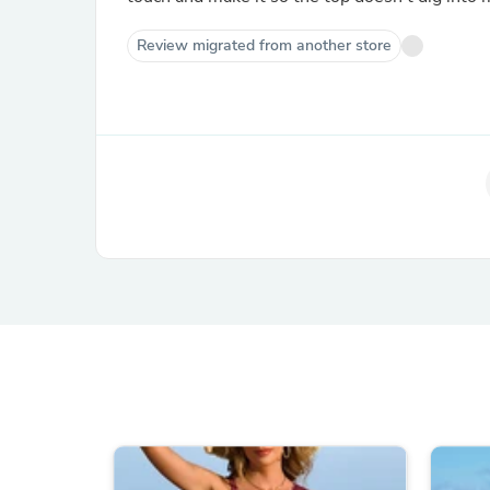
Review migrated from another store