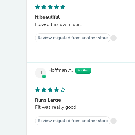
It beautiful
I loved this swim suit.
Review migrated from another store
Hoffman A.
Verified
H
Runs Large
Fit was really good..
Review migrated from another store