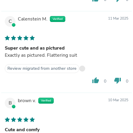
Calenstein M.
11 Mar 2025
Verified
C
Super cute and as pictured
Exactly as pictured. Flattering suit
Review migrated from another store
thumb_up
thumb_down
0
0
brown v.
10 Mar 2025
Verified
B
Cute and comfy