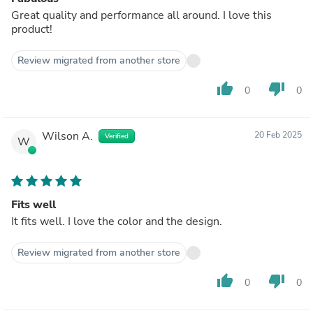
Great quality and performance all around. I love this
product!
Review migrated from another store
thumb_up
thumb_down
0
0
Wilson A.
20 Feb 2025
Verified
W
Fits well
It fits well. I love the color and the design.
Review migrated from another store
thumb_up
thumb_down
0
0