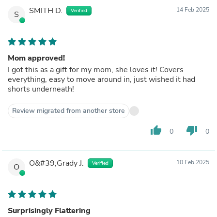
SMITH D.
14 Feb 2025
Verified
S
Mom approved!
I got this as a gift for my mom, she loves it! Covers
everything, easy to move around in, just wished it had
shorts underneath!
Review migrated from another store
thumb_up
thumb_down
0
0
O&#39;Grady J.
10 Feb 2025
Verified
O
Surprisingly Flattering