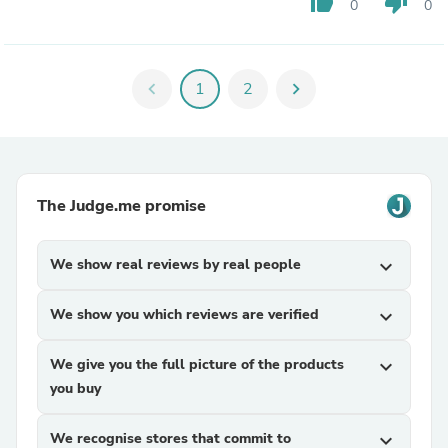
thumb_up
thumb_down
0
0
chevron_left
1
2
chevron_right
The Judge.me promise
We show real reviews by real people
expand_more
We show you which reviews are verified
expand_more
We give you the full picture of the products
expand_more
you buy
We recognise stores that commit to
expand_more