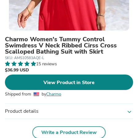
Charmo Women's Tummy Control
Swimdress V Neck Ribbed Cirss Cross
Scalloped Bathing Suit with Skirt
SKU: AMS10583AQE-L
15 reviews
$36.99 USD
View Product in Store
Shipped from
by
Charmo
Product details
expand_more
Write a Product Review