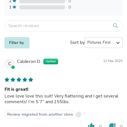
2
0
1
0
search
Sort by
expand_more
Filter by
Calderon D.
12 Mar 2025
Verified
C
Fit is great!
Love love love this suit! Very flattering and I get several
comments! I’m 5’7” and 155lbs.
Review migrated from another store
thumb_up
thumb_down
0
0