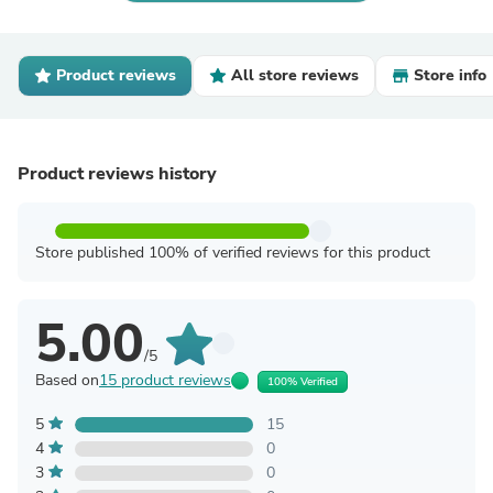
Product reviews
All store reviews
Store info
Product reviews history
Store published 100% of verified reviews for this product
5.00
/5
Based on
15 product reviews
100% Verified
5
15
4
0
3
0