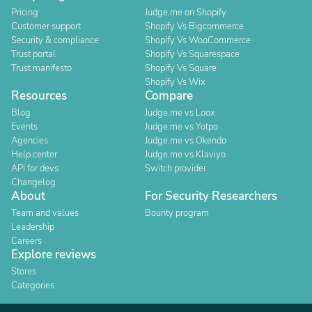
Pricing
Judge.me on Shopify
Customer support
Shopify Vs Bigcommerce
Security & compliance
Shopify Vs WooCommerce
Trust portal
Shopify Vs Squarespace
Trust manifesto
Shopify Vs Square
Shopify Vs Wix
Resources
Compare
Blog
Judge.me vs Loox
Events
Judge.me vs Yotpo
Agencies
Judge.me vs Okendo
Help center
Judge.me vs Klaviyo
API for devs
Switch provider
Changelog
About
For Security Researchers
Team and values
Bounty program
Leadership
Careers
Explore reviews
Stores
Categories