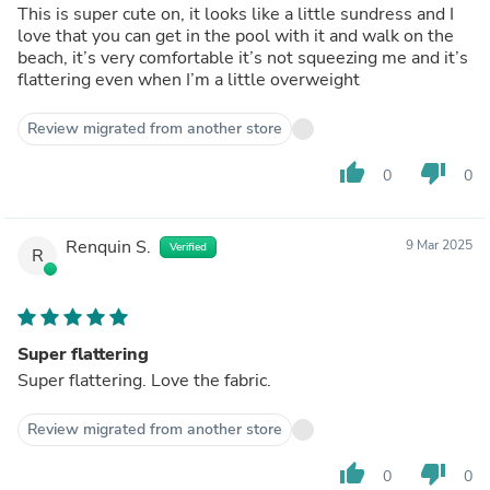
This is super cute on, it looks like a little sundress and I
love that you can get in the pool with it and walk on the
beach, it’s very comfortable it’s not squeezing me and it’s
flattering even when I’m a little overweight
Review migrated from another store
thumb_up
thumb_down
0
0
Renquin S.
9 Mar 2025
Verified
R
Super flattering
Super flattering. Love the fabric.
Review migrated from another store
thumb_up
thumb_down
0
0