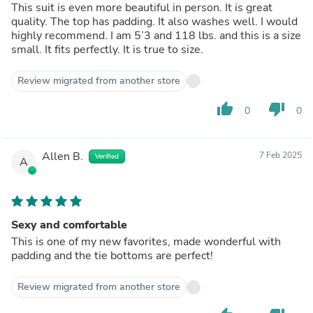
This suit is even more beautiful in person. It is great
quality. The top has padding. It also washes well. I would
highly recommend. I am 5’3 and 118 lbs. and this is a size
small. It fits perfectly. It is true to size.
Review migrated from another store
thumb_up
thumb_down
0
0
Allen B.
7 Feb 2025
Verified
A
Sexy and comfortable
This is one of my new favorites, made wonderful with
padding and the tie bottoms are perfect!
Review migrated from another store