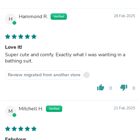
Hammond R.
28 Feb 2025
Verified
H
Love it!
Super cute and comfy. Exactly what I was wanting in a
bathing suit.
Review migrated from another store
thumb_up
thumb_down
0
0
Mitchell H.
21 Feb 2025
Verified
M
Fabulous