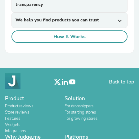
transparency
We help you find products you can trust
expand_more
How It Works
Back to top
Product
Solution
Product reviews
For dropshippers
Store reviews
For starting stores
Features
For growing stores
Widgets
Integrations
Why Judge.me
Platforms