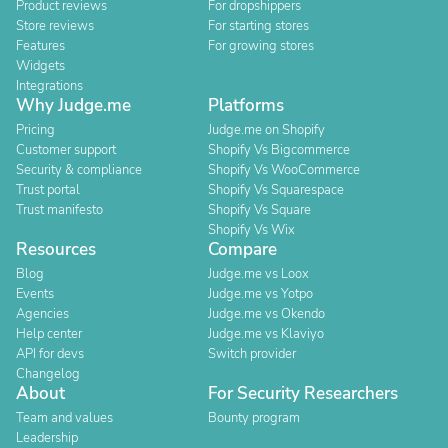
Product reviews
For dropshippers
Store reviews
For starting stores
Features
For growing stores
Widgets
Integrations
Why Judge.me
Platforms
Pricing
Judge.me on Shopify
Customer support
Shopify Vs Bigcommerce
Security & compliance
Shopify Vs WooCommerce
Trust portal
Shopify Vs Squarespace
Trust manifesto
Shopify Vs Square
Shopify Vs Wix
Resources
Compare
Blog
Judge.me vs Loox
Events
Judge.me vs Yotpo
Agencies
Judge.me vs Okendo
Help center
Judge.me vs Klaviyo
API for devs
Switch provider
Changelog
About
For Security Researchers
Team and values
Bounty program
Leadership