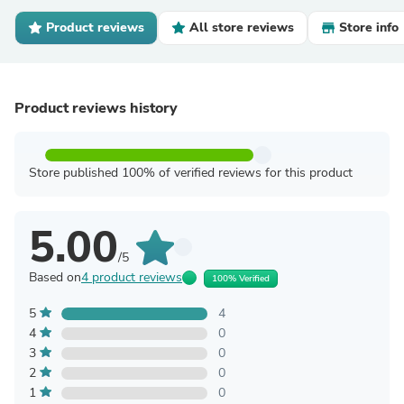
Product reviews
All store reviews
Store info
Product reviews history
Store published 100% of verified reviews for this product
5.00
/5
Based on
4 product reviews
100% Verified
5
4
4
0
3
0
2
0
1
0