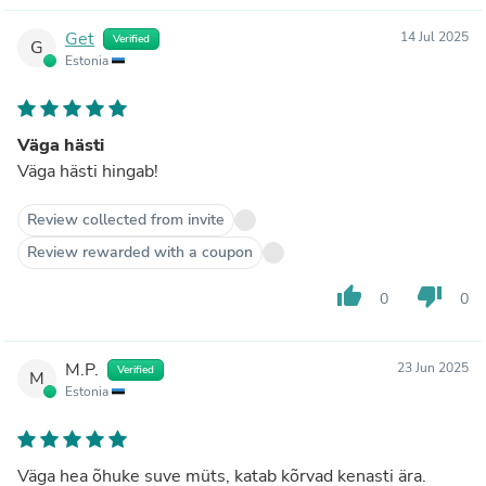
Get
14 Jul 2025
Verified
G
Estonia
Väga hästi
Väga hästi hingab!
Review collected from invite
Review rewarded with a coupon
thumb_up
thumb_down
0
0
M.P.
23 Jun 2025
Verified
M
Estonia
Väga hea õhuke suve müts, katab kõrvad kenasti ära.