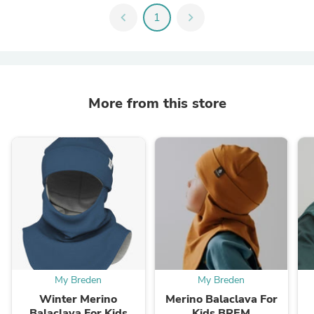
chevron_left
1
chevron_right
More from this store
My Breden
My Breden
Winter Merino
Merino Balaclava For
Balaclava For Kids
Kids BREM