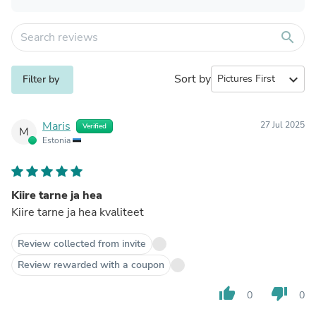
search
Sort by
expand_more
Filter by
Maris
27 Jul 2025
Verified
M
Estonia
Kiire tarne ja hea
Kiire tarne ja hea kvaliteet
Review collected from invite
Review rewarded with a coupon
thumb_up
thumb_down
0
0