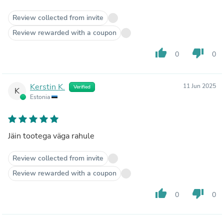
Review collected from invite
Review rewarded with a coupon
thumb_up
thumb_down
0
0
Kerstin K.
11 Jun 2025
Verified
K
Estonia
Jäin tootega väga rahule
Review collected from invite
Review rewarded with a coupon
thumb_up
thumb_down
0
0