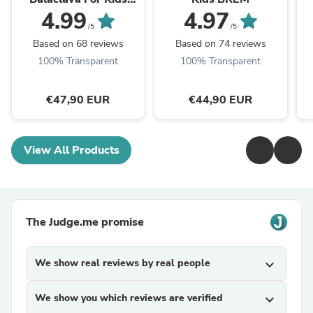
CLAVAN
4.99
4.97
/5
/5
Based on 68 reviews
Based on 74 reviews
100% Transparent
100% Transparent
€47,90 EUR
€44,90 EUR
View All Products
The Judge.me promise
We show real reviews by real people
expand_more
We show you which reviews are verified
expand_more