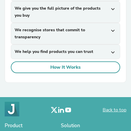
We give you the full picture of the products
expand_more
you buy
We recognise stores that commit to
expand_more
transparency
We help you find products you can trust
expand_more
How It Works
Back to top
Product
Solution