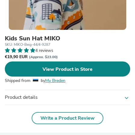
Kids Sun Hat MIKO
SKU: MIKO-Beig-44/4-9287
4 reviews
€19,90 EUR
(Approx. $23.00)
View Product in Store
Shipped from
by
My Breden
Product details
expand_more
Write a Product Review