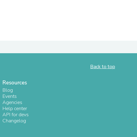
ies
Back to top
Resources
Blog
Events
Agencies
Help center
API for devs
Changelog