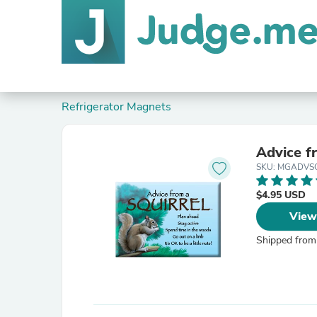
Refrigerator Magnets
Advice f
SKU: MGADVS
$4.95 USD
View
Shipped from