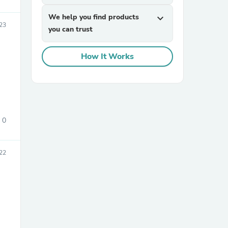
We help you find products
expand_more
23
you can trust
How It Works
sories
0
22