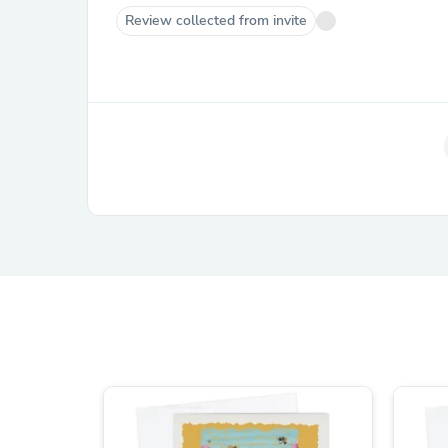
Review collected from invite