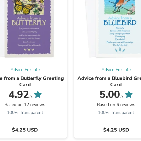
Fitness & Nutrition
Folding Chairs & Stools
Folding Tables
Foot Care
Rugs
Seasonal & Holiday Decoration
Belt Buckles
Gaming Chairs
Throw Pillows
Bridal Accessories
Vases
Advice For Life
Advice For Life
Hair Care
e from a Butterfly Greeting
Advice from a Bluebird Gr
Wallpaper
Card
Card
Cufflinks
4.92
5.00
Gloves & Mittens
/5
/5
Headboards & Footboards
Based on 12 reviews
Based on 6 reviews
Jewelry Cleaning & Care
100% Transparent
100% Transparent
Jewelry Holders
Hats
Kitchen & Dining Furniture Set
$4.25 USD
$4.25 USD
Kitchen & Dining Room Chairs
Kitchen & Dining Room Tables