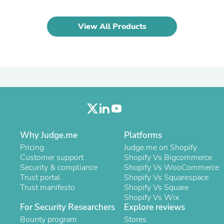
Laptops
Household Appliance Accessor
Air Conditioner Accessories
View All Products
Air Purifier Accessories
Pet Grooming Supplies
Living Room Furniture Sets
Fan Accessories
Massage & Relaxation
Neckties
Mattresses
Memory
Laundry Appliance Accessories
Mobility & Accessibility
Why Judge.me
Platforms
Patio Heater Accessories
Vacuum Accessories
Pricing
Judge.me on Shopify
Household Appliances
Customer support
Shopify Vs Bigcommerce
Climate Control Appliances
Security & compliance
Shopify Vs WooCommerce
Pinback Buttons
Trust portal
Shopify Vs Squarespace
Sunglasses
Trust manifesto
Shopify Vs Square
Nightstands
Shopify Vs Wix
Floor & Steam Cleaners
For Security Researchers
Explore reviews
Office Chairs
Bounty program
Stores