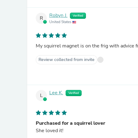
Robyn J.
Verified
R
United States
Review collected from invite
Lee K.
Verified
L
Purchased for a squirrel lover
She loved it!