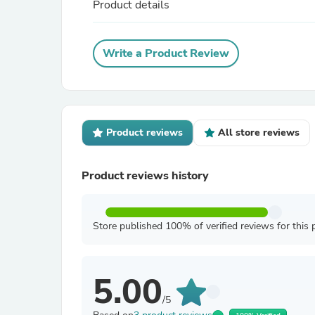
Product details
Write a Product Review
Product reviews
All store reviews
Product reviews history
Store published 100% of verified reviews for this 
5.00
/5