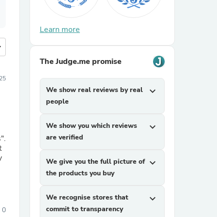
Learn more
more
The Judge.me promise
25
We show real reviews by real
expand_more
people
We show you which reviews
expand_more
are verified
".
t
We give you the full picture of
expand_more
the products you buy
We recognise stores that
expand_more
commit to transparency
0