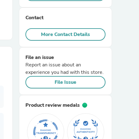
r Chairs
Contact
More Contact Details
File an issue
Report an issue about an
es
experience you had with this store.
File Issue
ing
Product review medals