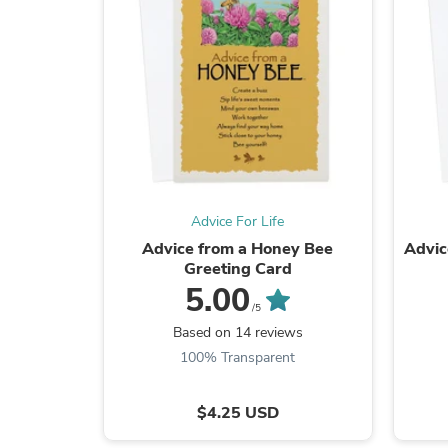
Advice For Life
Advice from a Honey Bee
Advic
Greeting Card
5.00
/5
Based on 14 reviews
100% Transparent
$4.25 USD