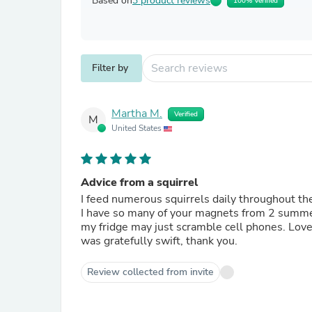
Based on
3 product reviews
100% Verified
Filter by
Martha M.
Verified
M
United States
Advice from a squirrel
I feed numerous squirrels daily throughout the 
I have so many of your magnets from 2 summers
my fridge may just scramble cell phones. Love them all, and pick one up at national parks often. Your delivery
was gratefully swift, thank you.
Review collected from invite