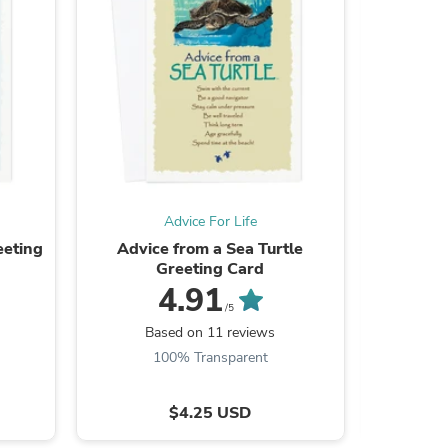
s
Advice For Life
eeting
Advice from a Sea Turtle
Advice f
Greeting Card
4.91
/5
Based on 11 reviews
B
100% Transparent
s
$4.25 USD