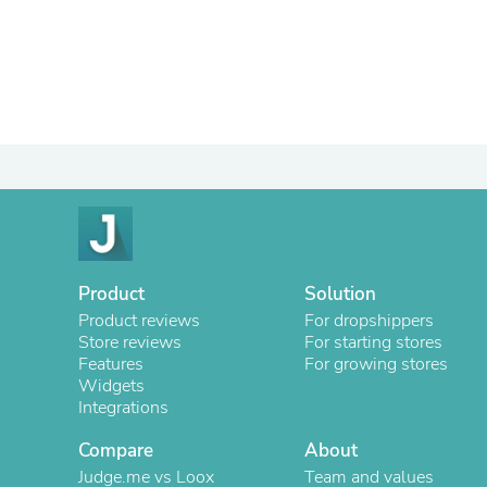
Product
Solution
Product reviews
For dropshippers
Store reviews
For starting stores
Features
For growing stores
Widgets
Integrations
Compare
About
Judge.me vs Loox
Team and values