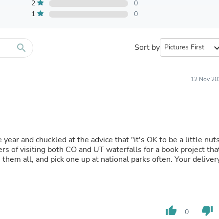
Furniture Sets
2
0
Bathroom Furniture Sets
1
0
Bean Bag Chairs
Beds & Accessories
Bedroom Furniture Sets
search
Sort by
expand_
Beds & Bed Frames
Toilet Brushes & Holders
Skirts
Sleepwear & Loungewear
12 Nov 20
Biometric Monitor Accessories
Biometric Monitors
Toilet Paper Holders
Towel Racks & Holders
Animals & Pet Supplies
Pet Supplies
year and chuckled at the advice that "it's OK to be a little nuts
Fish Supplies
 of visiting both CO and UT waterfalls for a book project tha
Suits
Shelving
Bookcases & Standing Shelves
Pants
Shirts & Tops
Swimwear
thumb_up
thumb_down
0
Dresses