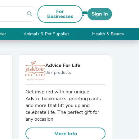
For
search
Sign In
Businesses
ries
Animals & Pet Supplies
Health & Beauty
Advice For Life
897 products
Get inspired with our unique
Advice bookmarks, greeting cards
and more that lift you up and
celebrate life. The perfect gift for
any occasion.
More Info