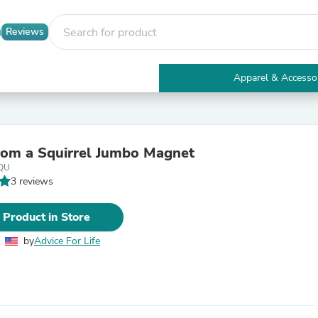
Reviews
Apparel & Accesso
Electronics
Furniture
Tables
Accent Tables
rom a Squirrel Jumbo Magnet
Apparel & Accessories
QU
Clothing
3 reviews
Activewear
Health & Beauty
Health Care
 Product in Store
Electronics Accessories
Home & Garden
by
Advice For Life
Bathroom Accessories
Bath Mats & Rugs
Bath Pillows
Baby & Toddler Clothing
Communications