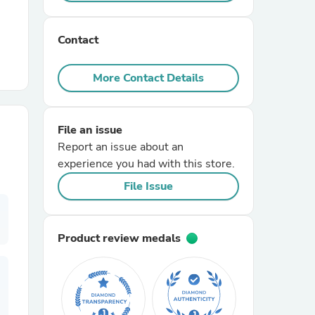
r Chairs
Contact
More Contact Details
File an issue
Report an issue about an
es
experience you had with this store.
File Issue
ing
Product review medals