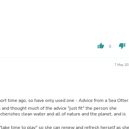
Fitness & Nutrition
Folding Chairs & Stools
Folding Tables
Foot Care
Rugs
Seasonal & Holiday Decoration
Belt Buckles
thumb_up
thumb_down
Gaming Chairs
0
Throw Pillows
Bridal Accessories
Vases
7 May 20
Hair Care
Wallpaper
Cufflinks
Gloves & Mittens
Headboards & Footboards
Jewelry Cleaning & Care
I just purchased my "Advice for Life" cards a short time ago, so have only used one - Advice from a Sea Otte
Jewelry Holders
m and thought much of the advice "just fit" the person she
Hats
cherishes clean water and all of nature and the planet, and is
Kitchen & Dining Furniture Set
Kitchen & Dining Room Chairs
Kitchen & Dining Room Tables