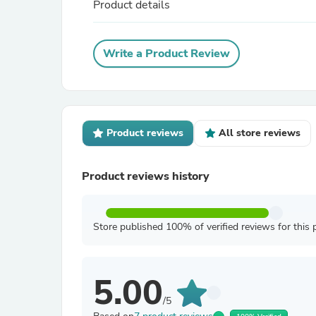
Product details
Write a Product Review
Product reviews
All store reviews
Product reviews history
Store published 100% of verified reviews for this 
5.00
/5