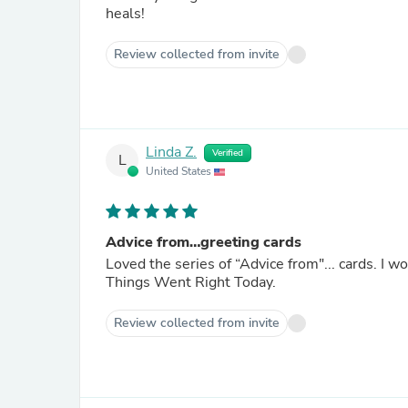
heals!
Review collected from invite
Linda Z.
Verified
L
United States
Advice from…greeting cards
Loved the series of “Advice from"... cards. I 
Things Went Right Today.
Review collected from invite