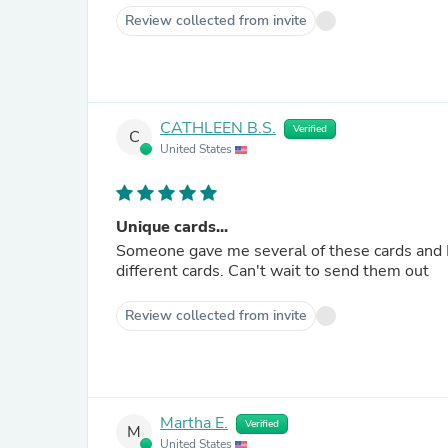
Review collected from invite
CATHLEEN B.S.
Verified
C
United States
Unique cards...
Someone gave me several of these cards and I fe
different cards. Can't wait to send them out
Review collected from invite
Martha E.
Verified
M
United States