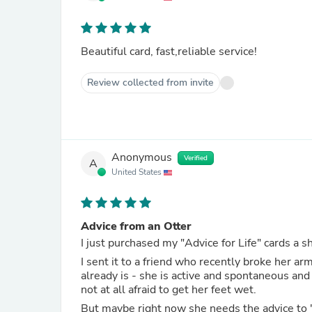
Beautiful card, fast,reliable service!
Review collected from invite
Anonymous
Verified
A
United States
Advice from an Otter
I sent it to a friend who recently broke her ar
already is - she is active and spontaneous and 
not at all afraid to get her feet wet.
But maybe right now she needs the advice to "take time to play" so she can renew and refresh herself as she