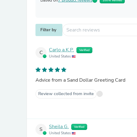
Based on
7 product reviews
100% Verified
Filter by
Carlo a.K.P.
Verified
C
United States
Advice from a Sand Dollar Greeting Card
Review collected from invite
Sheila G.
Verified
S
United States