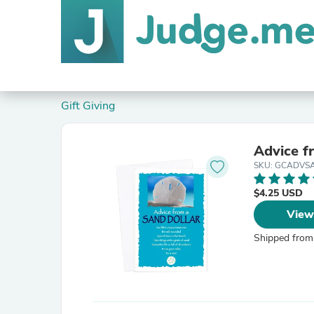
Gift Giving
Advice f
SKU: GCADVS
$4.25 USD
View
Shipped from