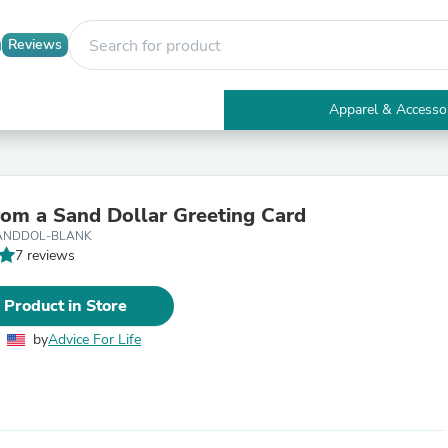
Reviews
Apparel & Accesso
Electronics
Furniture
Tables
Accent Tables
rom a Sand Dollar Greeting Card
Apparel & Accessories
ANDDOL-BLANK
Clothing
7 reviews
Activewear
Health & Beauty
Health Care
 Product in Store
Electronics Accessories
Home & Garden
by
Advice For Life
Bathroom Accessories
Bath Mats & Rugs
Bath Pillows
Baby & Toddler Clothing
Communications