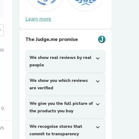
Learn more
more
The Judge.me promise
26
We show real reviews by real
expand_more
people
We show you which reviews
expand_more
are verified
We give you the full picture of
expand_more
0
the products you buy
We recognise stores that
expand_more
25
commit to transparency