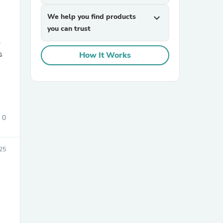
We help you find products
expand_more
you can trust
r
How It Works
sories
0
25