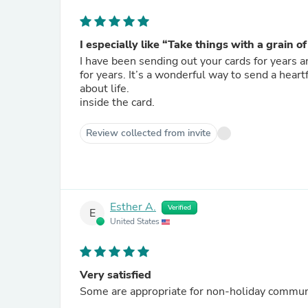
I especially like “Take things with a grain o
I have been sending out your cards for years 
for years. It’s a wonderful way to send a heartfelt message and then add to it. They say such incredible things
about life.
inside the card.
Review collected from invite
Esther A.
Verified
E
United States
Very satisfied
Some are appropriate for non-holiday communic