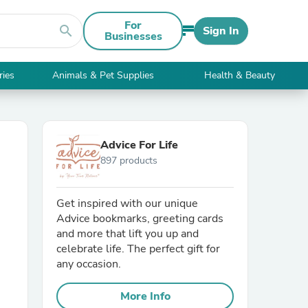
For
search
Sign In
Businesses
ries
Animals & Pet Supplies
Health & Beauty
Advice For Life
897 products
Get inspired with our unique
Advice bookmarks, greeting cards
and more that lift you up and
celebrate life. The perfect gift for
any occasion.
More Info