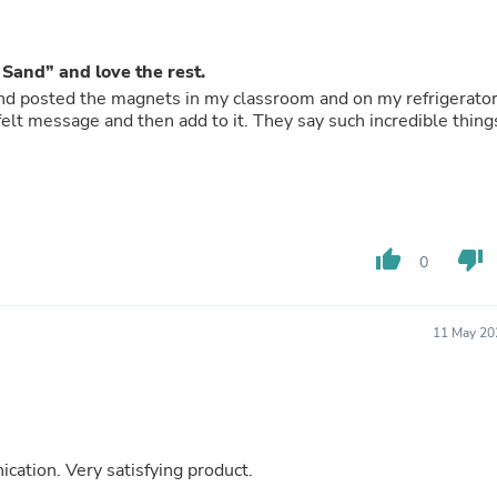
Buffets & Sideboards
Outfit Sets
Shorts
f Sand” and love the rest.
Cable Management
and posted the magnets in my classroom and on my refrigerato
Cables
Bird Supplies
Chaises
Skorts
Clothing Accessories
Baby & Toddler Clothing Acces
Decor
thumb_up
thumb_down
Artificial Flora
0
Artwork
Bandanas & Headties
Computer Accessories
11 May 20
Computer Components
Video
Computer Monitors
Computer Servers
Cosmetics
Belts
ation. Very satisfying product.
Headwear