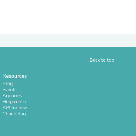
ies
Back to top
Resources
Blog
Events
Agencies
Help center
API for devs
Changelog