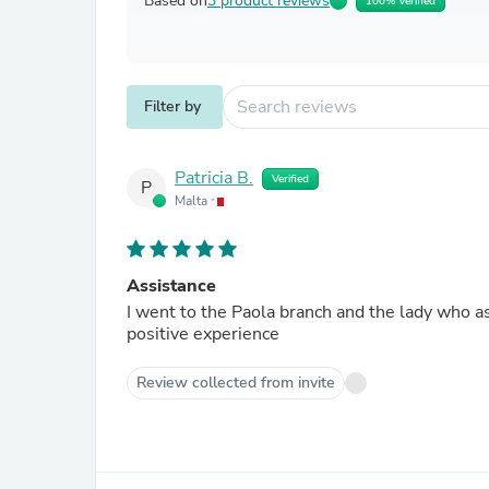
Based on
3 product reviews
100% Verified
Filter by
Patricia B.
Verified
P
Malta
Assistance
I went to the Paola branch and the lady who a
positive experience
Review collected from invite