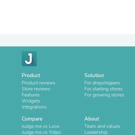
Product
Solution
Product reviews
For dropshippers
Store reviews
For starting stores
Features
For growing stores
Widgets
Integrations
Compare
About
Judge.me vs Loox
Team and values
Judge.me vs Yotpo
Leadership