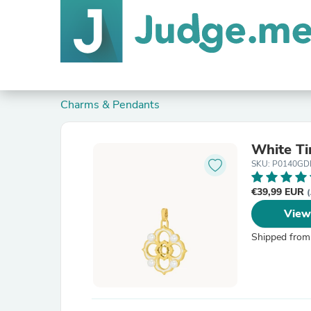
Charms & Pendants
White Ti
SKU: P0140G
€39,99 EUR
(
View
Shipped from