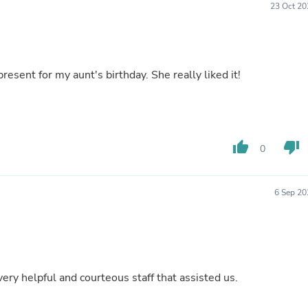
23 Oct 20
Buffets & Sideboards
Outfit Sets
Shorts
Cable Management
Cables
resent for my aunt's birthday. She really liked it!
Bird Supplies
Chaises
Skorts
Clothing Accessories
Baby & Toddler Clothing Acces
thumb_up
thumb_down
Decor
0
Artificial Flora
Artwork
Bandanas & Headties
6 Sep 20
Computer Accessories
Computer Components
Video
Computer Monitors
Computer Servers
Cosmetics
 Thank you to the very helpful and courteous staff that assisted us.
Belts
Headwear