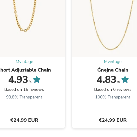
Fitness & Nutrition
Folding Chairs & Stools
Folding Tables
Foot Care
Rugs
Seasonal & Holiday Decoration
Belt Buckles
Gaming Chairs
Throw Pillows
Bridal Accessories
Mvintage
Mvintage
Vases
hort Adjustable Chain
Ġnejna Chain
Hair Care
4.93
4.83
Wallpaper
/5
/5
Cufflinks
Based on 15 reviews
Based on 6 reviews
Gloves & Mittens
93.8% Transparent
100% Transparent
Headboards & Footboards
Jewelry Cleaning & Care
Jewelry Holders
Hats
€24,99 EUR
€24,99 EUR
Kitchen & Dining Furniture Set
Kitchen & Dining Room Chairs
Kitchen & Dining Room Tables