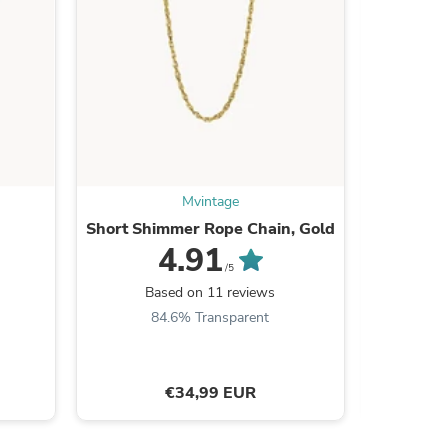
s
Mvintage
Short Shimmer Rope Chain, Gold
Starligh
4.91
/5
Based on 11 reviews
B
84.6% Transparent
9
€34,99 EUR
s