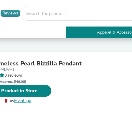
Reviews
Apparel & Accesso
Electronics
Furniture
Tables
Accent Tables
meless Pearl Bizzilla Pendant
Apparel & Accessories
DPRLWHT
Clothing
3 reviews
Activewear
Health & Beauty
Approx. $46.08)
Health Care
 Product in Store
Electronics Accessories
Home & Garden
by
Mvintage
Bathroom Accessories
Bath Mats & Rugs
Bath Pillows
Baby & Toddler Clothing
Communications