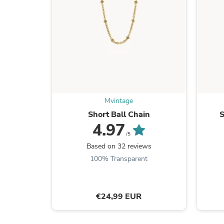
Mvintage
Short Ball Chain
S
4.97
/5
Based on 32 reviews
100% Transparent
€24,99 EUR