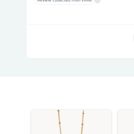
Review collected from invite