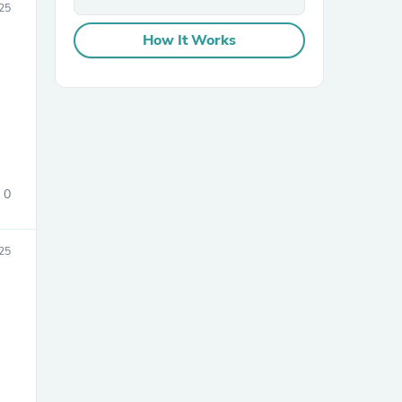
25
How It Works
sories
0
25