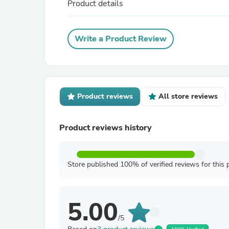
Product details
Write a Product Review
Product reviews
All store reviews
Product reviews history
Store published 100% of verified reviews for this 
5.00
/5