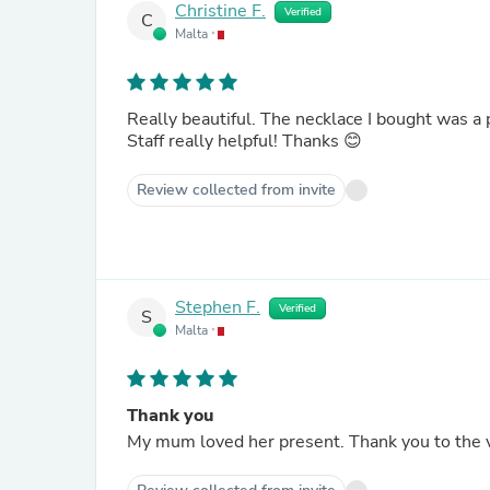
Christine F.
Verified
C
Malta
Really beautiful. The necklace I bought was a p
Staff really helpful! Thanks 😊
Review collected from invite
Stephen F.
Verified
S
Malta
Thank you
My mum loved her present.