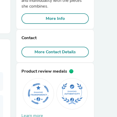
and individuality with the pieces
she combines.
r Chairs
More Info
Contact
More Contact Details
es
Product review medals
ing
Learn more