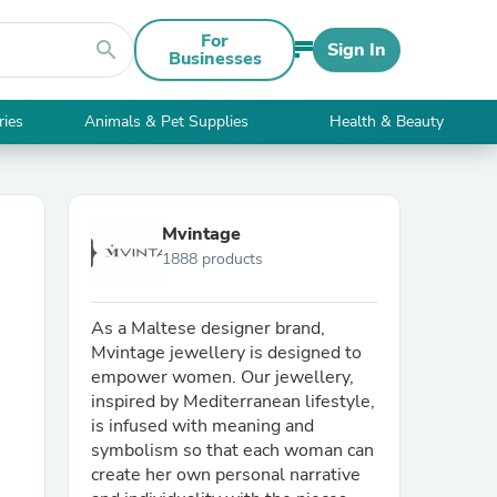
For
search
Sign In
Businesses
ries
Animals & Pet Supplies
Health & Beauty
Mvintage
1888 products
As a Maltese designer brand,
Mvintage jewellery is designed to
empower women. Our jewellery,
inspired by Mediterranean lifestyle,
is infused with meaning and
symbolism so that each woman can
create her own personal narrative