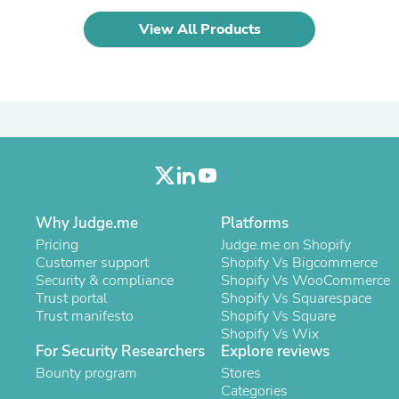
Laptops
Household Appliance Accessor
View All Products
Air Conditioner Accessories
Air Purifier Accessories
Pet Grooming Supplies
Living Room Furniture Sets
Fan Accessories
Massage & Relaxation
Neckties
Mattresses
Memory
Laundry Appliance Accessories
Why Judge.me
Platforms
Mobility & Accessibility
Patio Heater Accessories
Pricing
Judge.me on Shopify
Vacuum Accessories
Customer support
Shopify Vs Bigcommerce
Household Appliances
Security & compliance
Shopify Vs WooCommerce
Climate Control Appliances
Trust portal
Shopify Vs Squarespace
Pinback Buttons
Trust manifesto
Shopify Vs Square
Sunglasses
Shopify Vs Wix
Nightstands
For Security Researchers
Explore reviews
Floor & Steam Cleaners
Bounty program
Stores
Office Chairs
Categories