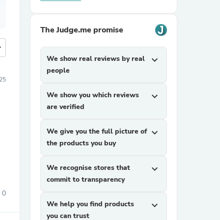
The Judge.me promise
more
We show real reviews by real
expand_more
people
25
We show you which reviews
expand_more
are verified
We give you the full picture of
expand_more
the products you buy
We recognise stores that
expand_more
commit to transparency
0
We help you find products
expand_more
you can trust