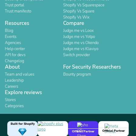
Trust portal
Shopify Vs Squarespace
Trust manifesto
Shopify Vs Square
Shopify Vs Wix
Resources
Compare
Blog
Judge.me vs Loox
Events
Judge.me vs Yotpo
Agencies
Judge.me vs Okendo
Help center
Judge.me vs Klaviyo
API for devs
Switch provider
Changelog
About
For Security Researchers
Team and values
Bounty program
Leadership
Careers
Explore reviews
Stores
Categories
Built for Shopify
Official Partner
Official Partner