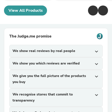
View All Products
The Judge.me promise
We show real reviews by real people
expand_more
We show you which reviews are verified
expand_more
We give you the full picture of the products
expand_more
you buy
We recognise stores that commit to
expand_more
transparency