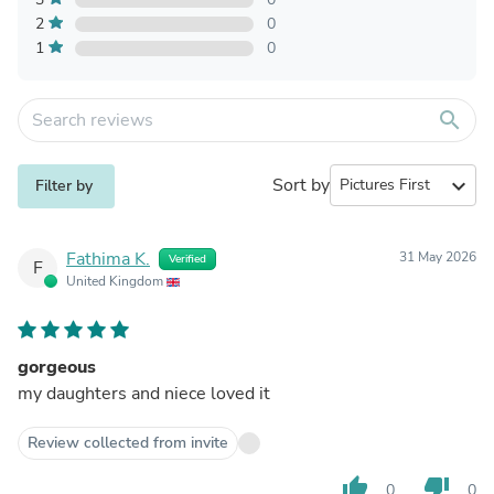
2
0
1
0
search
Sort by
expand_more
Filter by
Fathima K.
31 May 2026
Verified
F
United Kingdom
gorgeous
my daughters and niece loved it
Review collected from invite
thumb_up
thumb_down
0
0