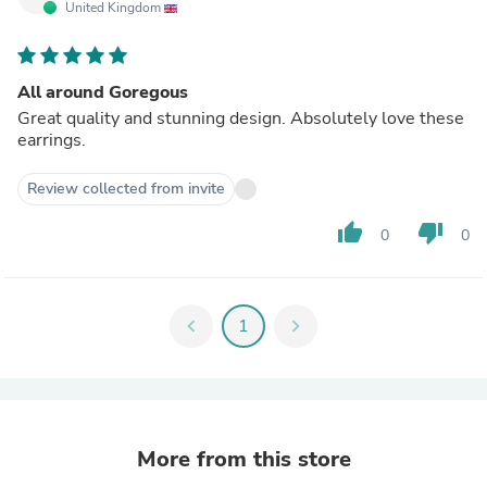
United Kingdom
All around Goregous
Great quality and stunning design. Absolutely love these
earrings.
Review collected from invite
thumb_up
thumb_down
0
0
chevron_left
1
chevron_right
More from this store