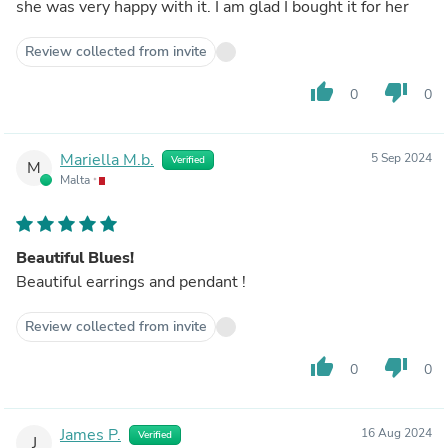
she was very happy with it. I am glad I bought it for her
Review collected from invite
thumb_up
thumb_down
0
0
Mariella M.b.
5 Sep 2024
Verified
M
Malta
Beautiful Blues!
Beautiful earrings and pendant !
Review collected from invite
thumb_up
thumb_down
0
0
James P.
16 Aug 2024
Verified
J