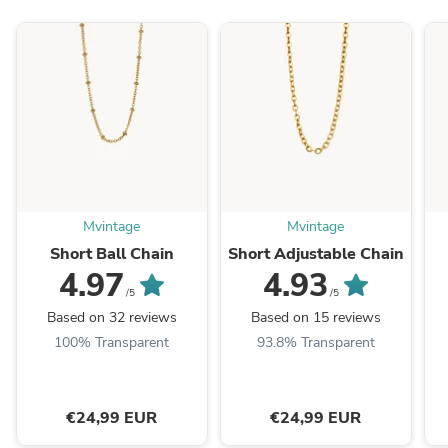
Mvintage
Mvintage
Short Ball Chain
Short Adjustable Chain
4.97
4.93
/5
/5
Based on 32 reviews
Based on 15 reviews
100% Transparent
93.8% Transparent
€24,99 EUR
€24,99 EUR