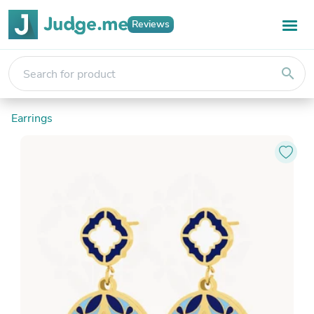
Reviews
search
Earrings