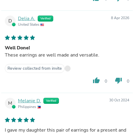
Delia A.
8 Apr 2026
Verified
D
United States
Well Done!
These earrings are well made and versatile.
Review collected from invite
thumb_up
thumb_down
0
0
Melanie D.
30 Oct 2024
Verified
M
Philippines
I gave my daughter this pair of earrings for a present and