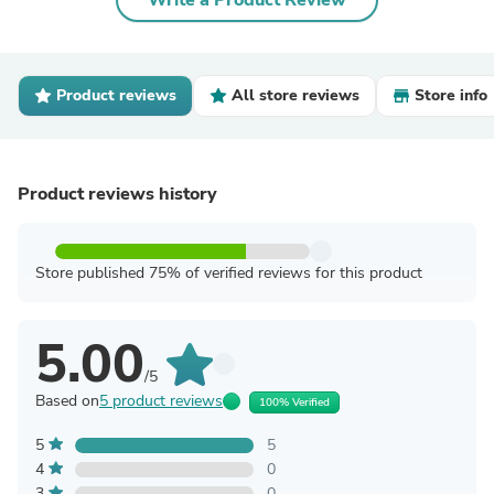
Write a Product Review
Product reviews
All store reviews
Store info
Product reviews history
Store published 75% of verified reviews for this product
5.00
/5
Based on
5 product reviews
100% Verified
5
5
4
0
3
0