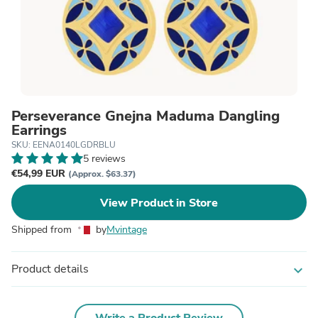
Perseverance Ġnejna Maduma Dangling
Earrings
SKU: EENA0140LGDRBLU
5 reviews
€54,99 EUR
(Approx. $63.37)
View Product in Store
Shipped from
by
Mvintage
Product details
expand_more