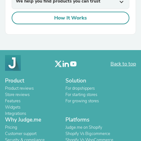
We help you find products you can trust
expand_more
How It Works
Back to top
Product
Solution
Product reviews
For dropshippers
Store reviews
For starting stores
Features
For growing stores
Widgets
Integrations
Why Judge.me
Platforms
Pricing
Judge.me on Shopify
Customer support
Shopify Vs Bigcommerce
Security & compliance
Shopify Vs WooCommerce