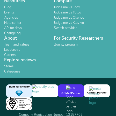
Resources
Compare
Blog
Judge.me vs Loox
Events
Judge.me vs Yotpo
Agencies
Judge.me vs Okendo
Help center
Judge.me vs Klaviyo
API for devs
Switch provider
Changelog
About
For Security Researchers
Team and values
Bounty program
Leadership
Careers
Explore reviews
Stores
Categories
Built for Shopify
Official Partner
Official Partner
Company Registration Number: 12157706