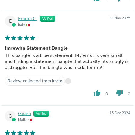
Emma C.
22 Nov 2025
Verified
E
Italy
Imrewħa Statement Bangle
This bangle is a true statement. My wrist is very small
and finding a statement bangle that actually fits snugly is
a struggle. But this bangle was made for me!
Review collected from invite
thumb_up
thumb_down
0
0
Gwen
15 Dec 2024
Verified
G
Malta