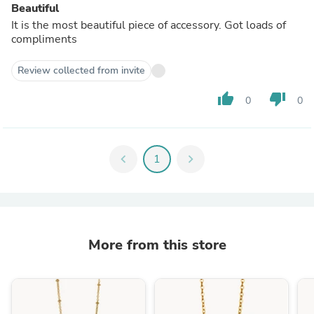
Beautiful
It is the most beautiful piece of accessory. Got loads of
compliments
Review collected from invite
thumb_up
thumb_down
0
0
chevron_left
1
chevron_right
More from this store