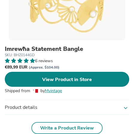
Imrewħa Statement Bangle
SKU: BHZ0144GD
6 reviews
€89,99 EUR
(Approx. $104.00)
View Product in Store
Shipped from
by
Mvintage
Product details
expand_more
Write a Product Review