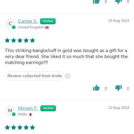
thumb_up
thumb_down
0
0
Carole S.
16 Aug 2024
Verified
C
United Kingdom
This striking bangle/cuff in gold was bought as a gift for a
very dear friend. She liked it so much that she bought the
matching earrings!!!!
Review collected from invite
thumb_up
thumb_down
0
0
Miriam F.
12 Aug 2024
Verified
M
Malta