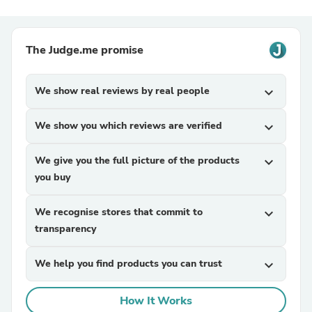
The Judge.me promise
We show real reviews by real people
expand_more
We show you which reviews are verified
expand_more
We give you the full picture of the products
expand_more
you buy
We recognise stores that commit to
expand_more
transparency
We help you find products you can trust
expand_more
How It Works