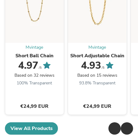
Mvintage
Mvintage
Short Ball Chain
Short Adjustable Chain
4.97
4.93
/5
/5
Based on 32 reviews
Based on 15 reviews
100% Transparent
93.8% Transparent
€24,99 EUR
€24,99 EUR
View All Products