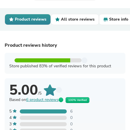
Product reviews
All store reviews
Store info
Product reviews history
Store published 83% of verified reviews for this product
5.00
/5
Based on
6 product reviews
100% Verified
5
6
4
0
3
0