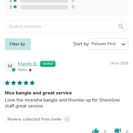
2
0
1
0
search
Sort by
expand_more
Filter by
Mandy B.
14 Jul 2026
Verified
M
Malta
Nice bangle and great service
Love the mrewha bangle and thumbs up for Shoreline
staff great service
Review collected from invite
thumb_up
thumb_down
0
0