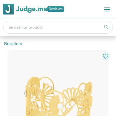
Reviews
search
Bracelets