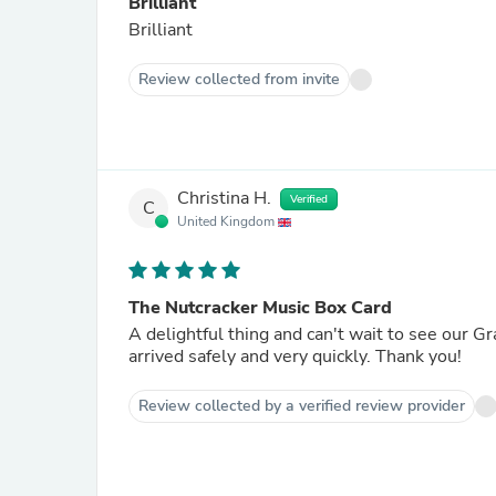
Brilliant
Brilliant
Review collected from invite
Christina H.
Verified
C
United Kingdom
The Nutcracker Music Box Card
A delightful thing and can't wait to see our G
arrived safely and very quickly. Thank you!
Review collected by a verified review provider