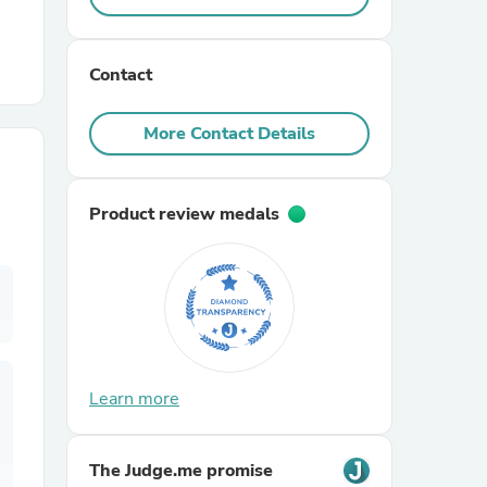
r Chairs
Contact
More Contact Details
Product review medals
es
ing
Learn more
The Judge.me promise