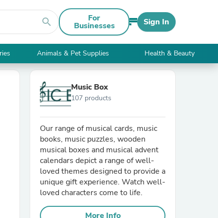
For
search
Sign In
Businesses
ries
Animals & Pet Supplies
Health & Beauty
Music Box
107 products
Our range of musical cards, music
books, music puzzles, wooden
musical boxes and musical advent
calendars depict a range of well-
loved themes designed to provide a
unique gift experience. Watch well-
loved characters come to life.
More Info