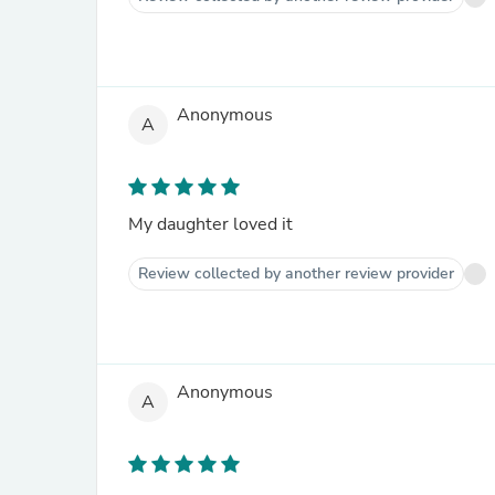
Anonymous
A
My daughter loved it
Review collected by another review provider
Anonymous
A