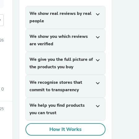
We show real reviews by real
expand_more
more
people
We show you which reviews
expand_more
026
are verified
We give you the full picture of
expand_more
the products you buy
We recognise stores that
expand_more
0
commit to transparency
We help you find products
expand_more
025
you can trust
How It Works