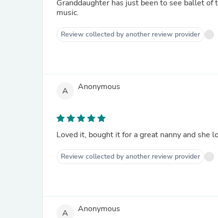
Granddaughter has just been to see ballet of t
music.
Review collected by another review provider
Anonymous
A
Loved it, bought it for a great nanny and she l
Review collected by another review provider
Anonymous
A