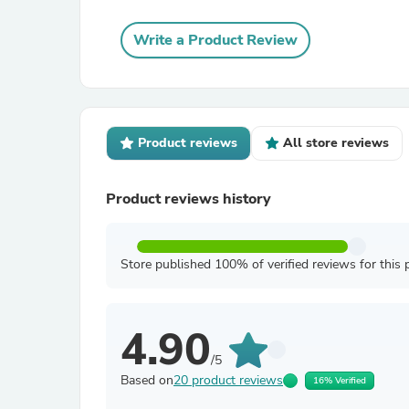
Write a Product Review
Product reviews
All store reviews
Product reviews history
Store published 100% of verified reviews for this 
4.90
/5
Based on
20 product reviews
16% Verified