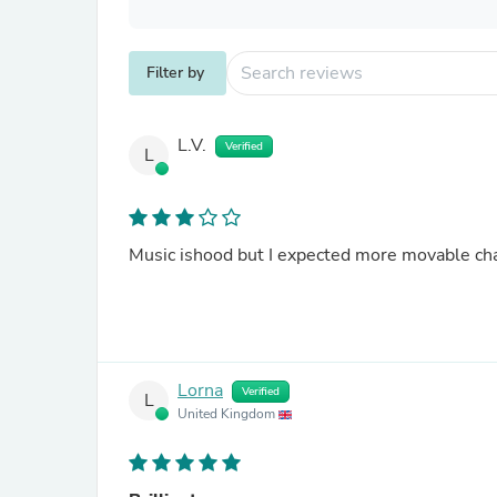
Filter by
L.V.
Verified
L
Music ishood but I expected more movable chara
Lorna
Verified
L
United Kingdom