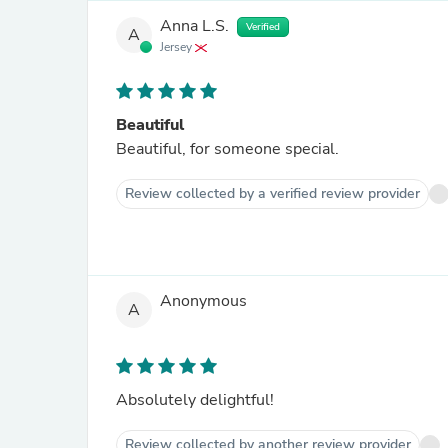
Anna L.S.
Verified
A
Jersey
Beautiful
Beautiful, for someone special.
Review collected by a verified review provider
Anonymous
A
Absolutely delightful!
Review collected by another review provider