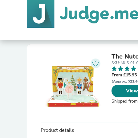
The Nutc
SKU: MUS-01-
From £15.95
(Approx. $21.4
View
Shipped from
Product details