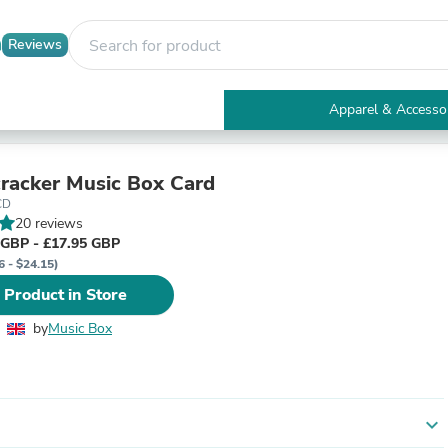
Reviews
Apparel & Accesso
Electronics
Furniture
Tables
racker Music Box Card
Accent Tables
CD
Apparel & Accessories
20 reviews
Clothing
 GBP - £17.95 GBP
Activewear
6 - $24.15)
Health & Beauty
 Product in Store
Health Care
Electronics Accessories
by
Music Box
Home & Garden
Bathroom Accessories
Bath Mats & Rugs
Bath Pillows
Baby & Toddler Clothing
expand_more
Communications