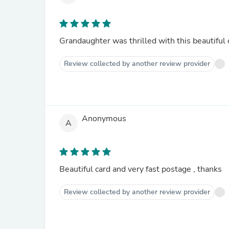
Grandaughter was thrilled with this beautiful 
Review collected by another review provider
Anonymous
A
Beautiful card and very fast postage , thanks
Review collected by another review provider