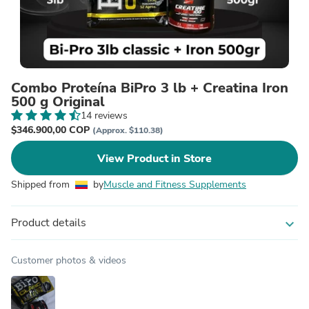
Combo Proteína BiPro 3 lb + Creatina Iron
500 g Original
14 reviews
$346.900,00 COP
(Approx. $110.38)
View Product in Store
Shipped from
by
Muscle and Fitness Supplements
Product details
expand_more
Customer photos & videos