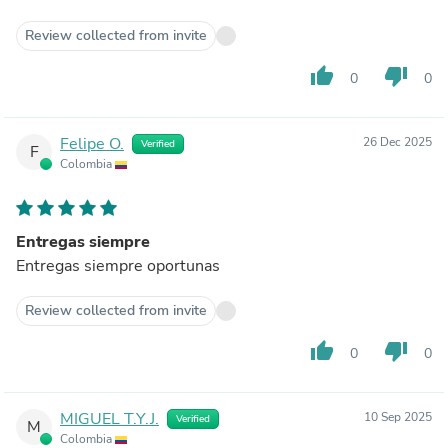
Review collected from invite
thumb_up
thumb_down
0
0
Felipe O.
26 Dec 2025
Verified
F
Colombia
Entregas siempre
Entregas siempre oportunas
Review collected from invite
thumb_up
thumb_down
0
0
MIGUEL T.Y.J.
10 Sep 2025
Verified
M
Colombia