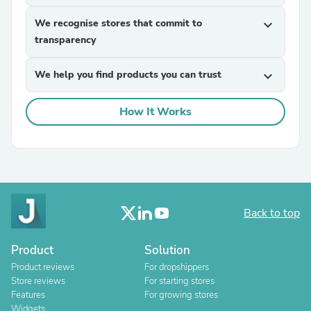
We recognise stores that commit to
expand_more
transparency
We help you find products you can trust
expand_more
How It Works
Back to top
Product
Solution
Product reviews
For dropshippers
Store reviews
For starting stores
Features
For growing stores
Widgets