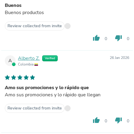
Buenos
Buenos productos
Review collected from invite
thumb_up
thumb_down
0
0
Alberto Z.
26 Jan 2026
Verified
A
Colombia
Amo sus promociones y lo rápido que
Amo sus promociones y lo rápido que llegan
Review collected from invite
thumb_up
thumb_down
0
0