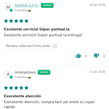
MARIA D.P.G.
19 Jan 2026
Verified
M
Colombia
Excelente servicio! Súper puntual la
Excelente servicio! Súper puntual la entrega!
Review collected from invite
thumb_up
thumb_down
0
0
Anonymous
13 Jan 2026
Verified
A
Colombia
Execelente atención
Execelente atención, compra facil yel envío es super
rapido.