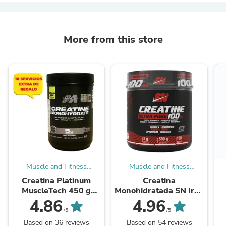
More from this store
Muscle and Fitness
Muscle and Fitness
Supplements
Supplements
Creatina Platinum
Creatina
MuscleTech 450 g
Monohidratada SN Iron
Monohidratada 100%
Nutrition 500 g Ultra
4.86
4.96
Original
Pure Original
/5
/5
Based on 36 reviews
Based on 54 reviews