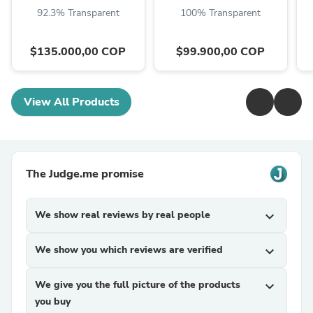
92.3% Transparent
100% Transparent
$135.000,00 COP
$99.900,00 COP
View All Products
The Judge.me promise
We show real reviews by real people
expand_more
We show you which reviews are verified
expand_more
We give you the full picture of the products
expand_more
you buy