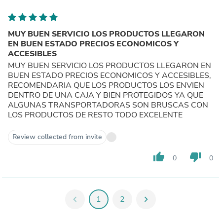
MUY BUEN SERVICIO LOS PRODUCTOS LLEGARON
EN BUEN ESTADO PRECIOS ECONOMICOS Y
ACCESIBLES
MUY BUEN SERVICIO LOS PRODUCTOS LLEGARON EN
BUEN ESTADO PRECIOS ECONOMICOS Y ACCESIBLES,
RECOMENDARIA QUE LOS PRODUCTOS LOS ENVIEN
DENTRO DE UNA CAJA Y BIEN PROTEGIDOS YA QUE
ALGUNAS TRANSPORTADORAS SON BRUSCAS CON
LOS PRODUCTOS DE RESTO TODO EXCELENTE
Review collected from invite
thumb_up
thumb_down
0
0
chevron_left
1
2
chevron_right