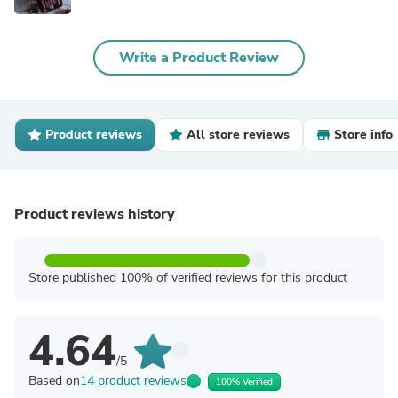
Write a Product Review
Product reviews
All store reviews
Store info
Product reviews history
Store published 100% of verified reviews for this product
4.64
/5
Based on
14 product reviews
100% Verified