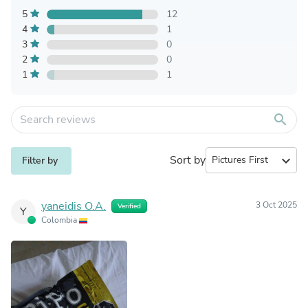
5
12
4
1
3
0
2
0
1
1
search
Sort by
expand_more
Filter by
yaneidis O.A.
3 Oct 2025
Verified
Y
Colombia