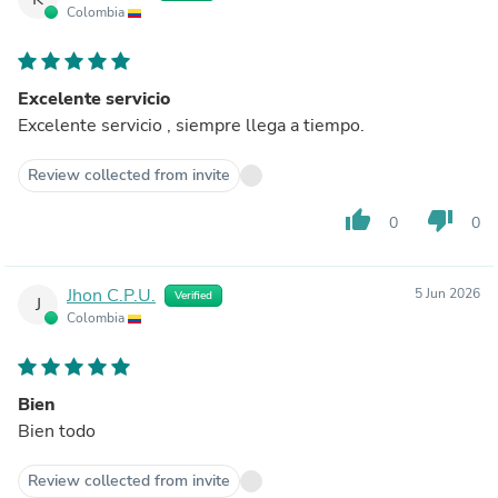
Colombia
Excelente servicio
Excelente servicio , siempre llega a tiempo.
Review collected from invite
thumb_up
thumb_down
0
0
Jhon C.P.U.
5 Jun 2026
Verified
J
Colombia
Bien
Bien todo
Review collected from invite