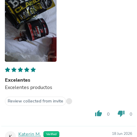
Excelentes
Excelentes productos
Review collected from invite
thumb_up
thumb_down
0
0
Katerin M.
18 Jun 2026
Verified
K