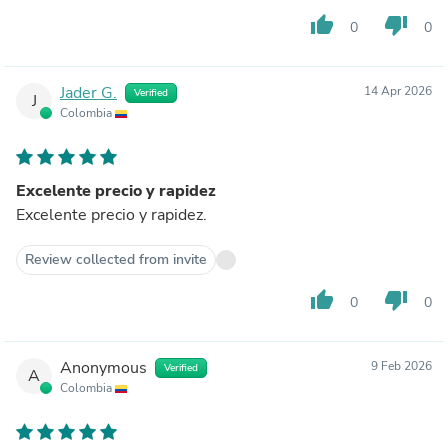
thumb_up
thumb_down
0
0
Jader G.
14 Apr 2026
Verified
J
Colombia
Excelente precio y rapidez
Excelente precio y rapidez.
Review collected from invite
thumb_up
thumb_down
0
0
Anonymous
9 Feb 2026
Verified
A
Colombia