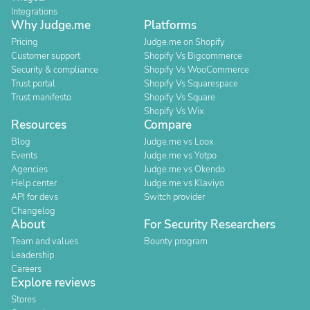
Integrations
Why Judge.me
Platforms
Pricing
Judge.me on Shopify
Customer support
Shopify Vs Bigcommerce
Security & compliance
Shopify Vs WooCommerce
Trust portal
Shopify Vs Squarespace
Trust manifesto
Shopify Vs Square
Shopify Vs Wix
Resources
Compare
Blog
Judge.me vs Loox
Events
Judge.me vs Yotpo
Agencies
Judge.me vs Okendo
Help center
Judge.me vs Klaviyo
API for devs
Switch provider
Changelog
About
For Security Researchers
Team and values
Bounty program
Leadership
Careers
Explore reviews
Stores