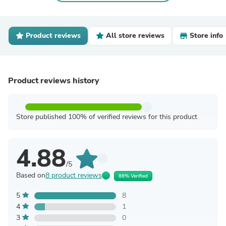
Product reviews
All store reviews
Store info
Product reviews history
Store published 100% of verified reviews for this product
4.88
/5
Based on
8 product reviews
88% Verified
5
8
4
1
3
0