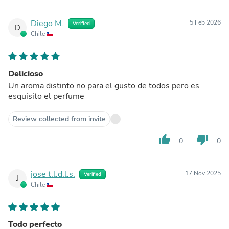
Diego M.
5 Feb 2026
Verified
D
Chile
Delicioso
Un aroma distinto no para el gusto de todos pero es
esquisito el perfume
Review collected from invite
thumb_up
thumb_down
0
0
jose t.l.d.l.s.
17 Nov 2025
Verified
J
Chile
Todo perfecto