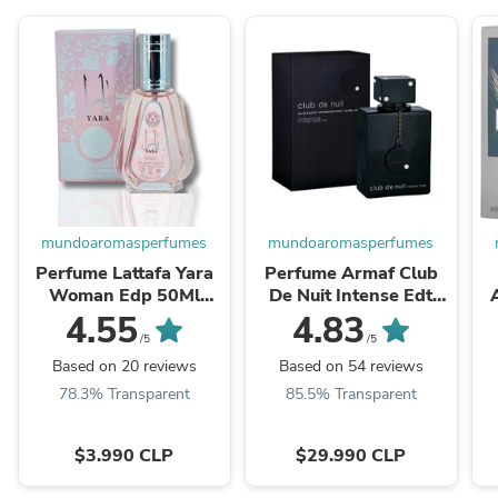
mundoaromasperfumes
mundoaromasperfumes
Perfume Lattafa Yara
Perfume Armaf Club
Woman Edp 50Ml
De Nuit Intense Edt
Mujer - By Ard Al
105 Ml Hombre
4.55
4.83
Zaafaran (Aroma Como
/5
/5
Poison Girl ...
Based on 20 reviews
Based on 54 reviews
78.3% Transparent
85.5% Transparent
$3.990 CLP
$29.990 CLP