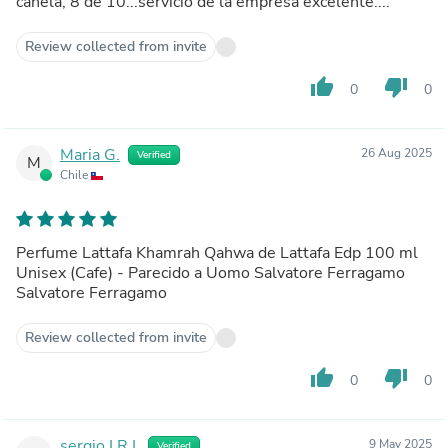
canela, 8 de 10...servicio de la empresa excelente....
Review collected from invite
thumb_up
thumb_down
0
0
Maria G.
26 Aug 2025
Verified
M
Chile
Perfume Lattafa Khamrah Qahwa de Lattafa Edp 100 ml
Unisex (Cafe) - Parecido a Uomo Salvatore Ferragamo
Salvatore Ferragamo
Review collected from invite
thumb_up
thumb_down
0
0
sergio I.R.I.
9 May 2025
Verified