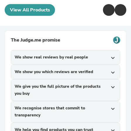
View All Products
The Judge.me promise
We show real reviews by real people
expand_more
We show you which reviews are verified
expand_more
We give you the full picture of the products
expand_more
you buy
We recognise stores that commit to
expand_more
transparency
We help you find products you can trust
expand_more