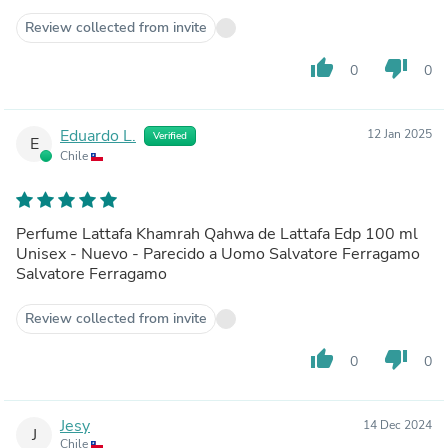
Review collected from invite
thumb_up
thumb_down
0
0
Eduardo L.
12 Jan 2025
Verified
E
Chile
Perfume Lattafa Khamrah Qahwa de Lattafa Edp 100 ml
Unisex - Nuevo - Parecido a Uomo Salvatore Ferragamo
Salvatore Ferragamo
Review collected from invite
thumb_up
thumb_down
0
0
Jesy
14 Dec 2024
J
Chile