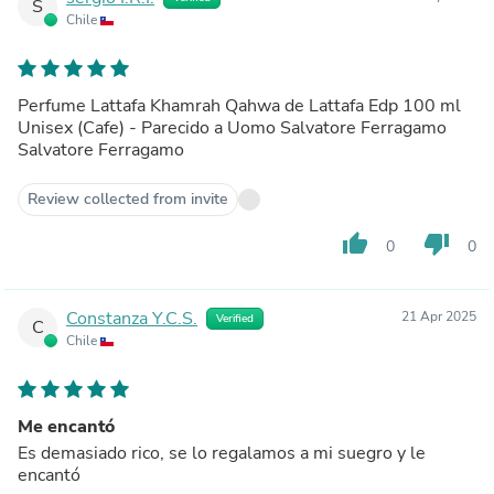
S
Chile
Perfume Lattafa Khamrah Qahwa de Lattafa Edp 100 ml
Unisex (Cafe) - Parecido a Uomo Salvatore Ferragamo
Salvatore Ferragamo
Review collected from invite
thumb_up
thumb_down
0
0
Constanza Y.C.S.
21 Apr 2025
Verified
C
Chile
Me encantó
Es demasiado rico, se lo regalamos a mi suegro y le
encantó