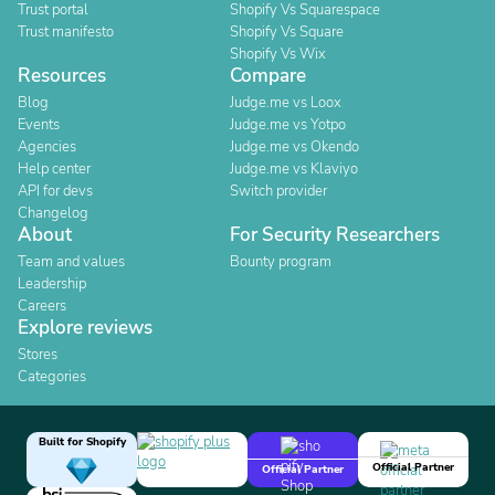
Trust portal
Shopify Vs Squarespace
Trust manifesto
Shopify Vs Square
Shopify Vs Wix
Resources
Compare
Blog
Judge.me vs Loox
Events
Judge.me vs Yotpo
Agencies
Judge.me vs Okendo
Help center
Judge.me vs Klaviyo
API for devs
Switch provider
Changelog
About
For Security Researchers
Team and values
Bounty program
Leadership
Careers
Explore reviews
Stores
Categories
Built for Shopify
Official Partner
Official Partner