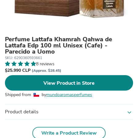
Perfume Lattafa Khamrah Qahwa de
Lattafa Edp 100 ml Unisex (Cafe) -
Parecido a Uomo
SKU: 6290360593661
8 reviews
$25.990 CLP
(Approx. $28.45)
View Product in Store
Shipped from
by
mundoaromasperfumes
Product details
expand_more
Write a Product Review