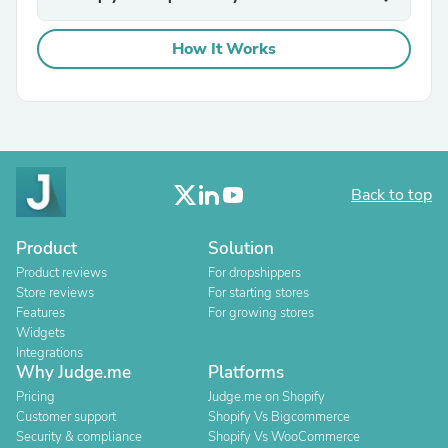
How It Works
Back to top
Product
Solution
Product reviews
For dropshippers
Store reviews
For starting stores
Features
For growing stores
Widgets
Integrations
Why Judge.me
Platforms
Pricing
Judge.me on Shopify
Customer support
Shopify Vs Bigcommerce
Security & compliance
Shopify Vs WooCommerce