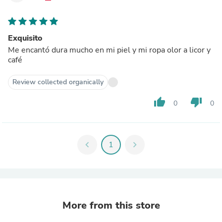
Exquisito
Me encantó dura mucho en mi piel y mi ropa olor a licor y
café
Review collected organically
thumb_up
thumb_down
0
0
chevron_left
1
chevron_right
More from this store