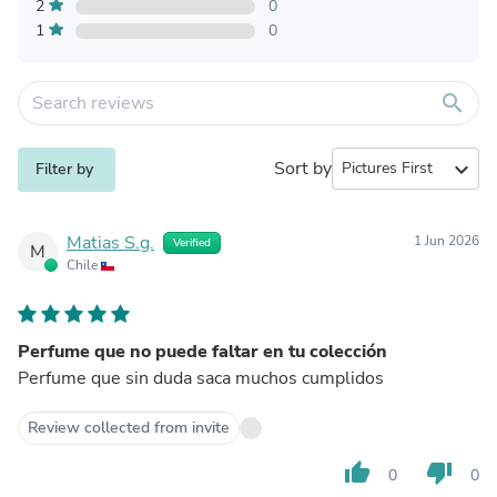
2
0
1
0
search
Sort by
expand_more
Filter by
Matias S.g.
1 Jun 2026
Verified
M
Chile
Perfume que no puede faltar en tu colección
Perfume que sin duda saca muchos cumplidos
Review collected from invite
thumb_up
thumb_down
0
0