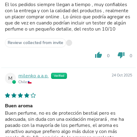
El los pedidos siempre llegan a tiempo , muy confiables
con la entrega y con la calidad del productos , realmente
un placer comprar online . Lo único que podría agregar es
que de vez en cuando podrían incluir un tester de algún
perfume o un pequeño detalle, del resto un 10/10
Review collected from invite
thumb_up
thumb_down
0
0
milenko a.a.p.
24 Oct 2025
Verified
M
Chile
Buen aroma
Buen perfume, no es de protección bestial pero es
adecuada, sin duda con una oxidación mejorará , me ha
pasado con la mayoría de los perfumes, el aroma es
atractivo aunque prefiero algo más dulce y con más