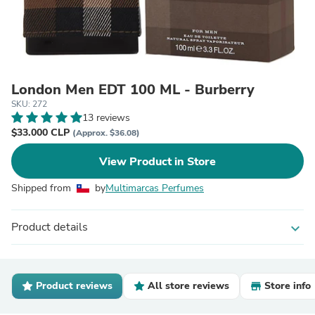
London Men EDT 100 ML - Burberry
SKU: 272
13 reviews
$33.000 CLP
(Approx. $36.08)
View Product in Store
Shipped from
by
Multimarcas Perfumes
Product details
expand_more
Product reviews
All store reviews
Store info