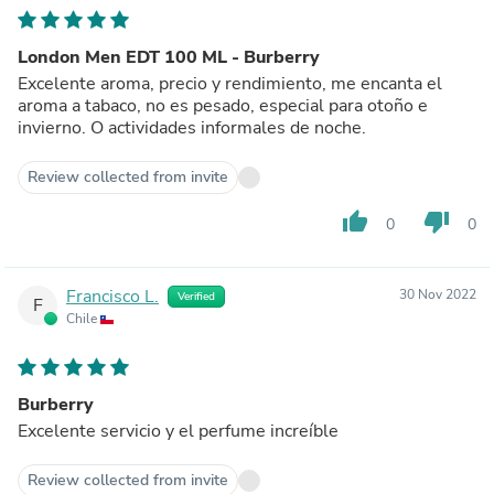
London Men EDT 100 ML - Burberry
Excelente aroma, precio y rendimiento, me encanta el
aroma a tabaco, no es pesado, especial para otoño e
invierno. O actividades informales de noche.
Review collected from invite
thumb_up
thumb_down
0
0
Francisco L.
30 Nov 2022
Verified
F
Chile
Burberry
Excelente servicio y el perfume increíble
Review collected from invite