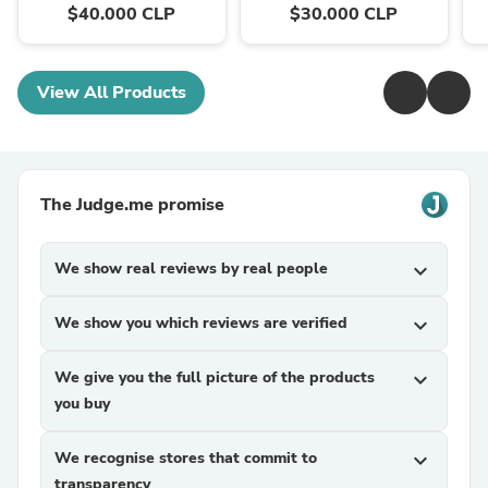
$40.000 CLP
$30.000 CLP
View All Products
The Judge.me promise
We show real reviews by real people
expand_more
We show you which reviews are verified
expand_more
We give you the full picture of the products
expand_more
you buy
We recognise stores that commit to
expand_more
transparency