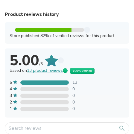
Product reviews history
Store published 82% of verified reviews for this product
5.00
/5
Based on
13 product reviews
100% Verified
5
13
4
0
3
0
2
0
1
0
search