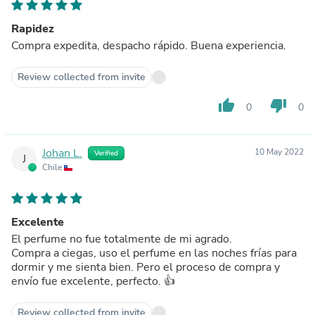
Rapidez
Compra expedita, despacho rápido. Buena experiencia.
Review collected from invite
thumb_up
thumb_down
0
0
Johan L.
10 May 2022
Verified
J
Chile
Excelente
El perfume no fue totalmente de mi agrado.
Compra a ciegas, uso el perfume en las noches frías para
dormir y me sienta bien. Pero el proceso de compra y
envío fue excelente, perfecto. 👍
Review collected from invite