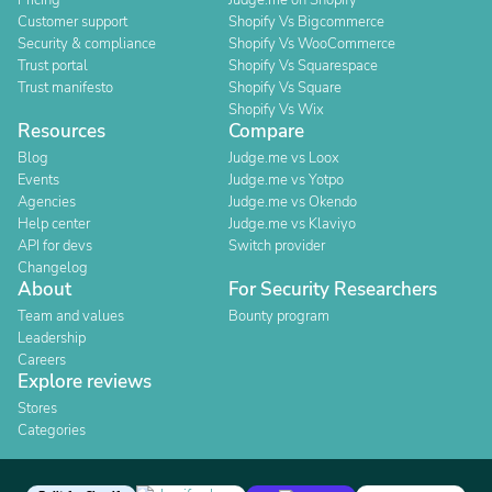
Pricing
Judge.me on Shopify
Customer support
Shopify Vs Bigcommerce
Security & compliance
Shopify Vs WooCommerce
Trust portal
Shopify Vs Squarespace
Trust manifesto
Shopify Vs Square
Shopify Vs Wix
Resources
Compare
Blog
Judge.me vs Loox
Events
Judge.me vs Yotpo
Agencies
Judge.me vs Okendo
Help center
Judge.me vs Klaviyo
API for devs
Switch provider
Changelog
About
For Security Researchers
Team and values
Bounty program
Leadership
Careers
Explore reviews
Stores
Categories