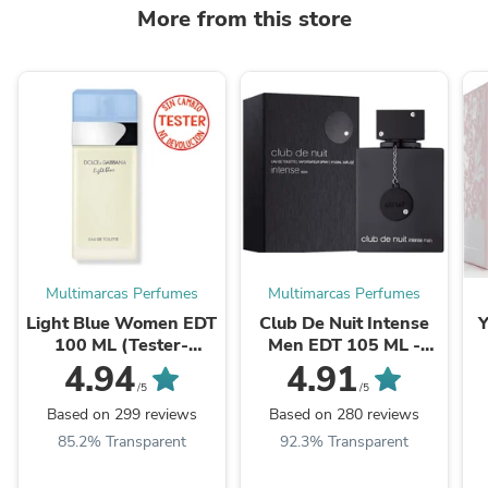
More from this store
Multimarcas Perfumes
Multimarcas Perfumes
Light Blue Women EDT
Club De Nuit Intense
Y
100 ML (Tester-
Men EDT 105 ML -
Probador) - Dolce &
Armaf - (Inspirado en
(
4.94
4.91
Gabbana
Aventus)
/5
/5
Based on 299 reviews
Based on 280 reviews
85.2% Transparent
92.3% Transparent