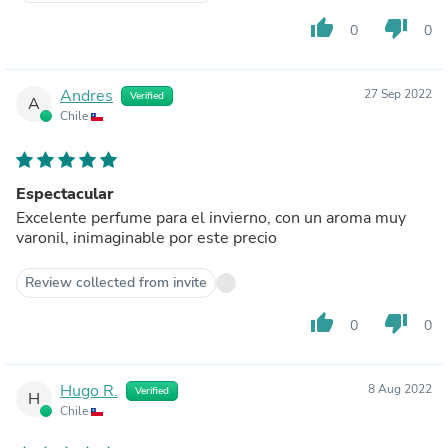
thumb_up
thumb_down
0
0
Andres
27 Sep 2022
Verified
A
Chile
Espectacular
Excelente perfume para el invierno, con un aroma muy
varonil, inimaginable por este precio
Review collected from invite
thumb_up
thumb_down
0
0
Hugo R.
8 Aug 2022
Verified
H
Chile