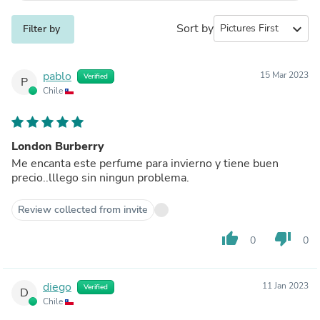
Sort by
expand_more
Filter by
pablo
15 Mar 2023
Verified
P
Chile
London Burberry
Me encanta este perfume para invierno y tiene buen
precio..lllego sin ningun problema.
Review collected from invite
thumb_up
thumb_down
0
0
diego
11 Jan 2023
Verified
D
Chile