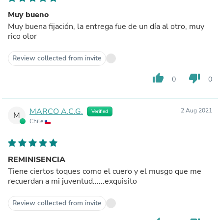
Muy bueno
Muy buena fijación, la entrega fue de un día al otro, muy
rico olor
Review collected from invite
thumb_up
thumb_down
0
0
MARCO A.C.G.
2 Aug 2021
Verified
M
Chile
REMINISENCIA
Tiene ciertos toques como el cuero y el musgo que me
recuerdan a mi juventud......exquisito
Review collected from invite