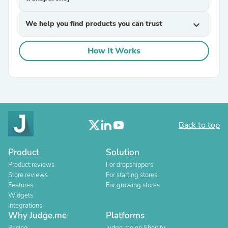
We help you find products you can trust
expand_more
How It Works
Back to top
Product
Solution
Product reviews
For dropshippers
Store reviews
For starting stores
Features
For growing stores
Widgets
Integrations
Why Judge.me
Platforms