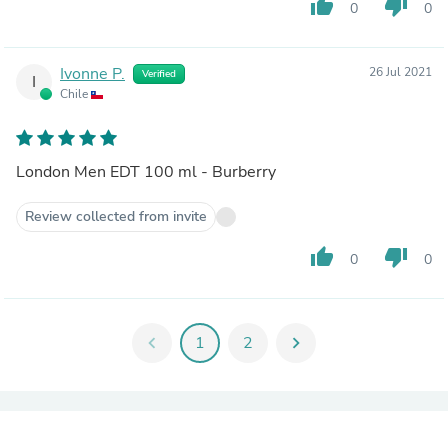
thumb_up
thumb_down
0
0
Ivonne P.
26 Jul 2021
Verified
I
Chile
London Men EDT 100 ml - Burberry
Review collected from invite
thumb_up
thumb_down
0
0
chevron_left
1
2
chevron_right