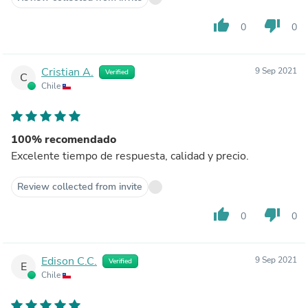
thumb_up
thumb_down
0
0
Cristian A.
9 Sep 2021
Verified
C
Chile
100% recomendado
Excelente tiempo de respuesta, calidad y precio.
Review collected from invite
thumb_up
thumb_down
0
0
Edison C.C.
9 Sep 2021
Verified
E
Chile